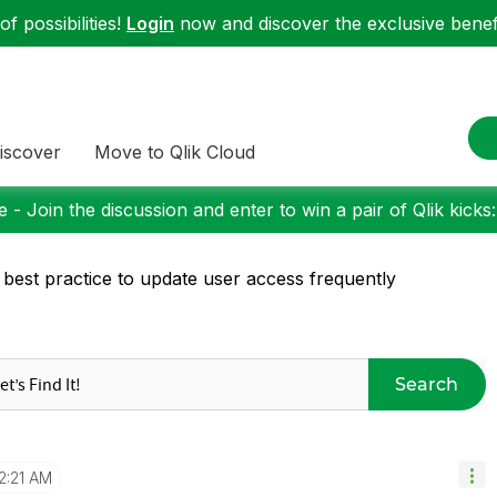
f possibilities!
Login
now and discover the exclusive benefi
iscover
Move to Qlik Cloud
 - Join the discussion and enter to win a pair of Qlik kicks
 best practice to update user access frequently
Search
2:21 AM