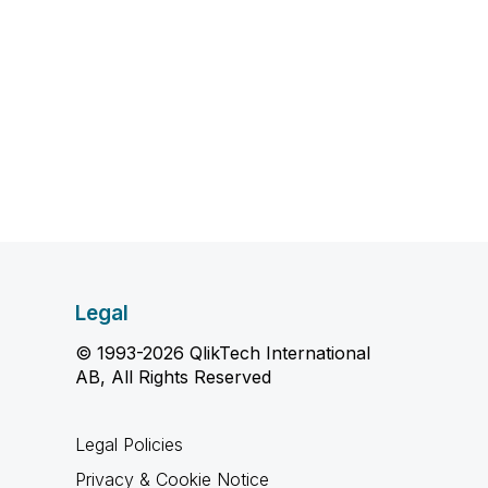
Legal
© 1993-2026 QlikTech International
AB, All Rights Reserved
Legal Policies
Privacy & Cookie Notice