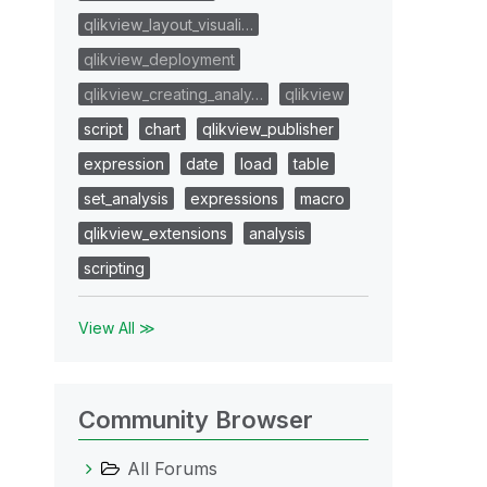
qlikview_layout_visuali…
qlikview_deployment
qlikview_creating_analy…
qlikview
script
chart
qlikview_publisher
expression
date
load
table
set_analysis
expressions
macro
qlikview_extensions
analysis
scripting
View All ≫
Community Browser
All Forums