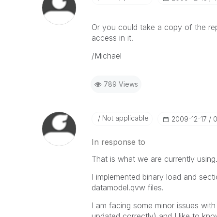
Or you could take a copy of the rep
access in it.
/Michael
789 Views
Not applicable
‎2009-12-17
0
In response to
That is what we are currently using.
I implemented binary load and secti
datamodel.qvw files.
I am facing some minor issues with 
updated correctly) and I like to kno