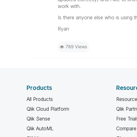
work with.
Is there anyone else who is using 
Ryan
789 Views
Products
Resour
All Products
Resource
Qlik Cloud Platform
Qlik Part
Qlik Sense
Free Trial
Qlik AutoML
Compare 