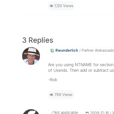
1,120 Views
3 Replies
Rwunderlich
Partner Ambassad
Are you using NTNAME for section 
of Userids. Then add or subtract u
-Rob
789 Views
Not applicable
‎2009-12-16