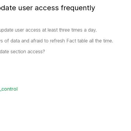
pdate user access frequently
update user access at least three times a day.
 of data and afraid to refresh Fact table all the time.
pdate section access?
_control