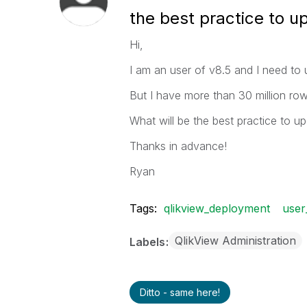
the best practice to u
Hi,
I am an user of v8.5 and I need to 
But I have more than 30 million rows
What will be the best practice to u
Thanks in advance!
Ryan
Tags:
qlikview_deployment
user
QlikView Administration
Labels
Ditto - same here!