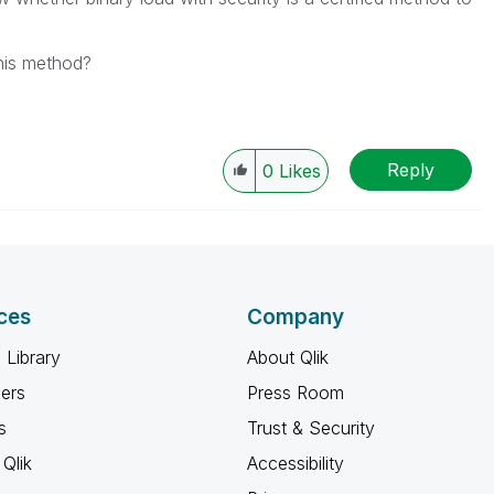
this method?
Reply
0
Likes
ces
Company
 Library
About Qlik
ners
Press Room
s
Trust & Security
Qlik
Accessibility