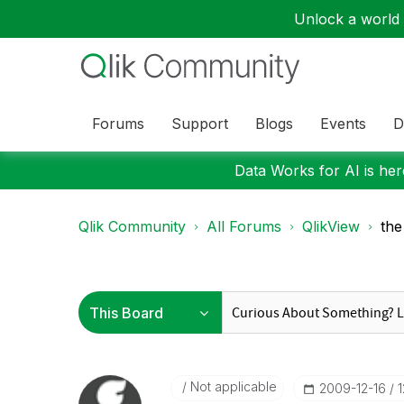
Unlock a world o
Forums
Support
Blogs
Events
D
Data Works for AI is here
Qlik Community
All Forums
QlikView
the
Not applicable
‎2009-12-16
1