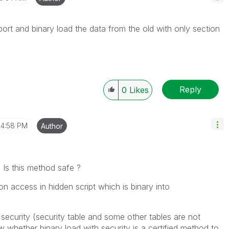
ort and binary load the data from the old with only section
Reply
0
Likes
4:58 PM
Author
 Is this method safe ?
on access in hidden script which is binary into
security (security table and some other tables are not
w whether binary load with security is a certified method to