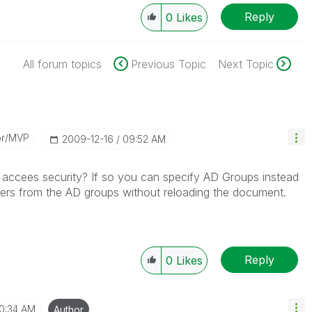
Reply
0
Likes
All forum topics
Previous Topic
Next Topic
or/MVP
‎2009-12-16
09:52 AM
accees security? If so you can specify AD Groups instead
sers from the AD groups without reloading the document.
Reply
0
Likes
10:34 AM
Author