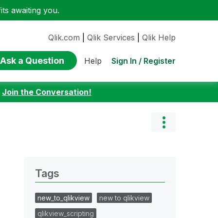
ts awaiting you.
Qlik.com
|
Qlik Services
|
Qlik Help
Ask a Question
Sign In / Register
Help
:
Join the Conversation!
Tags
new_to_qlikview
new to qlikview
qlikview_scripting