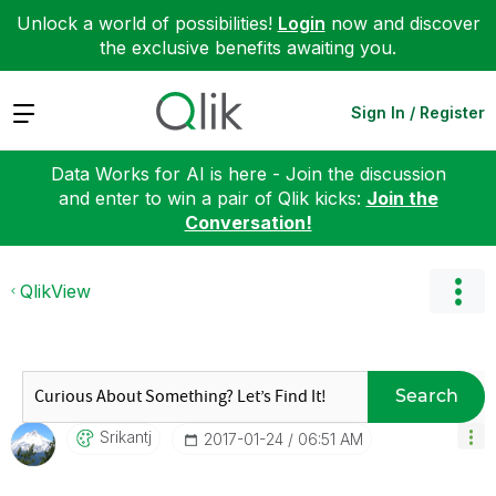
Unlock a world of possibilities!
Login
now and discover
the exclusive benefits awaiting you.
Expand
Sign In / Register
Data Works for AI is here - Join the discussion
and enter to win a pair of Qlik kicks:
Join the
Conversation!
QlikView
Search
Srikantj
‎2017-01-24
06:51 AM