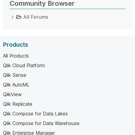
Community Browser
All Forums
Products
All Products
Qlik Cloud Platform
Qlik Sense
Qlik AutoML
QlikView
Qlik Replicate
Qlik Compose for Data Lakes
Qlik Compose for Data Warehouse
Qlik Enterprise Manager