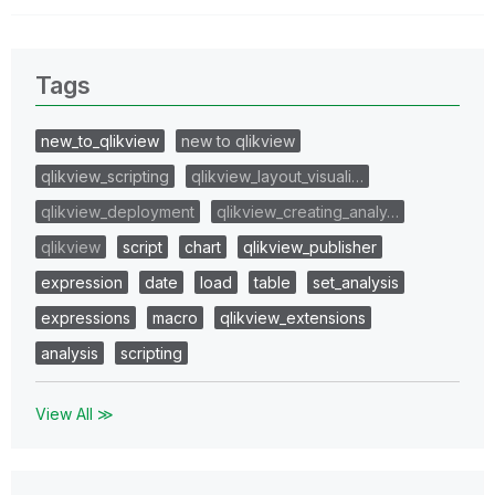
Tags
new_to_qlikview
new to qlikview
qlikview_scripting
qlikview_layout_visuali…
qlikview_deployment
qlikview_creating_analy…
qlikview
script
chart
qlikview_publisher
expression
date
load
table
set_analysis
expressions
macro
qlikview_extensions
analysis
scripting
View All ≫