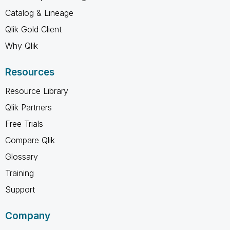
Catalog & Lineage
Qlik Gold Client
Why Qlik
Resources
Resource Library
Qlik Partners
Free Trials
Compare Qlik
Glossary
Training
Support
Company