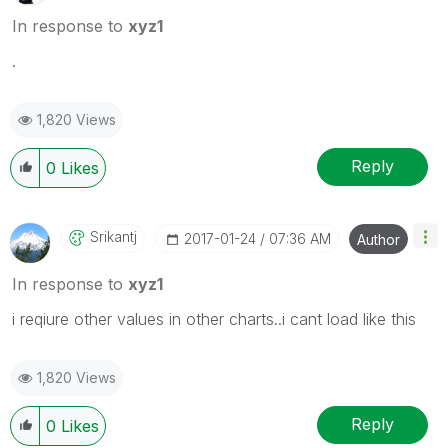
In response to
xyz1
.
1,820 Views
Reply
0
Likes
Srikantj
‎2017-01-24
07:36 AM
Author
In response to
xyz1
i reqiure other values in other charts..i cant load like this
1,820 Views
Reply
0
Likes