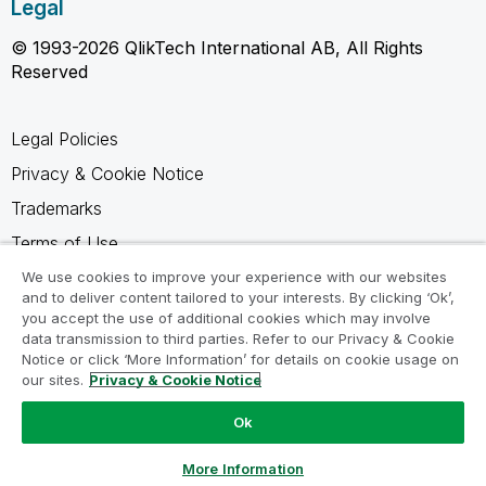
Legal
© 1993-2026 QlikTech International AB, All Rights
Reserved
Legal Policies
Privacy & Cookie Notice
Trademarks
Terms of Use
Legal Agreements
We use cookies to improve your experience with our websites
and to deliver content tailored to your interests. By clicking ‘Ok’,
Product Terms
you accept the use of additional cookies which may involve
data transmission to third parties. Refer to our Privacy & Cookie
Do not share my info
Notice or click ‘More Information’ for details on cookie usage on
our sites.
Privacy & Cookie Notice
Ok
Ask a Question
More Information