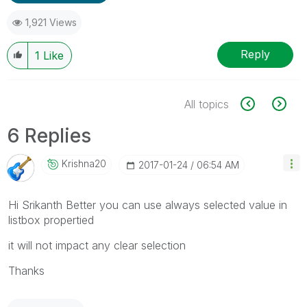
1,921 Views
Reply
1
Like
All topics
6 Replies
Krishna20
‎2017-01-24
06:54 AM
Hi Srikanth Better you can use always selected value in
listbox propertied
it will not impact any clear selection
Thanks