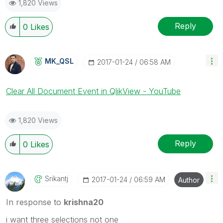
1,820 Views
Reply
0
Likes
MK_QSL
‎2017-01-24
06:58 AM
Clear All Document Event in QlikView - YouTube
1,820 Views
Reply
0
Likes
Srikantj
‎2017-01-24
06:59 AM
Author
In response to
krishna20
i want three selections not one