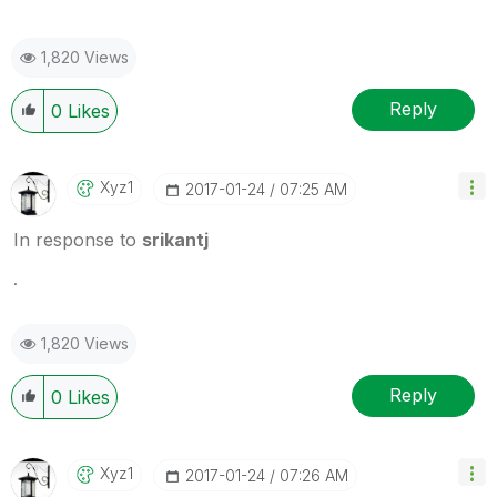
1,820 Views
Reply
0
Likes
Xyz1
‎2017-01-24
07:25 AM
In response to
srikantj
.
1,820 Views
Reply
0
Likes
Xyz1
‎2017-01-24
07:26 AM