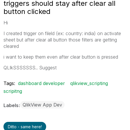
triggers should stay after clear all
button clicked
Hi
I created trigger on fileld (ex: country: india) on activate
sheet but after clear all button those filters are getting
cleared
i want to keep them even after clear button is pressed
QLIkSSSSSSS.. Suggest
Tags:
dashboard developer
qlikview_scripting
scripitng
QlikView App Dev
Labels
Ditto - same here!