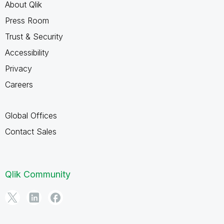
About Qlik
Press Room
Trust & Security
Accessibility
Privacy
Careers
Global Offices
Contact Sales
Qlik Community