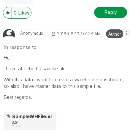
Reply
0
Likes
Anonymous
‎2016-06-10
01:38 AM
Author
In response to
Hi,
i have attached a sample file.
With this data i want to create a warehouse dashboard,
so also i have master data to this sample file.
Best regards.
SampleWHFile.xl
sx
11 KB