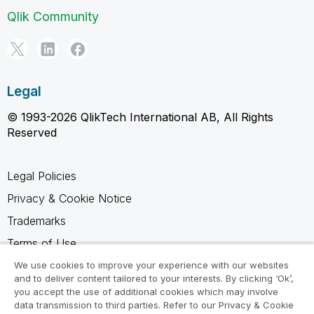
Qlik Community
Legal
© 1993-2026 QlikTech International AB, All Rights
Reserved
Legal Policies
Privacy & Cookie Notice
Trademarks
Terms of Use
Legal Agreements
We use cookies to improve your experience with our websites
and to deliver content tailored to your interests. By clicking ‘Ok’,
Product Terms
you accept the use of additional cookies which may involve
data transmission to third parties. Refer to our Privacy & Cookie
Do not share my info