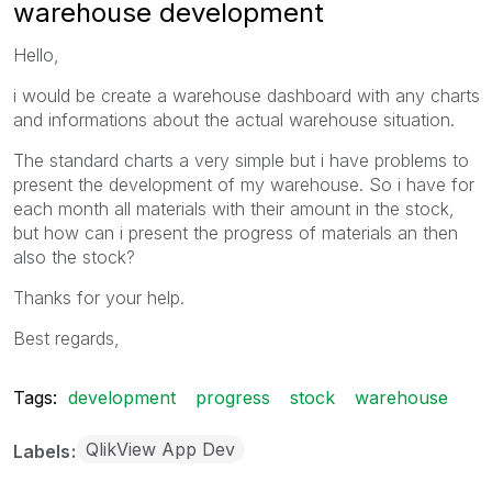
warehouse development
Hello,
i would be create a warehouse dashboard with any charts
and informations about the actual warehouse situation.
The standard charts a very simple but i have problems to
present the development of my warehouse. So i have for
each month all materials with their amount in the stock,
but how can i present the progress of materials an then
also the stock?
Thanks for your help.
Best regards,
Tags:
development
progress
stock
warehouse
QlikView App Dev
Labels