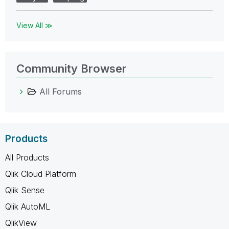
View All ≫
Community Browser
All Forums
Products
All Products
Qlik Cloud Platform
Qlik Sense
Qlik AutoML
QlikView