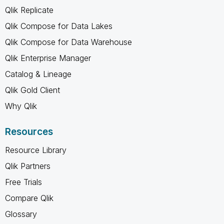
Qlik Replicate
Qlik Compose for Data Lakes
Qlik Compose for Data Warehouse
Qlik Enterprise Manager
Catalog & Lineage
Qlik Gold Client
Why Qlik
Resources
Resource Library
Qlik Partners
Free Trials
Compare Qlik
Glossary