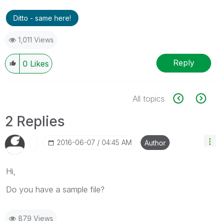
Ditto - same here!
1,011 Views
Reply
0
Likes
All topics
2 Replies
‎2016-06-07
04:45 AM
Author
Hi,
Do you have a sample file?
879 Views