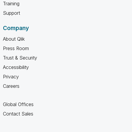
Training
Support
Company
About Qlik
Press Room
Trust & Security
Accessibility
Privacy
Careers
Global Offices
Contact Sales