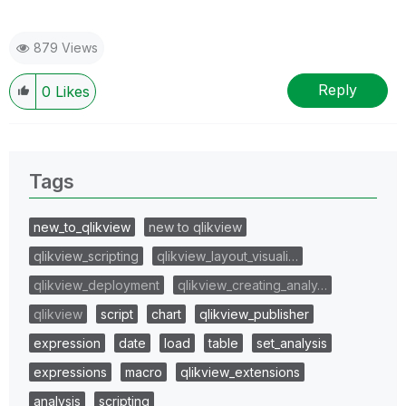
879 Views
Reply
0
Likes
Tags
new_to_qlikview
new to qlikview
qlikview_scripting
qlikview_layout_visuali…
qlikview_deployment
qlikview_creating_analy…
qlikview
script
chart
qlikview_publisher
expression
date
load
table
set_analysis
expressions
macro
qlikview_extensions
analysis
scripting