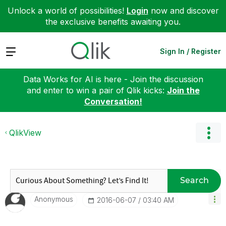
Unlock a world of possibilities!
Login
now and discover
the exclusive benefits awaiting you.
Expand
Sign In / Register
Data Works for AI is here - Join the discussion
and enter to win a pair of Qlik kicks:
Join the
Conversation!
QlikView
Search
Anonymous
‎2016-06-07
03:40 AM