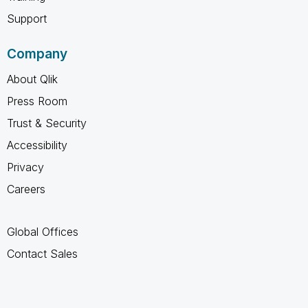
Support
Company
About Qlik
Press Room
Trust & Security
Accessibility
Privacy
Careers
Global Offices
Contact Sales