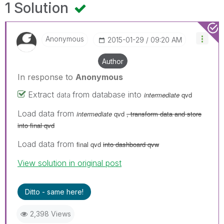
1 Solution
Anonymous
‎2015-01-29
09:20 AM
Author
In response to
Anonymous
Extract
from database into
intermediate
qvd
data
Load data from
intermediate
qvd
, transform data and store
into final qvd
Load data from
final qvd
into dashboard qvw
View solution in original post
Ditto - same here!
2,398 Views