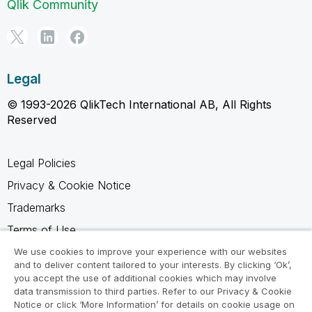
Qlik Community
Legal
© 1993-2026 QlikTech International AB, All Rights
Reserved
Legal Policies
Privacy & Cookie Notice
Trademarks
Terms of Use
Legal Agreements
We use cookies to improve your experience with our websites
and to deliver content tailored to your interests. By clicking ‘Ok’,
Product Terms
you accept the use of additional cookies which may involve
data transmission to third parties. Refer to our Privacy & Cookie
Do not share my info
Notice or click ‘More Information’ for details on cookie usage on