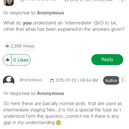
In response to
Anonymous
What do
you
understand an 'intermediate' QVD to be,
other that what has been explained in the answers given?
2,398 Views
Reply
0
Likes
Anonymous
‎2015-01-29
09:44 AM
Author
In response to
Anonymous
So here these are baically normal qvds that are used as
intermediate staging files...it is not a special file type as I
understod form the question...correct me if there is any
gap in my understanding