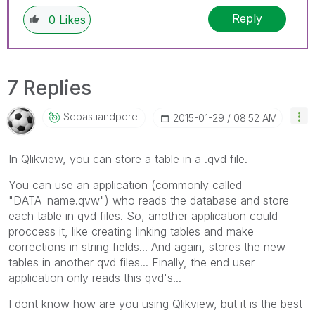
Reply
0
Likes
7 Replies
Sebastiandperei
‎2015-01-29
08:52 AM
In Qlikview, you can store a table in a .qvd file.
You can use an application (commonly called
"DATA_name.qvw") who reads the database and store
each table in qvd files. So, another application could
proccess it, like creating linking tables and make
corrections in string fields... And again, stores the new
tables in another qvd files... Finally, the end user
application only reads this qvd's...
I dont know how are you using Qlikview, but it is the best