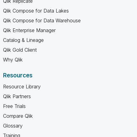
Qlik Replicate
Qlik Compose for Data Lakes
Qlik Compose for Data Warehouse
Qlik Enterprise Manager
Catalog & Lineage
Qlik Gold Client
Why Qlik
Resources
Resource Library
Qlik Partners
Free Trials
Compare Qlik
Glossary
Training