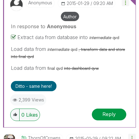
Anonymous
‎2015-01-29
09:20 AM
Author
In response to
Anonymous
Extract
from database into
intermediate
qvd
data
Load data from
intermediate
qvd
, transform data and store
into final qvd
Load data from
final qvd
into dashboard qvw
Ditto - same here!
2,399 Views
Reply
0
Likes
ThornOfCrowns
‎2015-01-29
09:22 AM