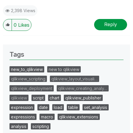
2,398 Views
Reply
0
Likes
Tags
new_to_qlikview
new to qlikview
qlikview_scripting
qlikview_layout_visuali…
qlikview_deployment
qlikview_creating_analy…
qlikview
script
chart
qlikview_publisher
expression
date
load
table
set_analysis
expressions
macro
qlikview_extensions
analysis
scripting