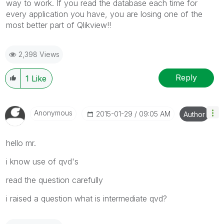
way to work. If you read the database each time for
every application you have, you are losing one of the
most better part of Qlikview!!
2,398 Views
Reply
1
Like
Anonymous
‎2015-01-29
09:05 AM
Author
hello mr.
i know use of qvd's
read the question carefully
i raised a question what is intermediate qvd?