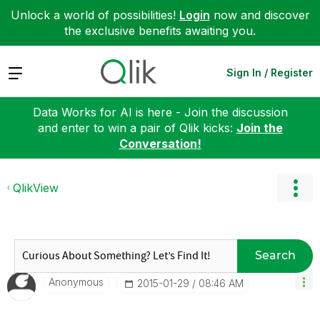
Unlock a world of possibilities!
Login
now and discover
the exclusive benefits awaiting you.
Expand
Sign In / Register
Data Works for AI is here - Join the discussion
and enter to win a pair of Qlik kicks:
Join the
Conversation!
QlikView
Search
Anonymous
‎2015-01-29
08:46 AM