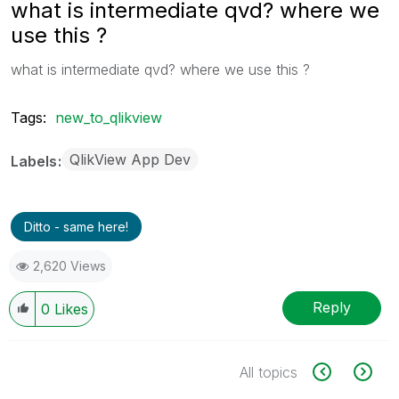
what is intermediate qvd? where we
use this ?
what is intermediate qvd? where we use this ?
Tags:
new_to_qlikview
QlikView App Dev
Labels
Ditto - same here!
2,620 Views
Reply
0
Likes
All topics