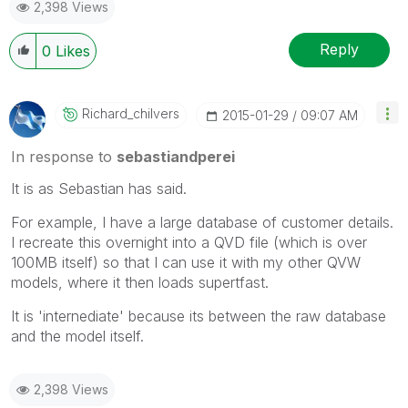
2,398 Views
Reply
0
Likes
Richard_chilver
S
‎2015-01-29
09:07 AM
In response to
sebastiandperei
It is as Sebastian has said.
For example, I have a large database of customer details.
I recreate this overnight into a QVD file (which is over
100MB itself) so that I can use it with my other QVW
models, where it then loads supertfast.
It is 'internediate' because its between the raw database
and the model itself.
2,398 Views