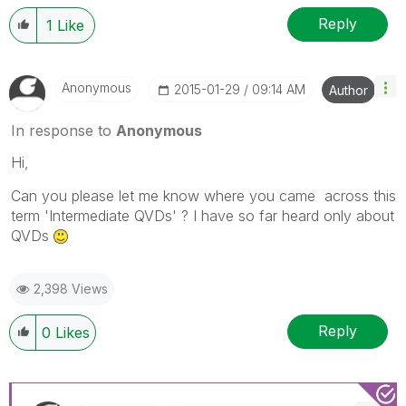
Reply
1
Like
Anonymous
‎2015-01-29
09:14 AM
Author
In response to
Anonymous
Hi,
Can you please let me know where you came across this
term 'Intermediate QVDs' ? I have so far heard only about
QVDs
2,398 Views
Reply
0
Likes