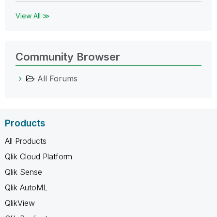
View All ≫
Community Browser
All Forums
Products
All Products
Qlik Cloud Platform
Qlik Sense
Qlik AutoML
QlikView