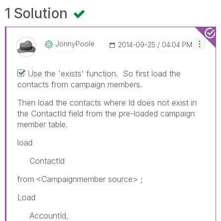
1 Solution
JonnyPoole
‎2014-09-25
04:04 PM
Use the 'exists' function. So first load the
contacts from campaign members.
Then load the contacts where Id does not exist in
the ContactId field from the pre-loaded campaign
member table.
load
ContactId
from <Campaignmember source> ;
Load
AccountId,