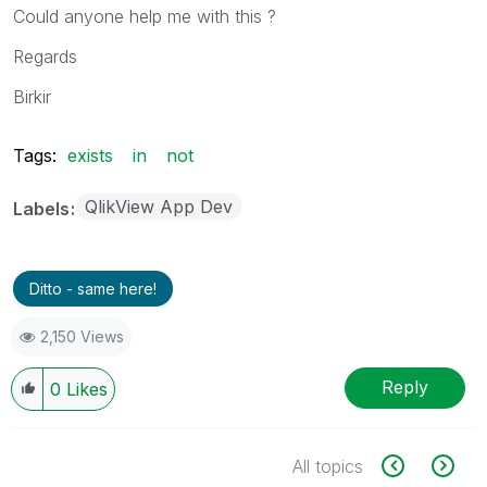
Could anyone help me with this ?
Regards
Birkir
Tags:
exists
in
not
QlikView App Dev
Labels
Ditto - same here!
2,150 Views
Reply
0
Likes
All topics