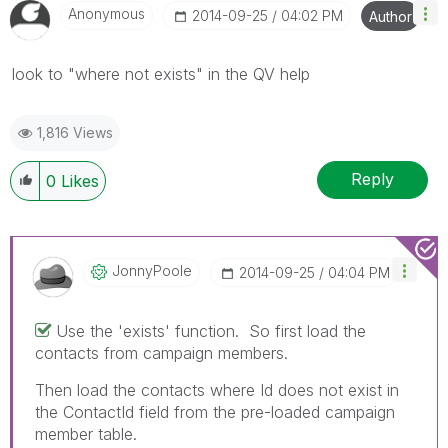
Anonymous
‎2014-09-25
04:02 PM
Author
look to "where not exists" in the QV help
1,816 Views
Reply
0
Likes
JonnyPoole
‎2014-09-25
04:04 PM
Use the 'exists' function. So first load the
contacts from campaign members.
Then load the contacts where Id does not exist in
the ContactId field from the pre-loaded campaign
member table.