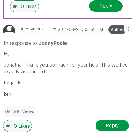
Reply
0
Likes
Anonymous
‎2014-09-25
05:52 PM
Author
In response to
JonnyPoole
Hi,
Jonathan thank you so much for your help. This worked
exactly as planned.
Regards
Birkir
1,816 Views
Reply
0
Likes