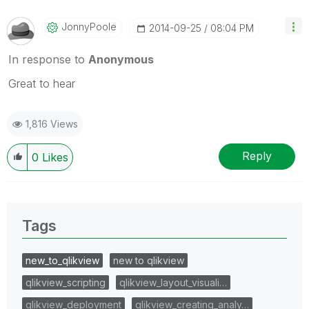
JonnyPoole
‎2014-09-25
08:04 PM
In response to
Anonymous
Great to hear
1,816 Views
Reply
0
Likes
Tags
new_to_qlikview
new to qlikview
qlikview_scripting
qlikview_layout_visuali…
qlikview_deployment
qlikview_creating_analy…