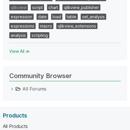
qlikview
script
chart
qlikview_publisher
expression
date
load
table
set_analysis
expressions
macro
qlikview_extensions
analysis
scripting
View All ≫
Community Browser
All Forums
Products
All Products