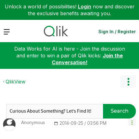
Unlock a world of possibilities!
Login
now and discover
the exclusive benefits awaiting you.
Expand
Sign In / Register
Data Works for AI is here - Join the discussion
and enter to win a pair of Qlik kicks:
Join the
Conversation!
QlikView
Search
Anonymous
‎2014-09-25
03:56 PM