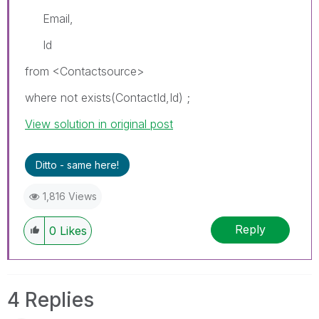
Email,
Id
from <Contactsource>
where not exists(ContactId,Id) ;
View solution in original post
Ditto - same here!
1,816 Views
Reply
0
Likes
4 Replies