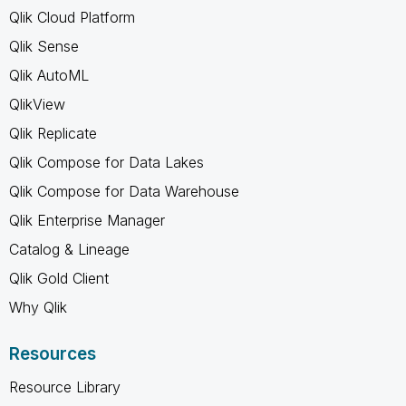
Qlik Cloud Platform
Qlik Sense
Qlik AutoML
QlikView
Qlik Replicate
Qlik Compose for Data Lakes
Qlik Compose for Data Warehouse
Qlik Enterprise Manager
Catalog & Lineage
Qlik Gold Client
Why Qlik
Resources
Resource Library