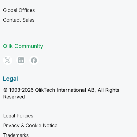
Global Offices
Contact Sales
Qlik Community
Legal
© 1993-2026 QlikTech International AB, All Rights
Reserved
Legal Policies
Privacy & Cookie Notice
Trademarks