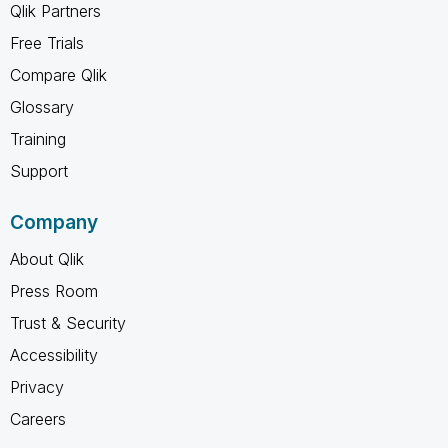
Qlik Partners
Free Trials
Compare Qlik
Glossary
Training
Support
Company
About Qlik
Press Room
Trust & Security
Accessibility
Privacy
Careers