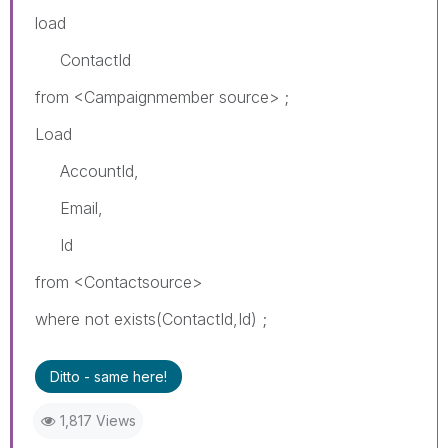
load
ContactId
from <Campaignmember source> ;
Load
AccountId,
Email,
Id
from <Contactsource>
where not exists(ContactId,Id) ;
Ditto - same here!
1,817 Views