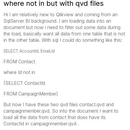
where not in but with qvd files
Hi I am relatively new to Qlikview and coming from an
SqlServer BI background. I am loading data into an
document but now i need to filter out some data during
the load, basically want all data from one table that is not
in the other table. With sql I could do something like this:
SELECT AccountId,
Email,
Id
FROM Contact
where Id not in
(SELECT ContactId
FROM CampaignMember)
But now I have these two qvd files contact.qvd and
campaignmember.qvd. So into the document I want to
load all the data from contact that does have its
ContactId in campaignmember.qvd .