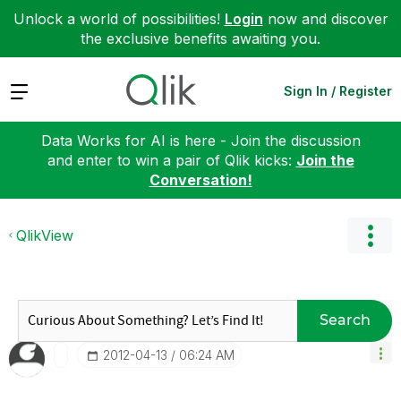
Unlock a world of possibilities!
Login
now and discover
the exclusive benefits awaiting you.
Expand
Sign In / Register
Data Works for AI is here - Join the discussion
and enter to win a pair of Qlik kicks:
Join the
Conversation!
QlikView
Search
‎2012-04-13
06:24 AM