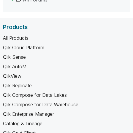
Products
All Products
Qlik Cloud Platform
Qlik Sense
Qlik AutoML
QlikView
Qlik Replicate
Qlik Compose for Data Lakes
Qlik Compose for Data Warehouse
Qlik Enterprise Manager
Catalog & Lineage
Qlik Gold Client