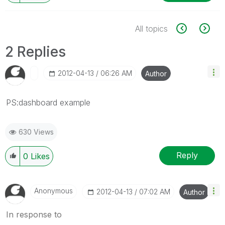
All topics
2 Replies
‎2012-04-13
06:26 AM
Author
PS:dashboard example
630 Views
Reply
0
Likes
Anonymous
‎2012-04-13
07:02 AM
Author
In response to