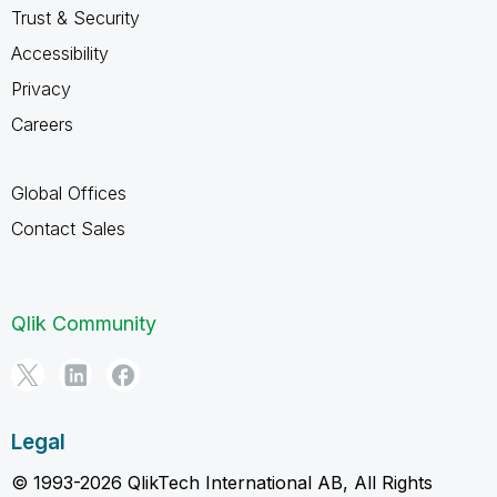
Trust & Security
Accessibility
Privacy
Careers
Global Offices
Contact Sales
Qlik Community
Legal
© 1993-2026 QlikTech International AB, All Rights