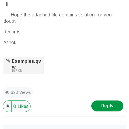
Hi
Hope the attached file contains solution for your
doubt
Regards
Ashok
Examples.qv
w
187 KB
630 Views
Reply
0
Likes