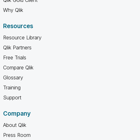
Why Qlik
Resources
Resource Library
Qlik Partners
Free Trials
Compare Qlik
Glossary
Training
Support
Company
About Qlik
Press Room