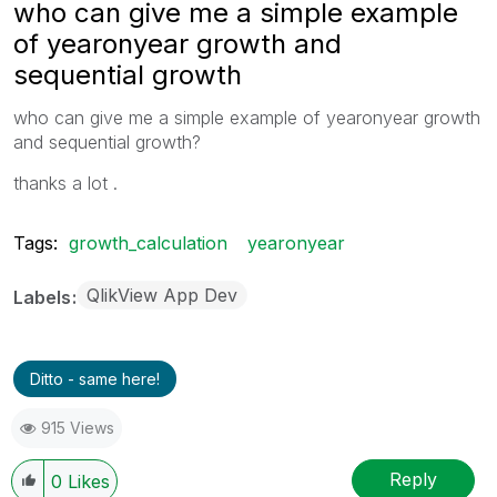
who can give me a simple example
of yearonyear growth and
sequential growth
who can give me a simple example of yearonyear growth
and sequential growth?
thanks a lot .
Tags:
growth_calculation
yearonyear
QlikView App Dev
Labels
Ditto - same here!
915 Views
Reply
0
Likes