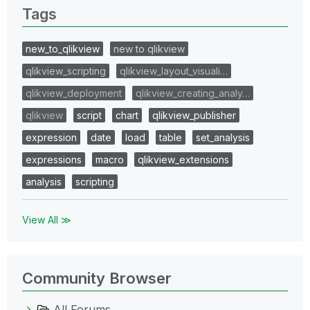
Tags
new_to_qlikview
new to qlikview
qlikview_scripting
qlikview_layout_visuali…
qlikview_deployment
qlikview_creating_analy…
qlikview
script
chart
qlikview_publisher
expression
date
load
table
set_analysis
expressions
macro
qlikview_extensions
analysis
scripting
View All ≫
Community Browser
All Forums