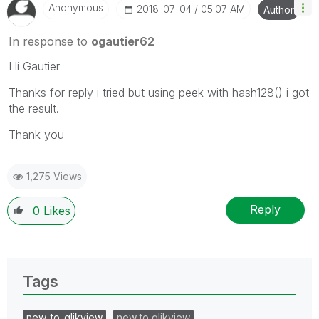
Anonymous
‎2018-07-04
05:07 AM
Author
In response to
ogautier62
Hi Gautier
Thanks for reply i tried but using peek with hash128() i got
the result.
Thank you
1,275 Views
Reply
0
Likes
Tags
new_to_qlikview
new to qlikview