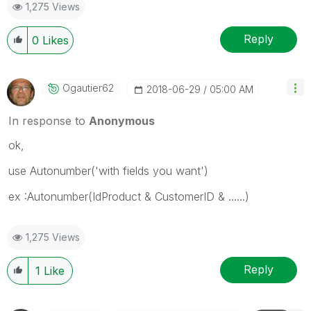
1,275 Views
Reply
0
Likes
Ogautier62
‎2018-06-29
05:00 AM
In response to
Anonymous
ok,
use Autonumber('with fields you want')
ex :Autonumber(IdProduct & CustomerID & ......)
1,275 Views
Reply
1
Like