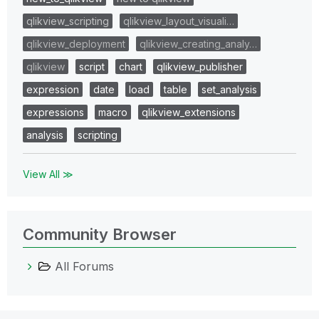
qlikview_scripting
qlikview_layout_visuali…
qlikview_deployment
qlikview_creating_analy…
qlikview
script
chart
qlikview_publisher
expression
date
load
table
set_analysis
expressions
macro
qlikview_extensions
analysis
scripting
View All ≫
Community Browser
All Forums