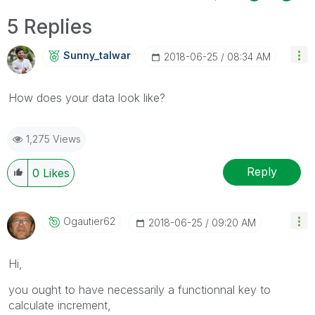
5 Replies
Sunny_talwar
‎2018-06-25
08:34 AM
How does your data look like?
1,275 Views
Reply
0
Likes
Ogautier62
‎2018-06-25
09:20 AM
Hi,
you ought to have necessarily a functionnal key to
calculate increment,