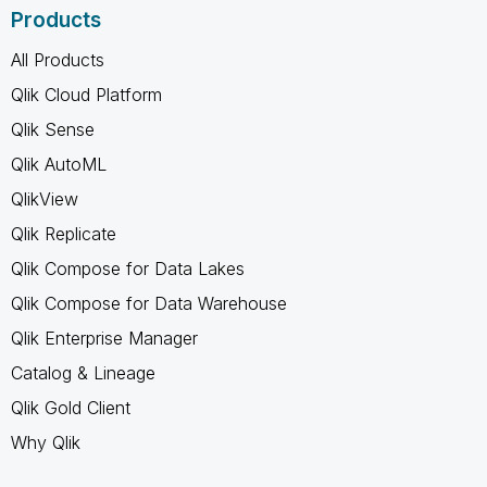
Products
All Products
Qlik Cloud Platform
Qlik Sense
Qlik AutoML
QlikView
Qlik Replicate
Qlik Compose for Data Lakes
Qlik Compose for Data Warehouse
Qlik Enterprise Manager
Catalog & Lineage
Qlik Gold Client
Why Qlik