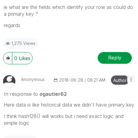
ie what are the fields which identify your row as could do
a primary key ?
regards
1,275 Views
Reply
0
Likes
Anonymous
‎2018-06-28
08:21 AM
Author
In response to
ogautier62
Here data is like historical data we didn't have primary key
I think hash128() will works but i need exact logic and
simple logic