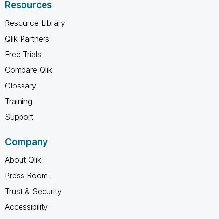
Resources
Resource Library
Qlik Partners
Free Trials
Compare Qlik
Glossary
Training
Support
Company
About Qlik
Press Room
Trust & Security
Accessibility