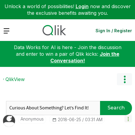
Unlock a world of possibilities!
Login
now and discover
the exclusive benefits awaiting you.
Expand
Sign In / Register
Data Works for AI is here - Join the discussion
and enter to win a pair of Qlik kicks:
Join the
Conversation!
QlikView
Search
Anonymous
‎2018-06-25
03:31 AM