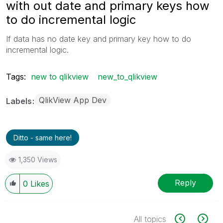
with out date and primary keys how
to do incremental logic
If data has no date key and primary key how to do
incremental logic.
Tags:
new to qlikview
new_to_qlikview
QlikView App Dev
Labels
Ditto - same here!
1,350 Views
Reply
0
Likes
All topics