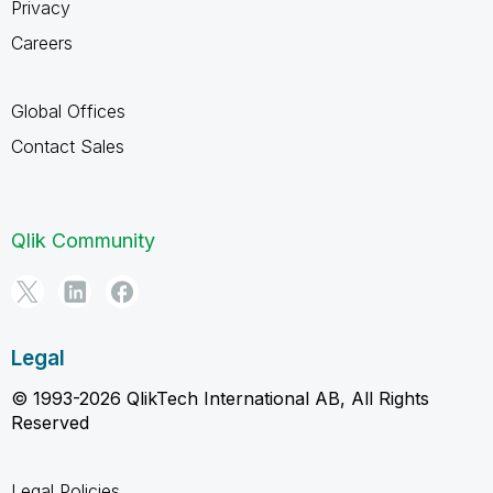
Privacy
Careers
Global Offices
Contact Sales
Qlik Community
Legal
© 1993-2026 QlikTech International AB, All Rights
Reserved
Legal Policies