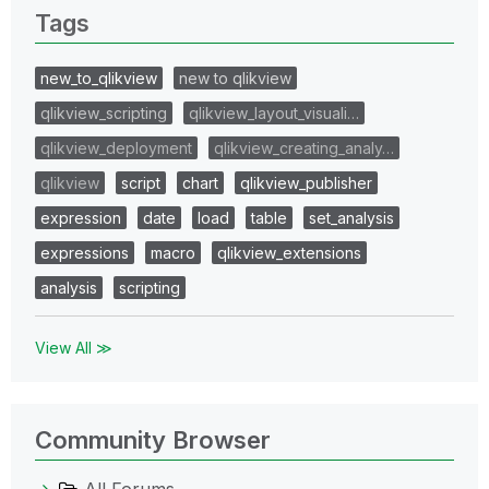
Tags
new_to_qlikview
new to qlikview
qlikview_scripting
qlikview_layout_visuali…
qlikview_deployment
qlikview_creating_analy…
qlikview
script
chart
qlikview_publisher
expression
date
load
table
set_analysis
expressions
macro
qlikview_extensions
analysis
scripting
View All ≫
Community Browser
All Forums