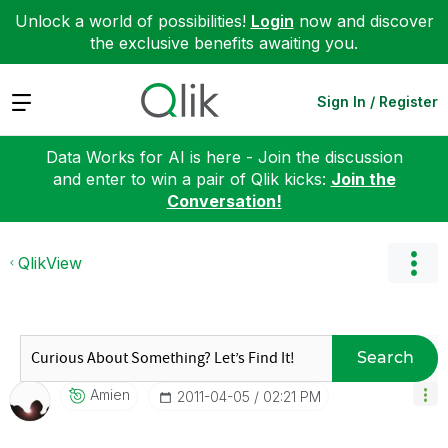
Unlock a world of possibilities!
Login
now and discover
the exclusive benefits awaiting you.
Expand
Sign In / Register
Data Works for AI is here - Join the discussion
and enter to win a pair of Qlik kicks:
Join the
Conversation!
QlikView
Search
Amien
‎2011-04-05
02:21 PM