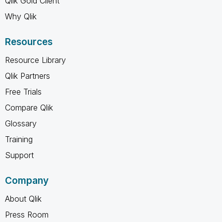
Qlik Gold Client
Why Qlik
Resources
Resource Library
Qlik Partners
Free Trials
Compare Qlik
Glossary
Training
Support
Company
About Qlik
Press Room