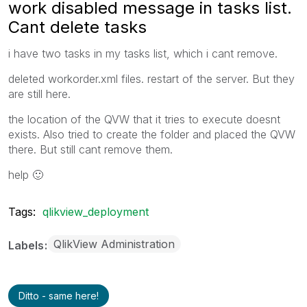
work disabled message in tasks list.
Cant delete tasks
i have two tasks in my tasks list, which i cant remove.
deleted workorder.xml files. restart of the server. But they
are still here.
the location of the QVW that it tries to execute doesnt
exists. Also tried to create the folder and placed the QVW
there. But still cant remove them.
help
🙂
Tags:
qlikview_deployment
QlikView Administration
Labels
Ditto - same here!