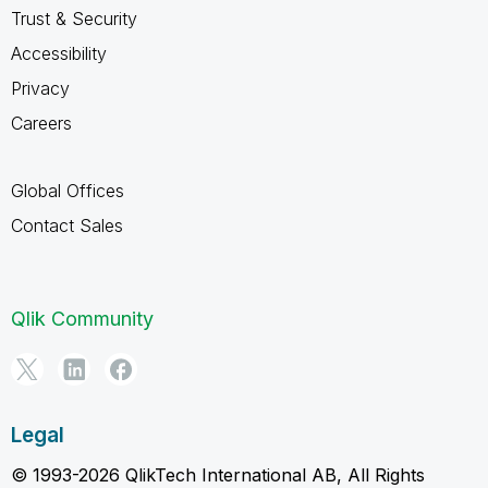
Trust & Security
Accessibility
Privacy
Careers
Global Offices
Contact Sales
Qlik Community
Legal
© 1993-2026 QlikTech International AB, All Rights