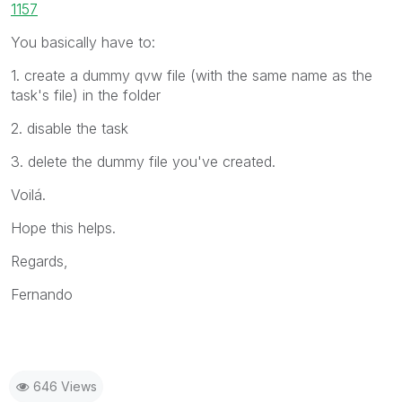
1157
You basically have to:
1. create a dummy qvw file (with the same name as the
task's file) in the folder
2. disable the task
3. delete the dummy file you've created.
Voilá.
Hope this helps.
Regards,
Fernando
646 Views