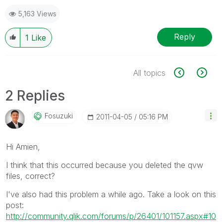
5,163 Views
Reply
1
Like
All topics
2 Replies
Fosuzuki
‎2011-04-05
05:16 PM
Hi Amien,
I think that this occurred because you deleted the qvw
files, correct?
I've also had this problem a while ago. Take a look on this
post:
http://community.qlik.com/forums/p/26401/101157.aspx#10