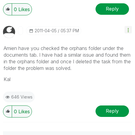
Reply
0
Likes
‎2011-04-05
05:37 PM
Amien have you checked the orphans folder under the
documents tab. I have had a similar issue and found them
in the orphans folder and once I deleted the task from the
folder the problem was solved.
Kal
646 Views
Reply
0
Likes