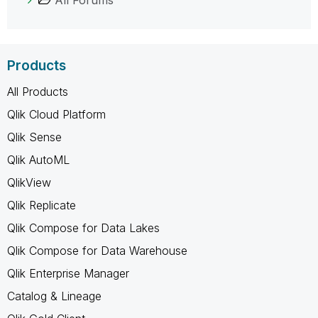
Products
All Products
Qlik Cloud Platform
Qlik Sense
Qlik AutoML
QlikView
Qlik Replicate
Qlik Compose for Data Lakes
Qlik Compose for Data Warehouse
Qlik Enterprise Manager
Catalog & Lineage