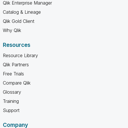
Qlik Enterprise Manager
Catalog & Lineage
Qlik Gold Client
Why Qlik
Resources
Resource Library
Qlik Partners
Free Trials
Compare Qlik
Glossary
Training
Support
Company