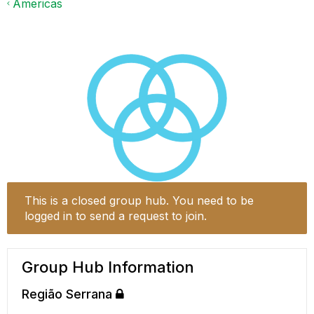
Americas
This is a closed group hub. You need to be
logged in to send a request to join.
Group Hub Information
Região Serrana