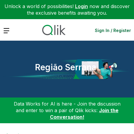
Unlock a world of possibilities!
Login
now and discover
the exclusive benefits awaiting you.
Expand
Sign In / Register
Região Serrana
Data Works for AI is here - Join the discussion
and enter to win a pair of Qlik kicks:
Join the
Conversation!