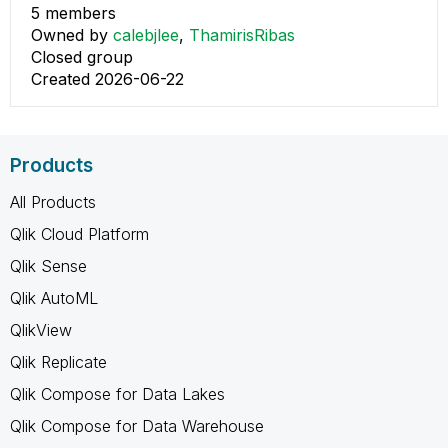
5 members
Owned by
calebjlee
,
ThamirisRibas
Closed group
Created 2026-06-22
Products
All Products
Qlik Cloud Platform
Qlik Sense
Qlik AutoML
QlikView
Qlik Replicate
Qlik Compose for Data Lakes
Qlik Compose for Data Warehouse