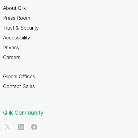
About Qlik
Press Room
Trust & Security
Accessibility
Privacy
Careers
Global Offices
Contact Sales
Qlik Community