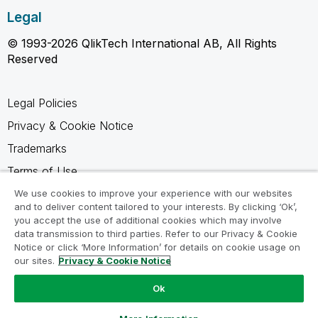
Legal
© 1993-2026 QlikTech International AB, All Rights
Reserved
Legal Policies
Privacy & Cookie Notice
Trademarks
Terms of Use
Legal Agreements
We use cookies to improve your experience with our websites
and to deliver content tailored to your interests. By clicking ‘Ok’,
Product Terms
you accept the use of additional cookies which may involve
data transmission to third parties. Refer to our Privacy & Cookie
Do not share my info
Notice or click ‘More Information’ for details on cookie usage on
our sites.
Privacy & Cookie Notice
Ok
Ask a Question