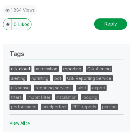
1,884 Views
Reply
0
Likes
Tags
qlik cloud
automation
reporting
Qlik Alerting
alerting
nprinting
pdf
Qlik Reporting Service
qliksense
reporting services
alert
export
filters
Import Filter
installation
looping
performance
pixelperfect
PPT reports
printing
View All ≫