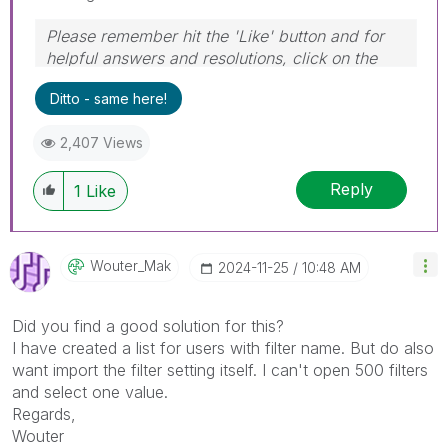
Please remember hit the 'Like' button and for
helpful answers and resolutions, click on the
'Accept As Solution' button. Cheers!
Ditto - same here!
2,407 Views
Reply
1
Like
Wouter_Mak
‎2024-11-25
10:48 AM
Did you find a good solution for this?
I have created a list for users with filter name. But do also
want import the filter setting itself. I can't open 500 filters
and select one value.
Regards,
Wouter