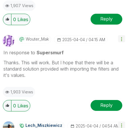
1,907 Views
Reply
0
Likes
Wouter_Mak
‎2025-04-04
04:15 AM
In response to
Supersmurf
Thanks. This will work. But I hope that there will be a
standard solution provided with importing the filters and
it's values.
1,903 Views
Reply
0
Likes
Lech_Miszkiewic
Z
‎2025-04-04
04:54 AM