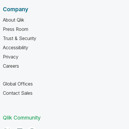
Company
About Qlik
Press Room
Trust & Security
Accessibility
Privacy
Careers
Global Offices
Contact Sales
Qlik Community