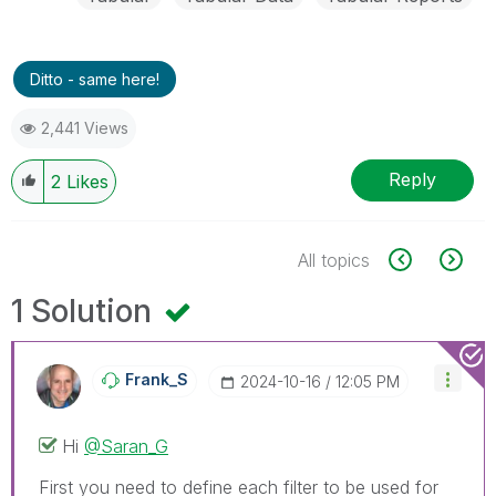
Ditto - same here!
2,441 Views
Reply
2
Likes
All topics
1 Solution
Frank_S
‎2024-10-16
12:05 PM
Hi
@Saran_G
First you need to define each filter to be used for