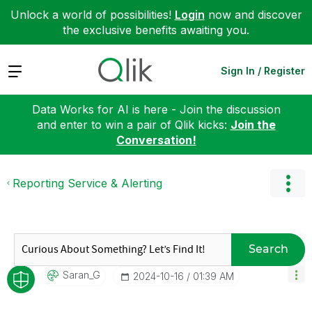
Unlock a world of possibilities!
Login
now and discover
the exclusive benefits awaiting you.
Expand
Sign In / Register
Data Works for AI is here - Join the discussion
and enter to win a pair of Qlik kicks:
Join the
Conversation!
Reporting Service & Alerting
Search
Saran_G
‎2024-10-16
01:39 AM