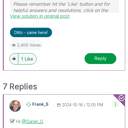
Please remember hit the 'Like' button and for
helpful answers and resolutions, click on the
View solution in original post
'Accept As Solution' button. Cheers!
Ditto - same here!
2,406 Views
Reply
1
Like
7 Replies
Frank_S
‎2024-10-16
12:05 PM
Hi
@Saran_G