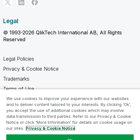
Legal
© 1993-2026 QlikTech International AB, All Rights
Reserved
Legal Policies
Privacy & Cookie Notice
Trademarks
Terms of Use
Legal Agreements
We use cookies to improve your experience with our websites
and to deliver content tailored to your interests. By clicking ‘Ok’,
Product Terms
you accept the use of additional cookies which may involve
data transmission to third parties. Refer to our Privacy & Cookie
Do not share my info
Notice or click ‘More Information’ for details on cookie usage on
our sites.
Privacy & Cookie Notice