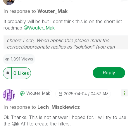
In response to
Wouter_Mak
It probably will be but I dont think this is on the short list
roadmap
@Wouter_Mak
cheers Lech, When applicable please mark the
correct/appropriate replies as "solution" (you can
mark up to 3 "solutions". Please LIKE threads if the
1,891 Views
provided solution is helpful to the problem.
Reply
0
Likes
Wouter_Mak
‎2025-04-04
04:57 AM
In response to
Lech_Miszkiewicz
Ok Thanks. This is not answer I hoped for. I will try to use
the Qlik API to create the filters.