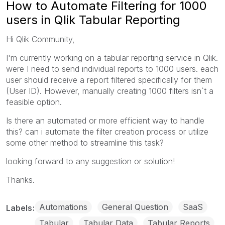
How to Automate Filtering for 1000
users in Qlik Tabular Reporting
Hi Qlik Community,
I'm currently working on a tabular reporting service in Qlik.
were I need to send individual reports to 1000 users. each
user should receive a report filtered specifically for them
(User ID). However, manually creating 1000 filters isn`t a
feasible option.
Is there an automated or more efficient way to handle
this? can i automate the filter creation process or utilize
some other method to streamline this task?
looking forward to any suggestion or solution!
Thanks.
Automations
General Question
SaaS
Labels
Tabular
Tabular Data
Tabular Reports