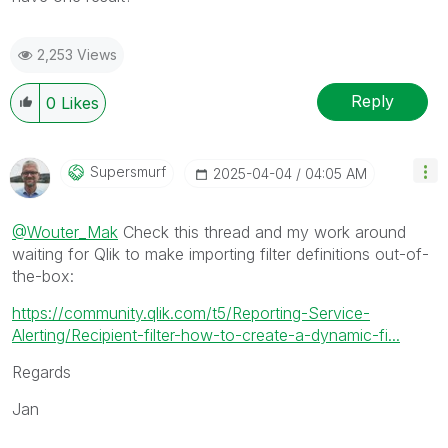
2,253 Views
Reply
0
Likes
Supersmurf
‎2025-04-04
04:05 AM
@Wouter_Mak
Check this thread and my work around
waiting for Qlik to make importing filter definitions out-of-
the-box:
https://community.qlik.com/t5/Reporting-Service-
Alerting/Recipient-filter-how-to-create-a-dynamic-fi...
Regards
Jan