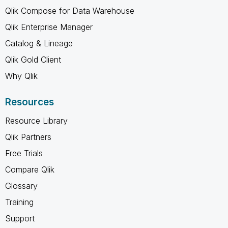
Qlik Compose for Data Warehouse
Qlik Enterprise Manager
Catalog & Lineage
Qlik Gold Client
Why Qlik
Resources
Resource Library
Qlik Partners
Free Trials
Compare Qlik
Glossary
Training
Support