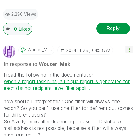
2,280 Views
Reply
0
Likes
Wouter_Mak
‎2024-11-28
04:53 AM
In response to
Wouter_Mak
I read the following in the documentation:
When a report task runs, a unique report is generated for
each distinct recipient-level filter appli...
how should I interpret this? One filter will always one
report? So you can't use one filter for defiirent out-comes
for different users?
So A a dynamic filter depending on user in Distribution
mail address is not possible, because a filter will always
have one result?