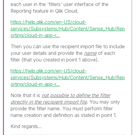
each user in the 'filters' user interface of the
Reporting feature in Qlik Cloud.
https://help.qlik.com/en-US/cloud-
services/Subsystems/Hub/Content/Sense_Hub/Rep
orting/cloud-in-app-r...
Then you can use the recipient import file to include
your user details and provide the
name
of each
filter (that you created in point 1 above).
https://help.qlik.com/en-US/cloud-
services/Subsystems/Hub/Content/Sense_Hub/Rep
orting/cloud-in-app-r...
Note that it is
not possible to define the filter
directly in the recipient import file
. You may only
provide the filter name. You must perform filter
name creation and definition as stated in point 1.
Kind regards...