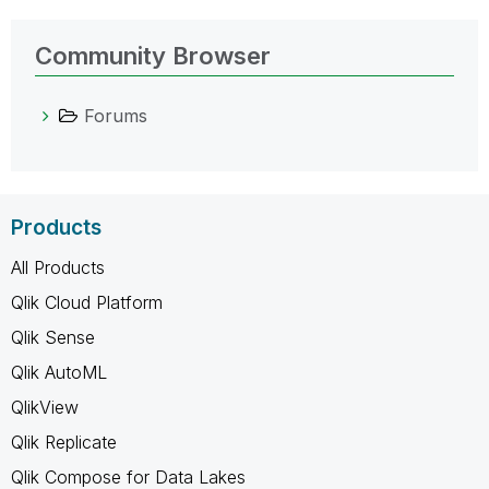
Community Browser
Forums
Products
All Products
Qlik Cloud Platform
Qlik Sense
Qlik AutoML
QlikView
Qlik Replicate
Qlik Compose for Data Lakes