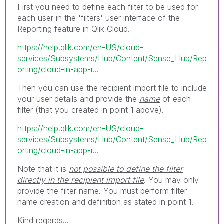
First you need to define each filter to be used for
each user in the 'filters' user interface of the
Reporting feature in Qlik Cloud.
https://help.qlik.com/en-US/cloud-
services/Subsystems/Hub/Content/Sense_Hub/Rep
orting/cloud-in-app-r...
Then you can use the recipient import file to include
your user details and provide the
name
of each
filter (that you created in point 1 above).
https://help.qlik.com/en-US/cloud-
services/Subsystems/Hub/Content/Sense_Hub/Rep
orting/cloud-in-app-r...
Note that it is
not possible to define the filter
directly in the recipient import file
. You may only
provide the filter name. You must perform filter
name creation and definition as stated in point 1.
Kind regards...