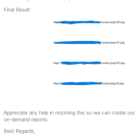
Final Result:
Appreciate any help in resolving this so we can create our
on-demand reports.
Best Regards,