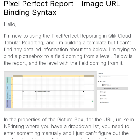
Pixel Perfect Report - Image URL
Binding Syntax
Hello,
I'm new to using the PixelPerfect Reporting in Qlik Cloud
Tabular Reporting, and I'm building a template but I can't
find any detailed information about the below. I'm trying to
bind a picturebox to a field coming from a level. Below is
the report, and the level with the field coming from it.
In the properties of the Picture Box, for the URL, unlike in
NPrinting where you have a dropdown list, you need to
enter something manually and I just can't figure out the