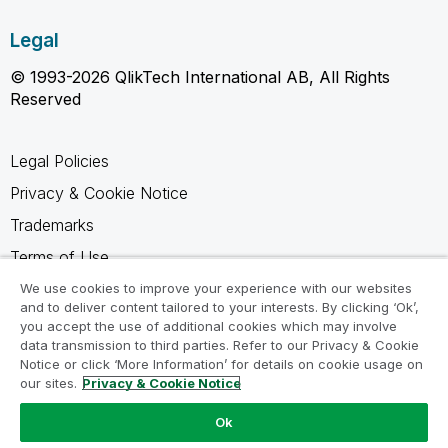
Legal
© 1993-2026 QlikTech International AB, All Rights
Reserved
Legal Policies
Privacy & Cookie Notice
Trademarks
Terms of Use
Legal Agreements
We use cookies to improve your experience with our websites
and to deliver content tailored to your interests. By clicking ‘Ok’,
Product Terms
you accept the use of additional cookies which may involve
data transmission to third parties. Refer to our Privacy & Cookie
Do not share my info
Notice or click ‘More Information’ for details on cookie usage on
our sites.
Privacy & Cookie Notice
Ok