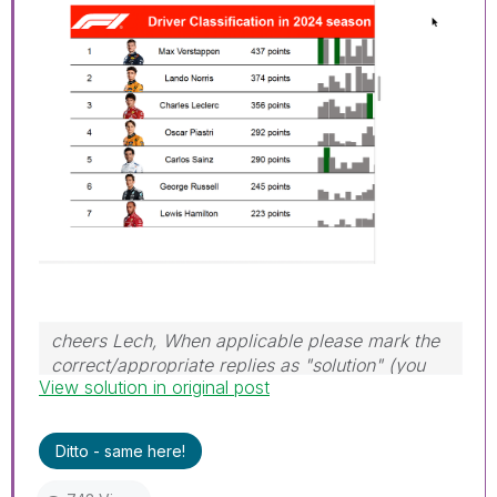
cheers Lech, When applicable please mark the
correct/appropriate replies as "solution" (you
View solution in original post
can mark up to 3 "solutions". Please LIKE
threads if the provided solution is helpful to the
problem.
Ditto - same here!