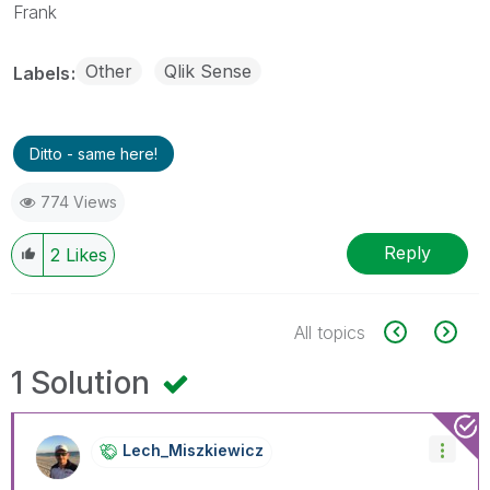
Frank
Other
Qlik Sense
Labels
Ditto - same here!
774 Views
Reply
2
Likes
All topics
1 Solution
Lech_Miszkiewic
Z