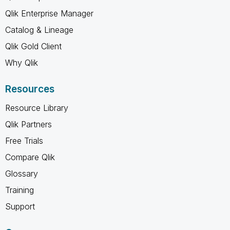
Qlik Enterprise Manager
Catalog & Lineage
Qlik Gold Client
Why Qlik
Resources
Resource Library
Qlik Partners
Free Trials
Compare Qlik
Glossary
Training
Support