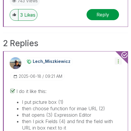
743 Views
Reply
3
Likes
2 Replies
Lech_Miszkiewic
Z
‎2025-06-18
09:21 AM
I do it like this:
I put picture box (1)
then choose function for imae URL (2)
that opens (3) Expression Editor
then I pick Fields (4) and find the field with
URL in box next to it