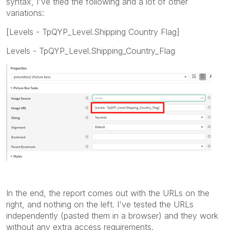
syntax, I've tried the following and a lot of other
variations:
[Levels - TpQYP_Level.Shipping Country Flag]
Levels - TpQYP_Level.Shipping_Country_Flag
In the end, the report comes out with the URLs on the
right, and nothing on the left. I've tested the URLs
independently (pasted them in a browser) and they work
without any extra access requirements.