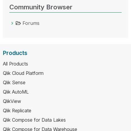
Community Browser
Forums
Products
All Products
Qlik Cloud Platform
Qlik Sense
Qlik AutoML
QlikView
Qlik Replicate
Qlik Compose for Data Lakes
Qlik Compose for Data Warehouse