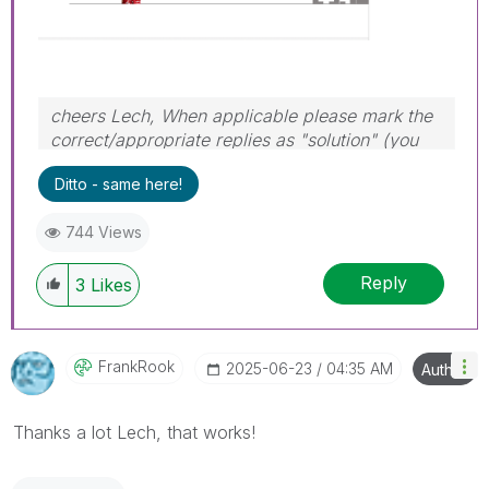
cheers Lech, When applicable please mark the
correct/appropriate replies as "solution" (you
can mark up to 3 "solutions". Please LIKE
Ditto - same here!
threads if the provided solution is helpful to the
problem.
744 Views
Reply
3
Likes
FrankRook
‎2025-06-23
04:35 AM
Author
Thanks a lot Lech, that works!