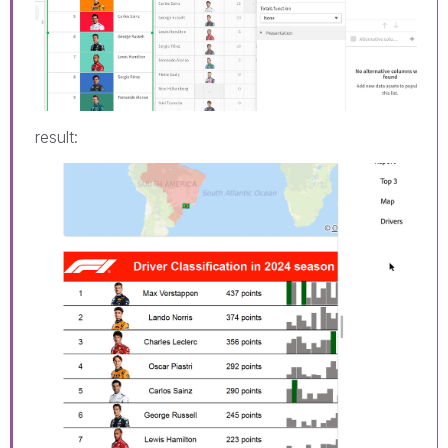
result: