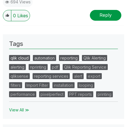
694 Views
Reply
0
Likes
Tags
qlik cloud
automation
reporting
Qlik Alerting
alerting
nprinting
pdf
Qlik Reporting Service
qliksense
reporting services
alert
export
filters
Import Filter
installation
looping
performance
pixelperfect
PPT reports
printing
View All ≫