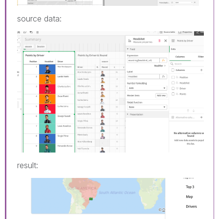
source data:
result: