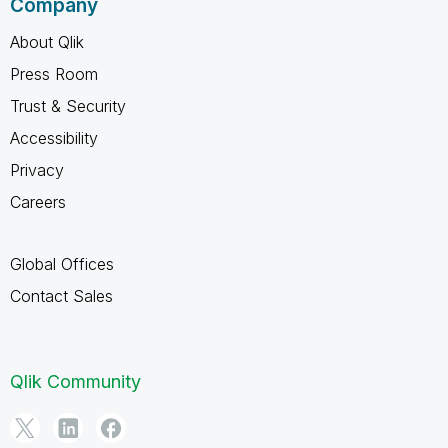
Company
About Qlik
Press Room
Trust & Security
Accessibility
Privacy
Careers
Global Offices
Contact Sales
Qlik Community