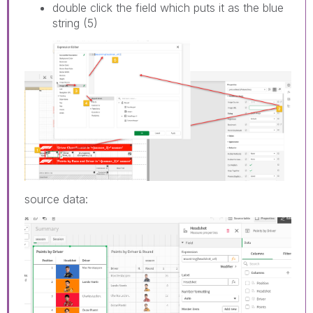
double click the field which puts it as the blue
string (5)
source data: