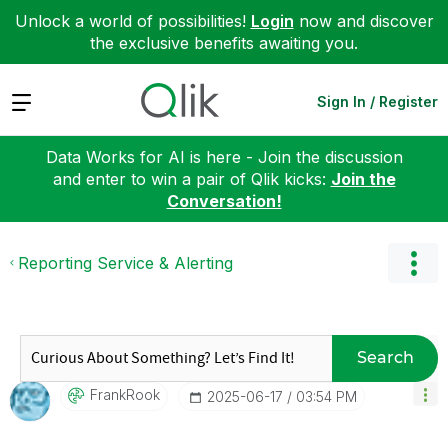
Unlock a world of possibilities!
Login
now and discover
the exclusive benefits awaiting you.
Expand
Sign In / Register
Data Works for AI is here - Join the discussion
and enter to win a pair of Qlik kicks:
Join the
Conversation!
Reporting Service & Alerting
Search
FrankRook
‎2025-06-17
03:54 PM