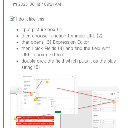
‎2025-06-18
09:21 AM
I do it like this:
I put picture box (1)
then choose function for imae URL (2)
that opens (3) Expression Editor
then I pick Fields (4) and find the field with
URL in box next to it
double click the field which puts it as the blue
string (5)