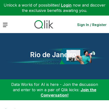
Unlock a world of possibilities!
Login
now and discover
the exclusive benefits awaiting you.
Expand
Sign In / Register
Rio de Janeiro
Data Works for AI is here - Join the discussion
and enter to win a pair of Qlik kicks:
Join the
Conversation!