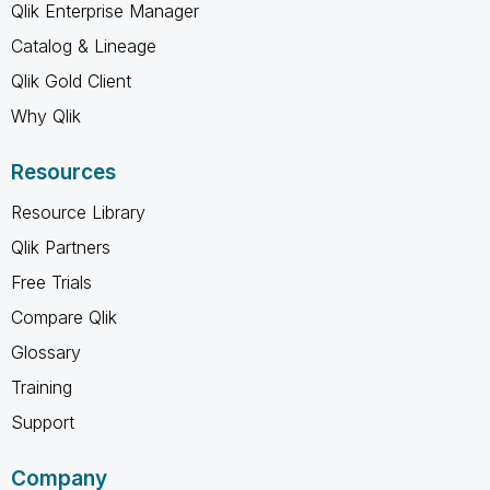
Qlik Enterprise Manager
Catalog & Lineage
Qlik Gold Client
Why Qlik
Resources
Resource Library
Qlik Partners
Free Trials
Compare Qlik
Glossary
Training
Support
Company