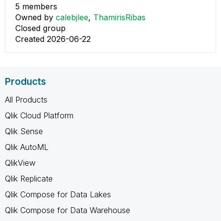
5 members
Owned by
calebjlee
,
ThamirisRibas
Closed group
Created 2026-06-22
Products
All Products
Qlik Cloud Platform
Qlik Sense
Qlik AutoML
QlikView
Qlik Replicate
Qlik Compose for Data Lakes
Qlik Compose for Data Warehouse