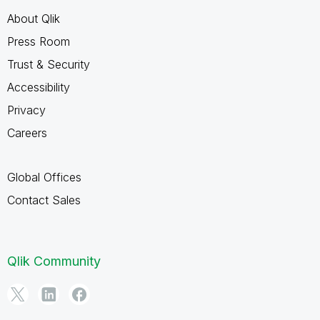
About Qlik
Press Room
Trust & Security
Accessibility
Privacy
Careers
Global Offices
Contact Sales
Qlik Community