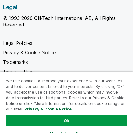
Legal
© 1993-2026 QlikTech International AB, All Rights
Reserved
Legal Policies
Privacy & Cookie Notice
Trademarks
Terms of Use
Legal Agreements
We use cookies to improve your experience with our websites
and to deliver content tailored to your interests. By clicking ‘Ok’,
Product Terms
you accept the use of additional cookies which may involve
data transmission to third parties. Refer to our Privacy & Cookie
Do not share my info
Notice or click ‘More Information’ for details on cookie usage on
our sites.
Privacy & Cookie Notice
Ok
Ask a Question