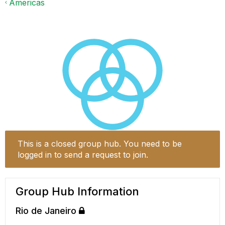
Americas
This is a closed group hub. You need to be
logged in to send a request to join.
Group Hub Information
Rio de Janeiro