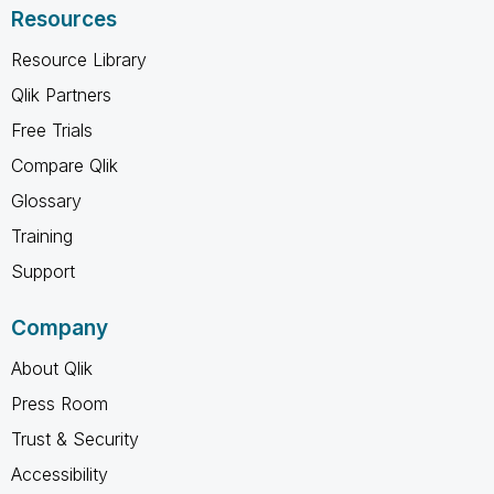
Resources
Resource Library
Qlik Partners
Free Trials
Compare Qlik
Glossary
Training
Support
Company
About Qlik
Press Room
Trust & Security
Accessibility