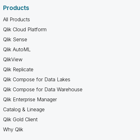
Products
All Products
Qlik Cloud Platform
Qlik Sense
Qlik AutoML
QlikView
Qlik Replicate
Qlik Compose for Data Lakes
Qlik Compose for Data Warehouse
Qlik Enterprise Manager
Catalog & Lineage
Qlik Gold Client
Why Qlik