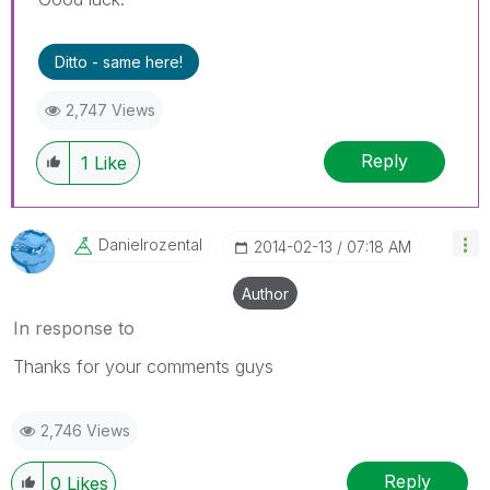
Ditto - same here!
2,747 Views
Reply
1
Like
Danielrozental
‎2014-02-13
07:18 AM
Author
In response to
Thanks for your comments guys
2,746 Views
Reply
0
Likes