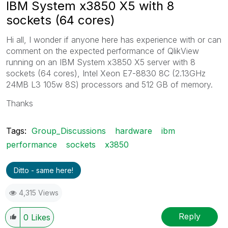
IBM System x3850 X5 with 8
sockets (64 cores)
Hi all, I wonder if anyone here has experience with or can
comment on the expected performance of QlikView
running on an IBM System x3850 X5 server with 8
sockets (64 cores), Intel Xeon E7-8830 8C (2.13GHz
24MB L3 105w 8S) processors and 512 GB of memory.
Thanks
Tags:
Group_Discussions
hardware
ibm
performance
sockets
x3850
Ditto - same here!
4,315 Views
Reply
0
Likes