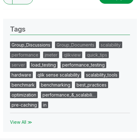
Tags
Group_Discussions
Group_Documents
scalability
performance
jmeter
qlikview
quick_tips
server
load_testing
performance_testing
hardware
qlik sense scalability
scalability_tools
benchmark
benchmarking
best_practices
optimization
performance_&_scalabili…
pre-caching
in
View All ≫