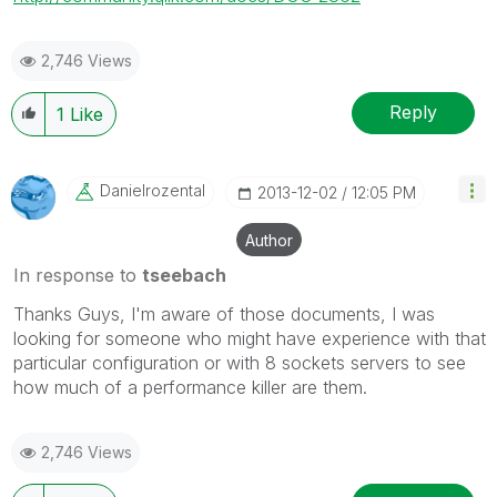
2,746 Views
Reply
1
Like
Danielrozental
‎2013-12-02
12:05 PM
Author
In response to
tseebach
Thanks Guys, I'm aware of those documents, I was
looking for someone who might have experience with that
particular configuration or with 8 sockets servers to see
how much of a performance killer are them.
2,746 Views