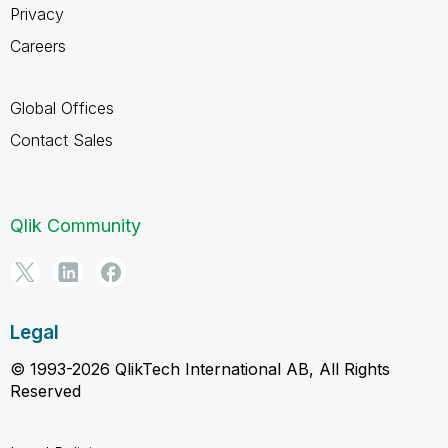
Privacy
Careers
Global Offices
Contact Sales
Qlik Community
Legal
© 1993-2026 QlikTech International AB, All Rights
Reserved