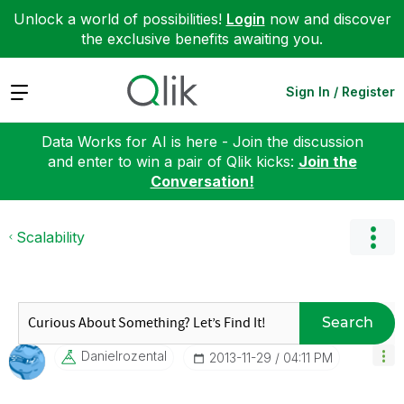
Unlock a world of possibilities!
Login
now and discover
the exclusive benefits awaiting you.
Expand
Sign In / Register
Data Works for AI is here - Join the discussion
and enter to win a pair of Qlik kicks:
Join the
Conversation!
Scalability
Search
Danielrozental
‎2013-11-29
04:11 PM