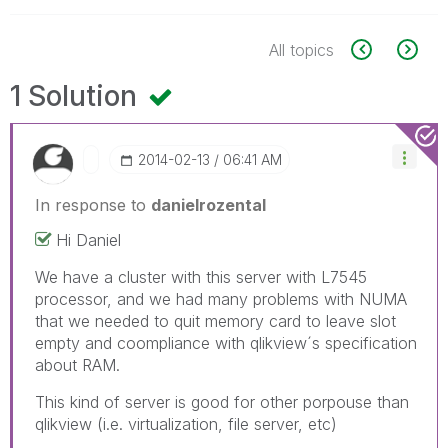
All topics
1 Solution
‎2014-02-13
06:41 AM
In response to
danielrozental
Hi Daniel
We have a cluster with this server with L7545
processor, and we had many problems with NUMA
that we needed to quit memory card to leave slot
empty and coompliance with qlikview´s specification
about RAM.
This kind of server is good for other porpouse than
qlikview (i.e. virtualization, file server, etc)