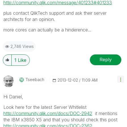
http://community.qlik.com/message/401233#401233
plus contact QlikTech support and ask their server
architects for an opinion.
more cores can actually be a hinderence...
2,746 Views
Reply
1
Like
Tseebach
‎2013-12-02
11:09 AM
Hi Daniel,
Look here for the latest Server Whitlelist
http://community.qlik.com/docs/DOC-2942
it mentions
the IBM x3850 X5 and that you should check this post
http://community.qlik.com/docs/DOC-2362