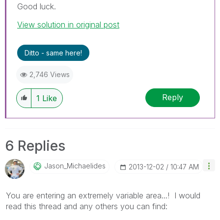
Good luck.
View solution in original post
Ditto - same here!
2,746 Views
Reply
1
Like
6 Replies
Jason_Michaelid
Es
‎2013-12-02
10:47 AM
You are entering an extremely variable area...! I would
read this thread and any others you can find: