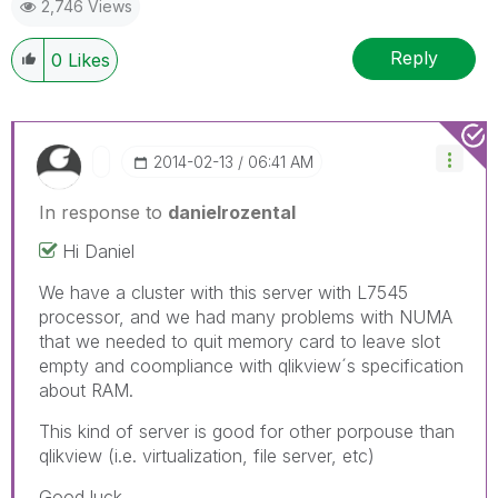
2,746 Views
Reply
0
Likes
‎2014-02-13
06:41 AM
In response to
danielrozental
Hi Daniel
We have a cluster with this server with L7545
processor, and we had many problems with NUMA
that we needed to quit memory card to leave slot
empty and coompliance with qlikview´s specification
about RAM.
This kind of server is good for other porpouse than
qlikview (i.e. virtualization, file server, etc)
Good luck.