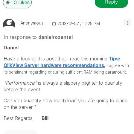
Reply
0
Likes
Anonymous
‎2013-12-02
12:25 PM
In response to
danielrozental
Daniel
Tips:
Have a look at this post that I read this morning
QlikView Server hardware recommendations.
I agree with
its sentiment regarding ensuring sufficient RAM being paramount.
"Performance"
is always a slippery blighter to quantify
before the event.
Can you quantify how much load you are going to place
on the server ?
Best Regards,
Bill