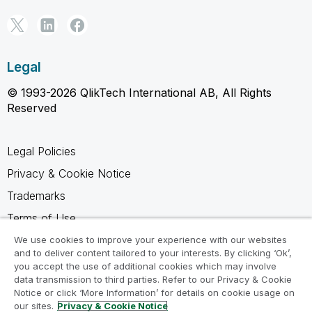
Legal
© 1993-2026 QlikTech International AB, All Rights
Reserved
Legal Policies
Privacy & Cookie Notice
Trademarks
Terms of Use
Legal Agreements
We use cookies to improve your experience with our websites
and to deliver content tailored to your interests. By clicking ‘Ok’,
Product Terms
you accept the use of additional cookies which may involve
data transmission to third parties. Refer to our Privacy & Cookie
Do not share my info
Notice or click ‘More Information’ for details on cookie usage on
our sites.
Privacy & Cookie Notice