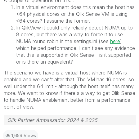
A couple of questions on this...
In a virtual environment does this mean the host has
<64 physical cores or the Qlik Sense VM is using
<64 cores? I assume the former.
In QlikView it could only reliably detect NUMA up to
8 cores, but there was a way to force it to use
NUMA round robin in the settings.ini (see
here
)
which helped performance. I can't see any evidence
that this is supported in Qlik Sense - is it supported
or is there an equivalent?
The scenario we have is a virtual host where NUMA is
enabled and we can't alter that. The VM has 16 cores, so
well under the 64 limit - although the host itself has many
more. We want to know if there's a way to get Qlik Sense
to handle NUMA enablement better from a performance
point of view.
Qlik Partner Ambassador 2024 & 2025
1,659 Views