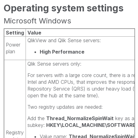
Operating system settings
Microsoft Windows
Setting
Value
QlikView and Qlik Sense servers:
Power
plan
High Performance
Qlik Sense servers only:
For servers with a large core count, there is a re
Intel and AMD CPUs, that improves the responsi
Repository Service (QRS) is under heavy load (
open the hub at the same time).
Two registry updates are needed:
Add the
Thread_NormalizeSpinWait
key as a 
subkey:
HKEY\LOCAL_MACHINE\SOFTWARE\M
Registry
Value name:
Thread_NormalizeSpinWait