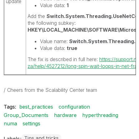
update
Value data:
1
Add the
Switch.System.Threading.UseNetCo
the following subkey:
HKEY\LOCAL_MACHINE\SOFTWARE\Microsof
Value name:
Switch.System.Threading.
Value data:
true
The fix is described in full here:
https://support.m
za/help/4527212/long-spin-wait-loops-in-net-fram
/ Cheers from the Scalability Center team
Tags:
best_practices
configuration
Group_Documents
hardware
hyperthreading
numa
settings
Tips and tricks
Labels