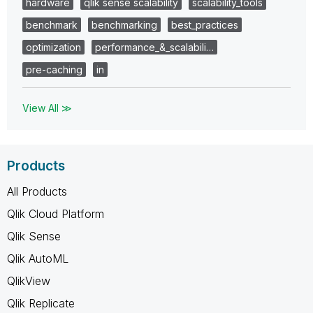
hardware
qlik sense scalability
scalability_tools
benchmark
benchmarking
best_practices
optimization
performance_&_scalabili…
pre-caching
in
View All ≫
Products
All Products
Qlik Cloud Platform
Qlik Sense
Qlik AutoML
QlikView
Qlik Replicate