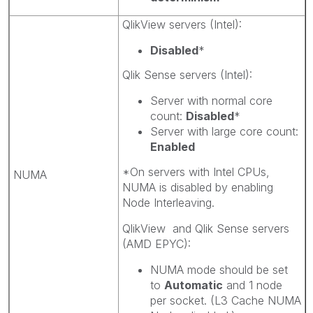
QlikView servers (Intel):
Disabled
*
Qlik Sense servers (Intel):
Server with normal core
count:
Disabled
*
Server with large core count:
Enabled
*On servers with Intel CPUs,
NUMA
NUMA is disabled by enabling
Node Interleaving.
QlikView and Qlik Sense servers
(AMD EPYC):
NUMA mode should be set
to
Automatic
and 1 node
per socket. (L3 Cache NUMA