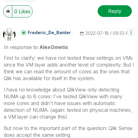
Reply
0
Likes
Frederic_De_Ran
Ter
‎2022-07-18
09:33 AM
In response to
AlexOmetis
First to clarify: we have not tested these settings on VMs
since the VM layer adds another level of complexity. But I
think we can read the amount of cores as the ones that
Qlik has available for itself in the system.
I have no knowledge about QlikView only detecting
NUMA up to 8 cores: I've tested QlikView with many
more cores and didn't have issues with automatic
detection of NUMA. (again: tested on physical machines,
a VM layer can change this)
But now to the important part of the question: Qlik Sense
does accept the same setting