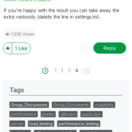
If you're happy with the result you can take away the
extra verbosity (delete the line in settings.ini).
1,638 Views
Reply
1
Like
1
2
3
4
Tags
Group_Discussions
Group_Documents
scalability
performance
jmeter
qlikview
quick_tips
server
load_testing
performance_testing