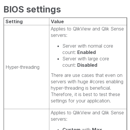
BIOS settings
Setting
Value
Applies to QlikView and Qlik Sense
servers:
Server with normal core
count:
Enabled
Server with large core
count:
Disabled
Hyper-threading
There are use cases that even on
servers with huge #cores enabling
hyper-threading is beneficial.
Therefore, it is best to test these
settings for your application.
Applies to QlikView and Qlik Sense
servers:
Custom
with
Max