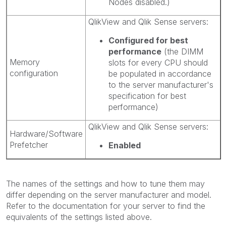
Nodes disabled.)
QlikView and Qlik Sense servers:
Configured for best
performance
(the DIMM
Memory
slots for every CPU should
configuration
be populated in accordance
to the server manufacturer's
specification for best
performance)
QlikView and Qlik Sense servers:
Hardware/Software
Prefetcher
Enabled
The names of the settings and how to tune them may
differ depending on the server manufacturer and model.
Refer to the documentation for your server to find the
equivalents of the settings listed above.