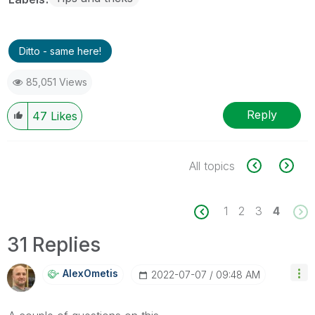
Ditto - same here!
85,051 Views
Reply
47
Likes
All topics
1
2
3
4
31 Replies
AlexOmetis
‎2022-07-07
09:48 AM