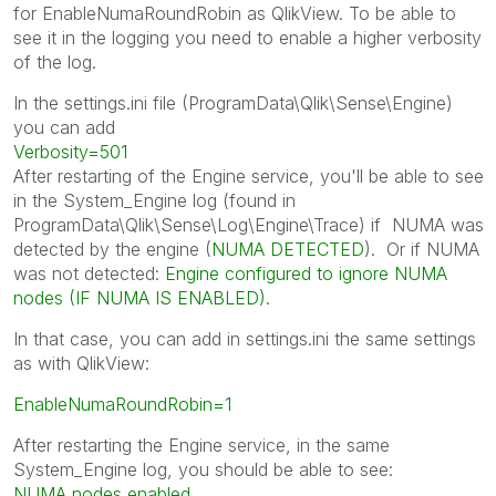
for EnableNumaRoundRobin as QlikView. To be able to
see it in the logging you need to enable a higher verbosity
of the log.
In the settings.ini file (ProgramData\Qlik\Sense\Engine)
you can add
Verbosity=501
After restarting of the Engine service, you'll be able to see
in the System_Engine log (found in
ProgramData\Qlik\Sense\Log\Engine\Trace) if NUMA was
detected by the engine (
NUMA DETECTED
). Or if NUMA
was not detected:
Engine configured to ignore NUMA
nodes (IF NUMA IS ENABLED)
.
In that case, you can add in settings.ini the same settings
as with QlikView:
EnableNumaRoundRobin=1
After restarting the Engine service, in the same
System_Engine log, you should be able to see:
NUMA nodes enabled