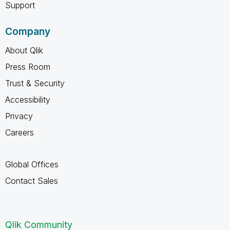
Support
Company
About Qlik
Press Room
Trust & Security
Accessibility
Privacy
Careers
Global Offices
Contact Sales
Qlik Community