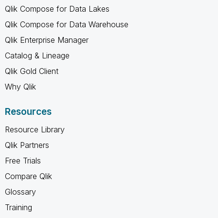
Qlik Compose for Data Lakes
Qlik Compose for Data Warehouse
Qlik Enterprise Manager
Catalog & Lineage
Qlik Gold Client
Why Qlik
Resources
Resource Library
Qlik Partners
Free Trials
Compare Qlik
Glossary
Training