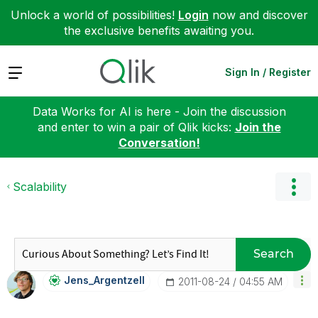
Unlock a world of possibilities!
Login
now and discover
the exclusive benefits awaiting you.
Expand
Sign In / Register
Data Works for AI is here - Join the discussion
and enter to win a pair of Qlik kicks:
Join the
Conversation!
Scalability
Search
Jens_Argentzell
‎2011-08-24
04:55 AM