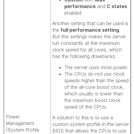
performance
and
C states
enabled
Another setting that can be used is
the
full performance setting
.
But this settings makes the server
run constantly at the maximum
clock speed for all cores, which
has the following drawbacks:
The server uses more power.
The CPUs do not use clock
speeds higher than the speed
of the all-core boost clock,
which usually is lower than
the maximum boost clock
speed of the CPUs.
Power
A solution to this is to use a
Management
custom system profile in the server
(System Profile
BIOS that allows the CPUs to use