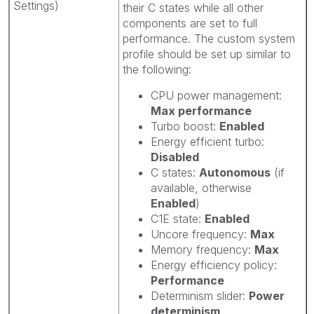
Settings)
their C states while all other
components are set to full
performance. The custom system
profile should be set up similar to
the following:
CPU power management:
Max performance
Turbo boost:
Enabled
Energy efficient turbo:
Disabled
C states:
Autonomous
(if
available, otherwise
Enabled
)
C1E state:
Enabled
Uncore frequency:
Max
Memory frequency:
Max
Energy efficiency policy:
Performance
Determinism slider:
Power
determinism