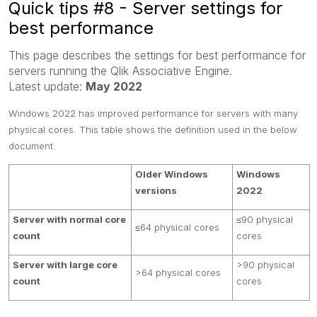
Quick tips #8 - Server settings for
best performance
This page describes the settings for best performance for
servers running the Qlik Associative Engine.
Latest update:
May 2022
Windows 2022 has improved performance for servers with many
physical cores. This table shows the definition used in the below
document.
Older Windows
Windows
versions
2022
Server with normal core
≤90 physical
≤64 physical cores
count
cores
Server with large core
>90 physical
>64 physical cores
count
cores