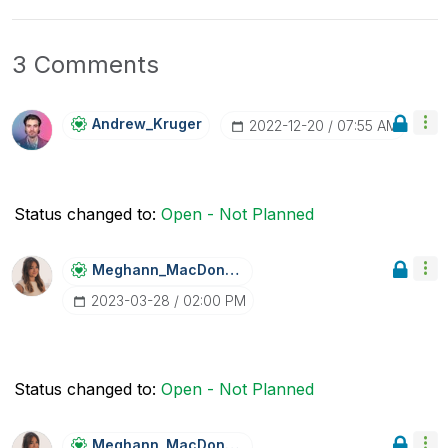
3 Comments
Andrew_Kruger
‎2022-12-20
07:55 AM
Status changed to:
Open - Not Planned
Meghann_MacDona
Ld
‎2023-03-28
02:00 PM
Status changed to:
Open - Not Planned
Meghann_MacDona
Ld