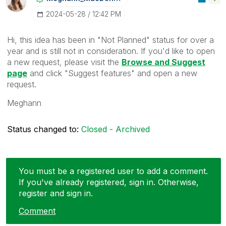
‎2024-05-28
12:42 PM
Hi, this idea has been in "Not Planned" status for over a
year and is still not in consideration. If you'd like to open
a new request, please visit the
Browse and Suggest
page
and click "Suggest features" and open a new
request.
Meghann
Status changed to:
Closed - Archived
You must be a registered user to add a comment.
If you've already registered, sign in. Otherwise,
register and sign in.
Comment