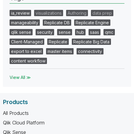
ia_review
visualizations
Authoring
data prep
manageability
Replicate DB
Replicate Engine
qlik sense
security
sense
hub
saas
qmc
Client-Managed
Replicate
Replicate Big Data
export to excel
master items
connectivity
content workflow
View All ≫
Products
All Products
Qlik Cloud Platform
Qlik Sense