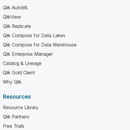
Qlik AutoML
QlikView
Qlik Replicate
Qlik Compose for Data Lakes
Qlik Compose for Data Warehouse
Qlik Enterprise Manager
Catalog & Lineage
Qlik Gold Client
Why Qlik
Resources
Resource Library
Qlik Partners
Free Trials