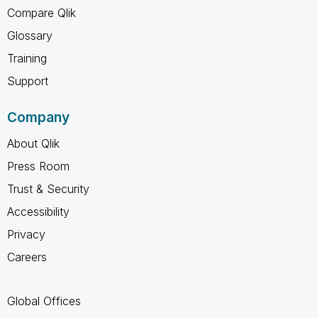
Compare Qlik
Glossary
Training
Support
Company
About Qlik
Press Room
Trust & Security
Accessibility
Privacy
Careers
Global Offices