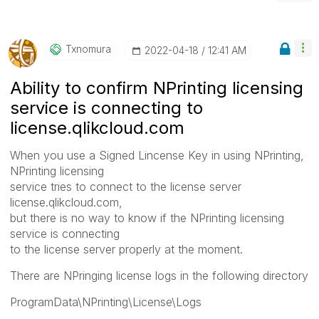
Txnomura
‎2022-04-18
12:41 AM
Ability to confirm NPrinting licensing
service is connecting to
license.qlikcloud.com
When you use a Signed Lincense Key in using NPrinting,
NPrinting licensing
service tries to connect to the license server
license.qlikcloud.com,
but there is no way to know if the NPrinting licensing
service is connecting
to the license server properly at the moment.
There are NPringing license logs in the following directory
ProgramData\NPrinting\License\Logs