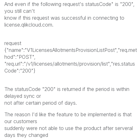
And even if the following request's statusCode" is "200",
you still can't
know if this request was successful in connecting to
license.qlikcloud.com.
request
{"name":"V1LicensesAllotmentsProvisionListPost","req.met
hod":"POST",
"req.url":"/v1/licenses/allotments/provision/list","res.status
Code":"200"}
The statusCode "200" is returned if the period is within
delayed sync or
not after certain period of days.
The reason I'd like the feature to be implemented is that
our customers
suddenly were not able to use the product after serveral
days they changed