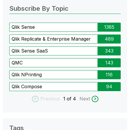
Subscribe By Topic
Qlik Sense
1385
Qlik Replicate & Enterprise Manager
489
Qlik Sense SaaS
343
QMC
143
Qlik NPrinting
116
Qlik Compose
94
Previous
1
of 4
Next
Tags