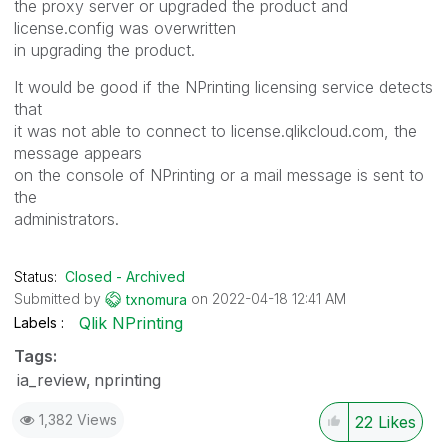
the proxy server or upgraded the product and
license.config was overwritten
in upgrading the product.
It would be good if the NPrinting licensing service detects
that
it was not able to connect to license.qlikcloud.com, the
message appears
on the console of NPrinting or a mail message is sent to
the
administrators.
Status:
Closed - Archived
Submitted by
on
‎2022-04-18
12:41 AM
txnomura
Qlik NPrinting
Labels
Tags:
ia_review
nprinting
1,382 Views
22
Likes