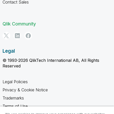
Contact Sales
Qlik Community
Legal
© 1993-2026 QlikTech International AB, All Rights
Reserved
Legal Policies
Privacy & Cookie Notice
Trademarks
Terms of Use