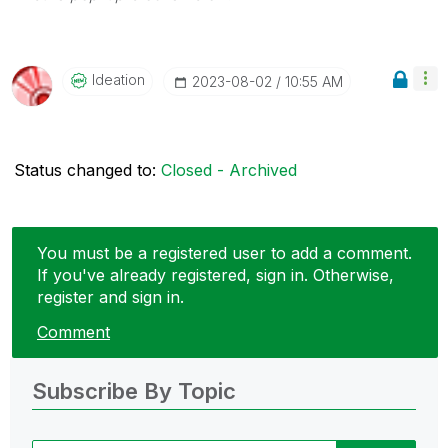
Ideation
‎2023-08-02
10:55 AM
Status changed to:
Closed - Archived
You must be a registered user to add a comment.
If you've already registered, sign in. Otherwise,
register and sign in.
Comment
Subscribe By Topic