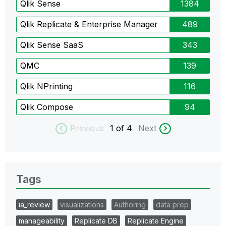
Qlik Sense
1384
Qlik Replicate & Enterprise Manager
489
Qlik Sense SaaS
343
QMC
139
Qlik NPrinting
116
Qlik Compose
94
Previous
1
of 4
Next
Tags
ia_review
visualizations
Authoring
data prep
manageability
Replicate DB
Replicate Engine