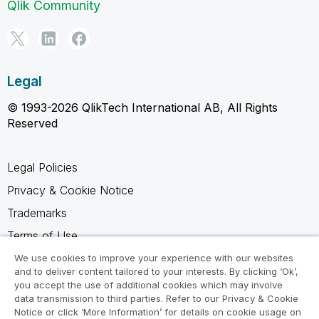
Qlik Community
Legal
© 1993-2026 QlikTech International AB, All Rights
Reserved
Legal Policies
Privacy & Cookie Notice
Trademarks
Terms of Use
Legal Agreements
We use cookies to improve your experience with our websites
and to deliver content tailored to your interests. By clicking ‘Ok’,
Product Terms
you accept the use of additional cookies which may involve
data transmission to third parties. Refer to our Privacy & Cookie
Do not share my info
Notice or click ‘More Information’ for details on cookie usage on