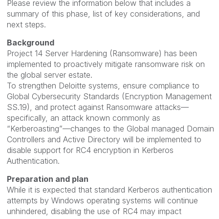
Please review the information below that includes a
summary of this phase, list of key considerations, and
next steps.
Background
Project 14 Server Hardening (Ransomware) has been
implemented to proactively mitigate ransomware risk on
the global server estate.
To strengthen Deloitte systems, ensure compliance to
Global Cybersecurity Standards (Encryption Management
SS.19), and protect against Ransomware attacks—
specifically, an attack known commonly as
“Kerberoasting”—changes to the Global managed Domain
Controllers and Active Directory will be implemented to
disable support for RC4 encryption in Kerberos
Authentication.
Preparation and plan
While it is expected that standard Kerberos authentication
attempts by Windows operating systems will continue
unhindered, disabling the use of RC4 may impact