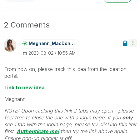
2 Comments
Meghann_MacDona
Ld
‎2023-08-02
10:55 AM
From now on, please track this idea from the Ideation
portal.
Link to new idea
Meghann
NOTE: Upon clicking this link 2 tabs may open - please
feel free to close the one with a login page. If you
only
see 1 tab with the login page, please try clicking this link
first:
Authenticate me!
t
hen try the link above again.
Ensure pop-up blocker is off.