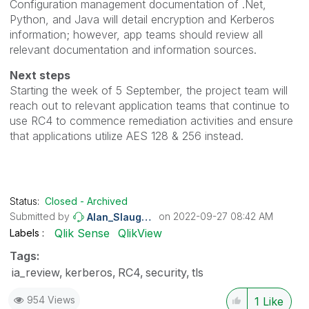
Configuration management documentation of .Net,
Python, and Java will detail encryption and Kerberos
information; however, app teams should review all
relevant documentation and information sources.
Next steps
Starting the week of 5 September, the project team will
reach out to relevant application teams that continue to
use RC4 to commence remediation activities and ensure
that applications utilize AES 128 & 256 instead.
Status:
Closed - Archived
Submitted by
on
‎2022-09-27
08:42 AM
Alan_Slaughter
Qlik Sense
QlikView
Labels
Tags:
ia_review
kerberos
RC4
security
tls
954 Views
1
Like