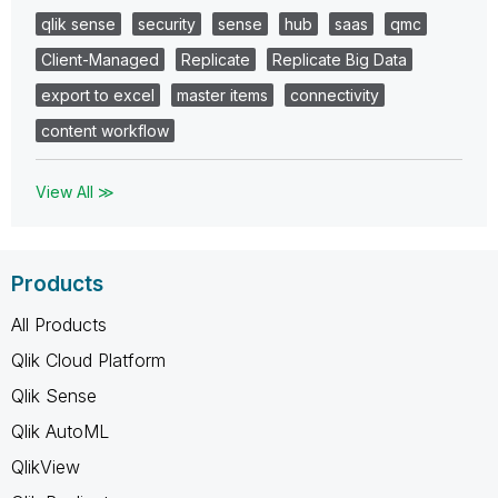
qlik sense
security
sense
hub
saas
qmc
Client-Managed
Replicate
Replicate Big Data
export to excel
master items
connectivity
content workflow
View All ≫
Products
All Products
Qlik Cloud Platform
Qlik Sense
Qlik AutoML
QlikView