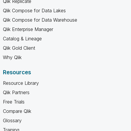
Qlik Replicate
Qlik Compose for Data Lakes
Qlik Compose for Data Warehouse
Qlik Enterprise Manager
Catalog & Lineage
Qlik Gold Client
Why Qlik
Resources
Resource Library
Qlik Partners
Free Trials
Compare Qlik
Glossary
Training