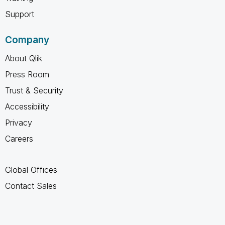
Support
Company
About Qlik
Press Room
Trust & Security
Accessibility
Privacy
Careers
Global Offices
Contact Sales