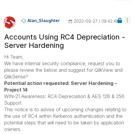
Alan_Slaughter
‎2022-09-27
08:42 AM
Accounts Using RC4 Depreciation -
Server Hardening
Hi Team,
We have internal security compliance, request you to
please review the below and suggest for QilkView and
QlikSense?
Potential action requested: Server Hardening –
Project 14
WIN-21 Awareness: RC4 Depreciation & AES 128 & 256
Support
This notice is to advise of upcoming changes relating to
the use of RC4 within Kerberos authentication and the
potential steps that will need to be taken by application
owners.