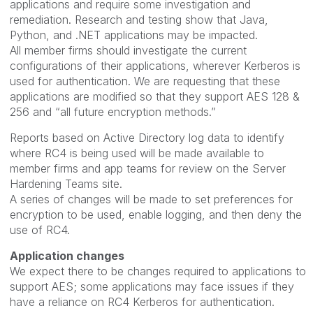
applications and require some investigation and
remediation. Research and testing show that Java,
Python, and .NET applications may be impacted.
All member firms should investigate the current
configurations of their applications, wherever Kerberos is
used for authentication. We are requesting that these
applications are modified so that they support AES 128 &
256 and “all future encryption methods.”
Reports based on Active Directory log data to identify
where RC4 is being used will be made available to
member firms and app teams for review on the Server
Hardening Teams site.
A series of changes will be made to set preferences for
encryption to be used, enable logging, and then deny the
use of RC4.
Application changes
We expect there to be changes required to applications to
support AES; some applications may face issues if they
have a reliance on RC4 Kerberos for authentication.