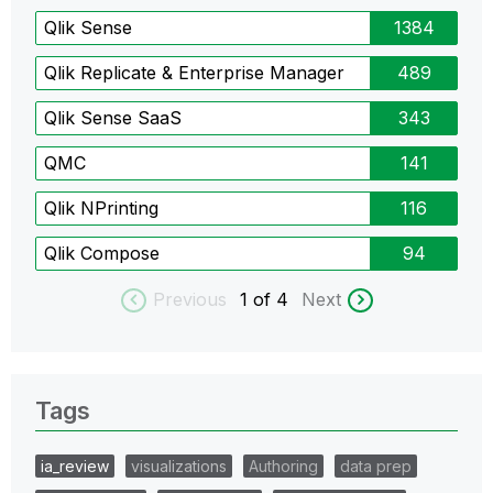
Qlik Sense
1384
Qlik Replicate & Enterprise Manager
489
Qlik Sense SaaS
343
QMC
141
Qlik NPrinting
116
Qlik Compose
94
Previous
1
of 4
Next
Tags
ia_review
visualizations
Authoring
data prep