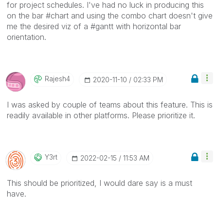
for project schedules. I've had no luck in producing this
on the bar #chart and using the combo chart doesn't give
me the desired viz of a #gantt with horizontal bar
orientation.
Rajesh4
‎2020-11-10
02:33 PM
I was asked by couple of teams about this feature. This is
readily available in other platforms. Please prioritize it.
Y3rt
‎2022-02-15
11:53 AM
This should be prioritized, I would dare say is a must
have.