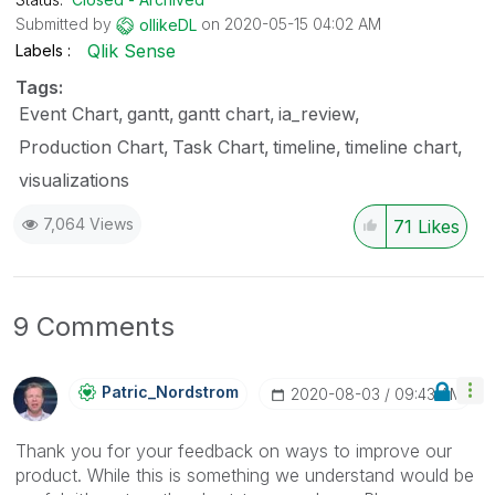
Submitted by
on
‎2020-05-15
04:02 AM
ollikeDL
Qlik Sense
Labels
Tags:
Event Chart
gantt
gantt chart
ia_review
Production Chart
Task Chart
timeline
timeline chart
visualizations
7,064 Views
71
Likes
9 Comments
Patric_Nordstro
M
‎2020-08-03
09:43 AM
Thank you for your feedback on ways to improve our
product. While this is something we understand would be