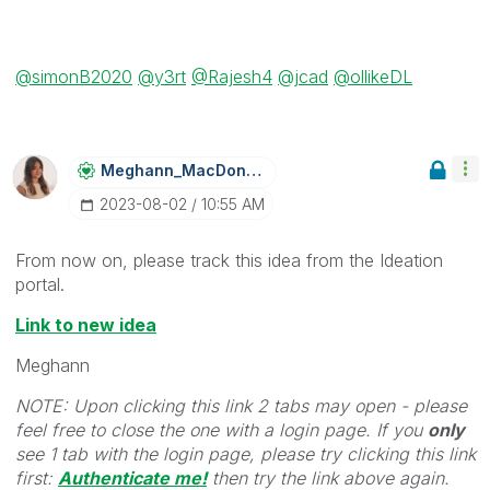
@simonB2020
@y3rt
@Rajesh4
@jcad
@ollikeDL
Meghann_MacDona
Ld
‎2023-08-02
10:55 AM
From now on, please track this idea from the Ideation
portal.
Link to new idea
Meghann
NOTE: Upon clicking this link 2 tabs may open - please
feel free to close the one with a login page. If you
only
see 1 tab with the login page, please try clicking this link
first:
Authenticate me!
t
hen try the link above again.