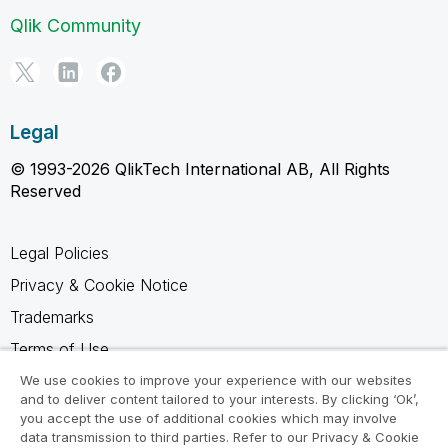
Qlik Community
Legal
© 1993-2026 QlikTech International AB, All Rights
Reserved
Legal Policies
Privacy & Cookie Notice
Trademarks
Terms of Use
Legal Agreements
We use cookies to improve your experience with our websites
and to deliver content tailored to your interests. By clicking ‘Ok’,
Product Terms
you accept the use of additional cookies which may involve
data transmission to third parties. Refer to our Privacy & Cookie
Do not share my info