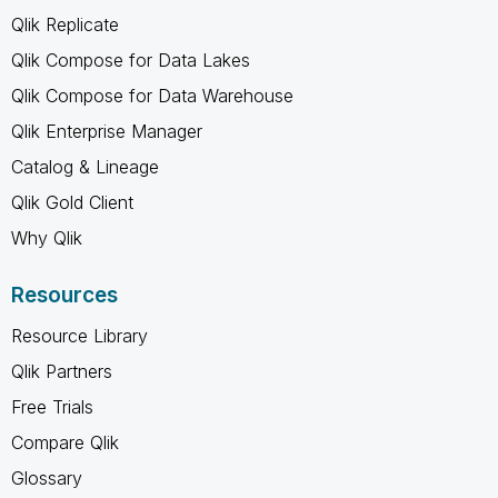
Qlik Replicate
Qlik Compose for Data Lakes
Qlik Compose for Data Warehouse
Qlik Enterprise Manager
Catalog & Lineage
Qlik Gold Client
Why Qlik
Resources
Resource Library
Qlik Partners
Free Trials
Compare Qlik
Glossary