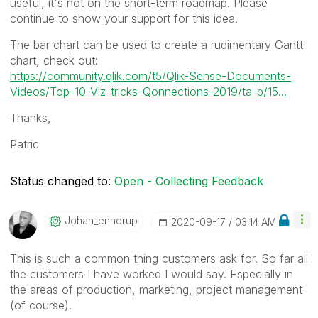
useful, it's not on the short-term roadmap. Please
continue to show your support for this idea.
The bar chart can be used to create a rudimentary Gantt
chart, check out:
https://community.qlik.com/t5/Qlik-Sense-Documents-
Videos/Top-10-Viz-tricks-Qonnections-2019/ta-p/15...
Thanks,
Patric
Status changed to:
Open - Collecting Feedback
Johan_ennerup
‎2020-09-17
03:14 AM
This is such a common thing customers ask for. So far all
the customers I have worked I would say. Especially in
the areas of production, marketing, project management
(of course).