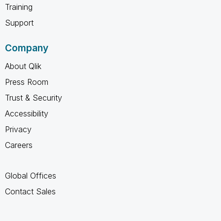
Training
Support
Company
About Qlik
Press Room
Trust & Security
Accessibility
Privacy
Careers
Global Offices
Contact Sales