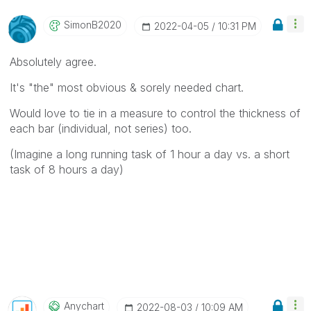
SimonB2020
‎2022-04-05
10:31 PM
Absolutely agree.
It's "the" most obvious & sorely needed chart.
Would love to tie in a measure to control the thickness of
each bar (individual, not series) too.
(Imagine a long running task of 1 hour a day vs. a short
task of 8 hours a day)
Anychart
‎2022-08-03
10:09 AM