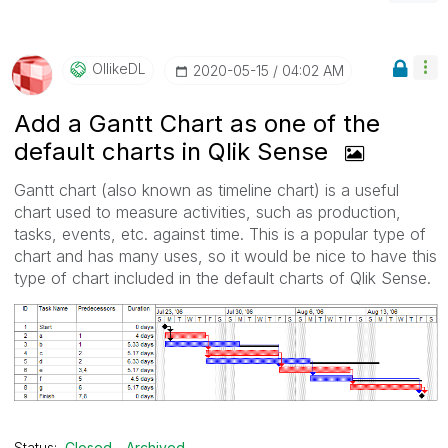
OllikeDL
‎2020-05-15
04:02 AM
Add a Gantt Chart as one of the
default charts in Qlik Sense
Gantt chart (also known as timeline chart) is a useful
chart used to measure activities, such as production,
tasks, events, etc. against time. This is a popular type of
chart and has many uses, so it would be nice to have this
type of chart included in the default charts of Qlik Sense.
Status:
Closed - Archived