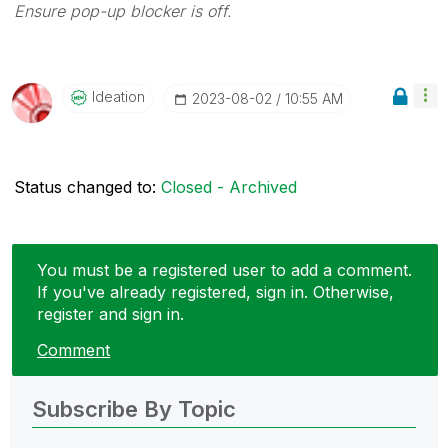
Ensure pop-up blocker is off.
Ideation
‎2023-08-02
10:55 AM
Status changed to:
Closed - Archived
You must be a registered user to add a comment.
If you've already registered, sign in. Otherwise,
register and sign in.
Comment
Subscribe By Topic