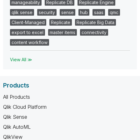
manageability
Replicate DB
Replicate Engine
qlik sense
security
sense
hub
saas
qmc
Client-Managed
Replicate
Replicate Big Data
export to excel
master items
connectivity
content workflow
View All ≫
Products
All Products
Qlik Cloud Platform
Qlik Sense
Qlik AutoML
QlikView