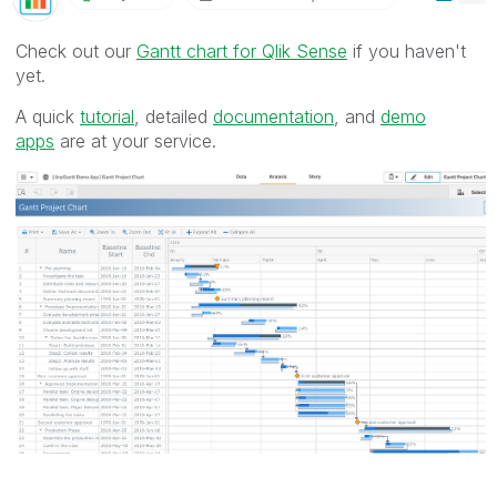
Check out our
Gantt chart for Qlik Sense
if you haven't
yet.
A quick
tutorial
, detailed
documentation
, and
demo
apps
are at your service.