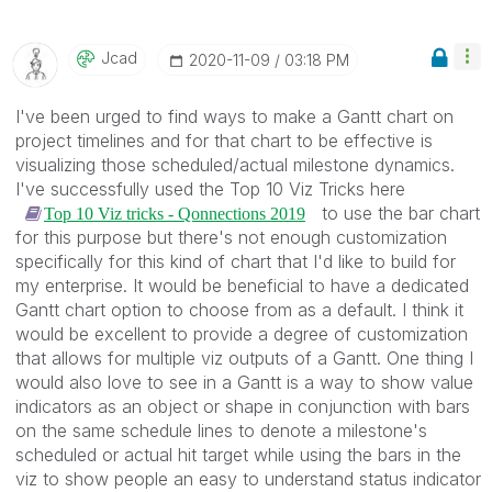
Jcad
‎2020-11-09
03:18 PM
I've been urged to find ways to make a Gantt chart on
project timelines and for that chart to be effective is
visualizing those scheduled/actual milestone dynamics.
I've successfully used the Top 10 Viz Tricks here
to use the bar chart
Top 10 Viz tricks - Qonnections 2019
for this purpose but there's not enough customization
specifically for this kind of chart that I'd like to build for
my enterprise. It would be beneficial to have a dedicated
Gantt chart option to choose from as a default. I think it
would be excellent to provide a degree of customization
that allows for multiple viz outputs of a Gantt. One thing I
would also love to see in a Gantt is a way to show value
indicators as an object or shape in conjunction with bars
on the same schedule lines to denote a milestone's
scheduled or actual hit target while using the bars in the
viz to show people an easy to understand status indicator