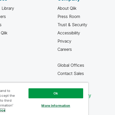
 Library
About Qlik
ners
Press Room
s
Trust & Security
Qlik
Accessibility
Privacy
Careers
Global Offices
Contact Sales
 and to
Ok
Qlik Community
accept the
to third
ormation’
More Information
tice