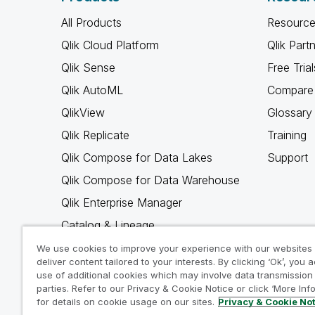
All Products
Resource
Qlik Cloud Platform
Qlik Part
Qlik Sense
Free Trial
Qlik AutoML
Compare 
QlikView
Glossary
Qlik Replicate
Training
Qlik Compose for Data Lakes
Support
Qlik Compose for Data Warehouse
Qlik Enterprise Manager
Catalog & Lineage
Qlik Gold Client
We use cookies to improve your experience with our websites
deliver content tailored to your interests. By clicking ‘Ok’, you 
Why Qlik
use of additional cookies which may involve data transmission 
parties. Refer to our Privacy & Cookie Notice or click ‘More Inf
for details on cookie usage on our sites.
Privacy & Cookie No