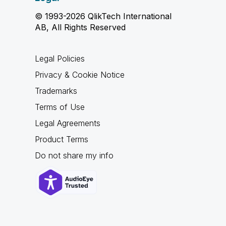
© 1993-2026 QlikTech International
AB, All Rights Reserved
Legal Policies
Privacy & Cookie Notice
Trademarks
Terms of Use
Legal Agreements
Product Terms
Do not share my info