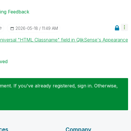
ting Feedback
e
‎2026-05-18
11:49 AM
niversal "HTML Classname" field in QlikSense's Appearance
ived
ent. If you've already registered, sign in. Otherwise,
ces
Company