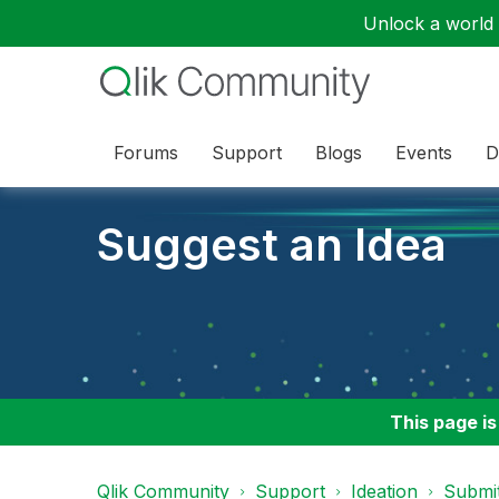
Unlock a world o
Forums
Support
Blogs
Events
D
Suggest an Idea
This page is
Qlik Community
Support
Ideation
Submit