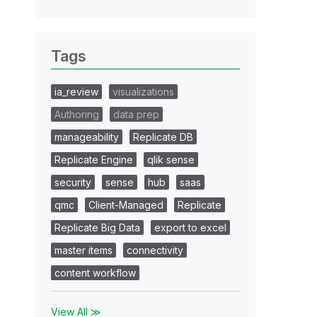
Tags
ia_review
visualizations
Authoring
data prep
manageability
Replicate DB
Replicate Engine
qlik sense
security
sense
hub
saas
qmc
Client-Managed
Replicate
Replicate Big Data
export to excel
master items
connectivity
content workflow
View All ≫