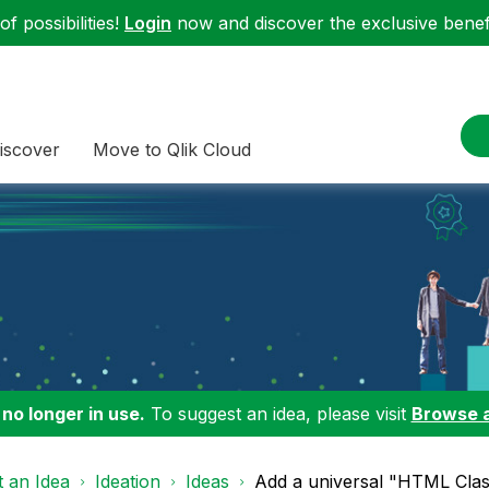
f possibilities!
Login
now and discover the exclusive benefi
iscover
Move to Qlik Cloud
 no longer in use.
To suggest an idea, please visit
Browse 
 an Idea
Ideation
Ideas
Add a universal "HTML Class