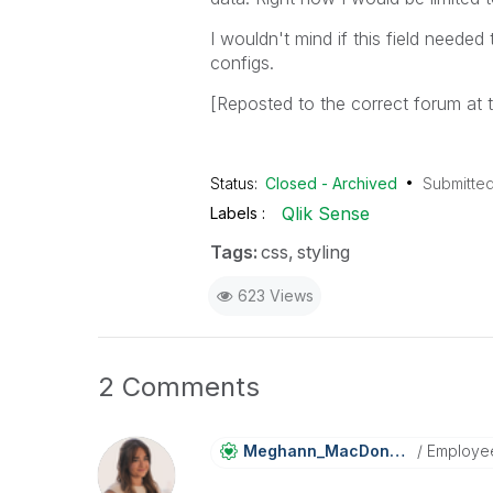
I wouldn't mind if this field neede
configs.
[Reposted to the correct forum at
Status:
Closed - Archived
Submitte
Qlik Sense
Labels
Tags:
css
styling
623 Views
2 Comments
Meghann_MacDona
Ld
Employe