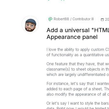
Robert88
Contributor III
‎2
Add a universal "HTML
Appearance panel
I love the ability to apply custom 
of functionality as a quantitative
One feature that they have, that wou
classname(s) to sheet objects in th
which are largely undifferentiated 
For instance, let's say that I wante
added to each page of a sheet. Thes
also modify the appearance of all o
Or let's say I want to style the bars
data. Right now I would be limited to