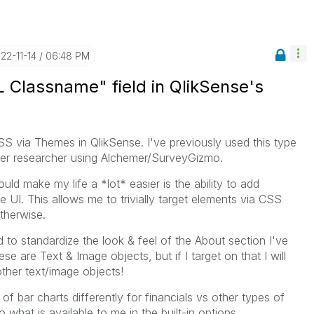
022-11-14
06:48 PM
 Classname" field in QlikSense's
CSS via Themes in QlikSense. I've previously used this type
 user researcher using Alchemer/SurveyGizmo.
ld make my life a *lot* easier is the ability to add
e UI. This allows me to trivially target elements via CSS
otherwise.
d to standardize the look & feel of the About section I've
e are Text & Image objects, but if I target on that I will
ther text/image objects!
 of bar charts differently for financials vs other types of
 what is available to me in the built-in options.