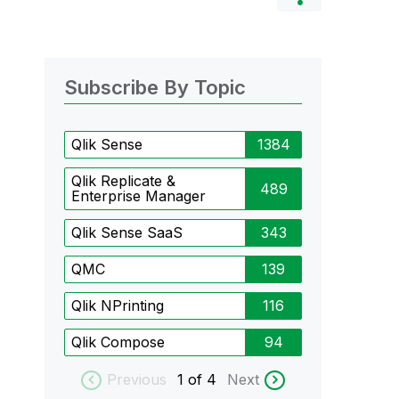
Subscribe By Topic
Qlik Sense
1384
Qlik Replicate &
489
Enterprise Manager
Qlik Sense SaaS
343
QMC
139
Qlik NPrinting
116
Qlik Compose
94
Previous
1
of 4
Next