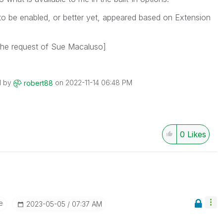
d to be enabled, or better yet, appeared based on Extension
 the request of Sue Macaluso]
d by
on
‎2022-11-14
06:48 PM
robert88
0
Likes
e
‎2023-05-05
07:37 AM