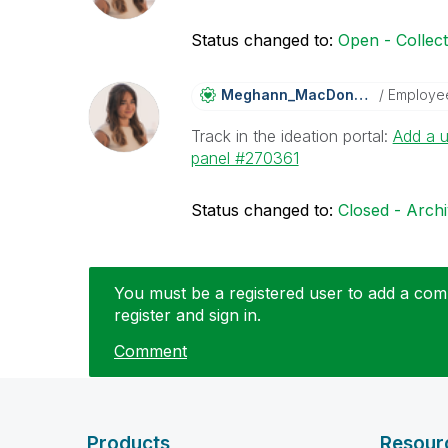
Status changed to:
Open - Collec
Meghann_MacDona
Ld
Employe
Track in the ideation portal:
Add a u
panel #270361
Status changed to:
Closed - Arch
You must be a registered user to add a comm
register and sign in.
Comment
Products
Resour