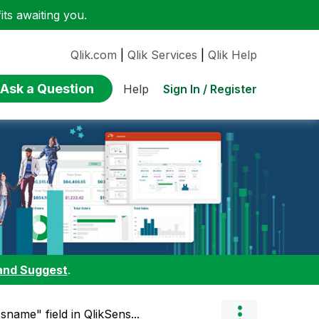
ts awaiting you.
Qlik.com
|
Qlik Services
|
Qlik Help
Ask a Question
Sign In / Register
Help
and Suggest
.
name" field in QlikSens...