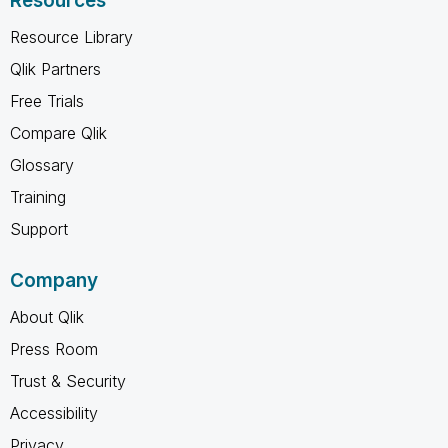
Resources
Resource Library
Qlik Partners
Free Trials
Compare Qlik
Glossary
Training
Support
Company
About Qlik
Press Room
Trust & Security
Accessibility
Privacy