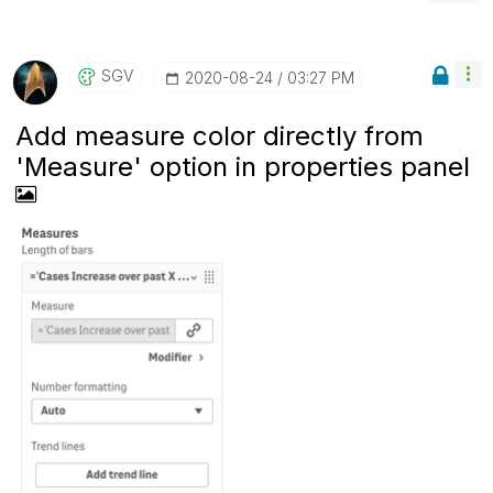
SGV
‎2020-08-24
03:27 PM
Add measure color directly from
'Measure' option in properties panel