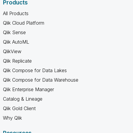
Products
All Products
Qlik Cloud Platform
Qlik Sense
Qlik AutoML
QlikView
Qlik Replicate
Qlik Compose for Data Lakes
Qlik Compose for Data Warehouse
Qlik Enterprise Manager
Catalog & Lineage
Qlik Gold Client
Why Qlik