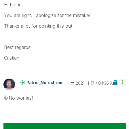
Hi Patric,
You are right. I apologize for the mistake!
Thanks a lot for pointing this out!
Best regards,
Cristian
Patric_Nordstro
M
‎2021-11-17
04:36 AM
👍
No worries!