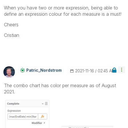
When you have two or more expression, being able to
define an expression colour for each measure is a must!
Cheers
Cristian
Patric_Nordstro
M
‎2021-11-16
02:45 AM
The combo chart has color per measure as of August
2021.