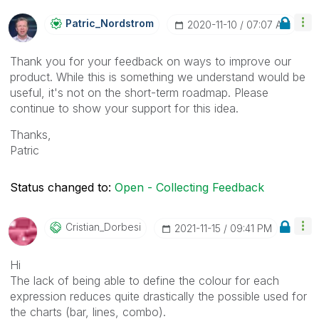
Patric_Nordstro
M
‎2020-11-10
07:07 AM
Thank you for your feedback on ways to improve our
product. While this is something we understand would be
useful, it's not on the short-term roadmap. Please
continue to show your support for this idea.
Thanks,
Patric
Status changed to:
Open - Collecting Feedback
Cristian_Dorbes
I
‎2021-11-15
09:41 PM
Hi
The lack of being able to define the colour for each
expression reduces quite drastically the possible used for
the charts (bar, lines, combo).