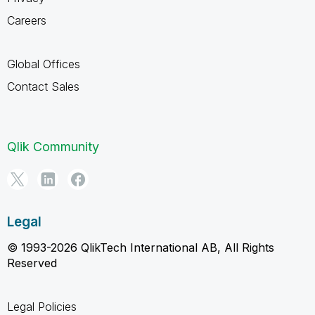
Careers
Global Offices
Contact Sales
Qlik Community
Legal
© 1993-2026 QlikTech International AB, All Rights
Reserved
Legal Policies