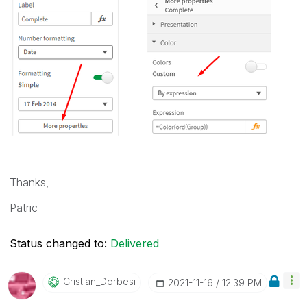
Thanks,
Patric
Status changed to:
Delivered
Cristian_Dorbes
I
‎2021-11-16
12:39 PM