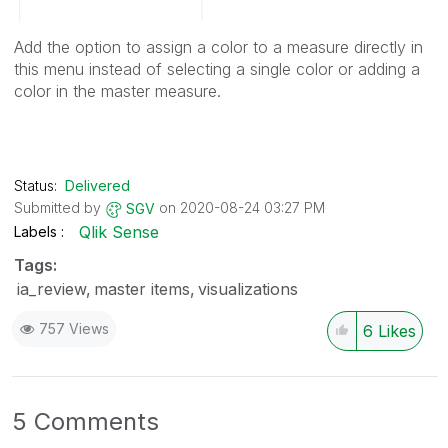
Add the option to assign a color to a measure directly in
this menu instead of selecting a single color or adding a
color in the master measure.
Status:
Delivered
Submitted by
on
‎2020-08-24
03:27 PM
SGV
Qlik Sense
Labels
Tags:
ia_review
master items
visualizations
757 Views
6
Likes
5 Comments