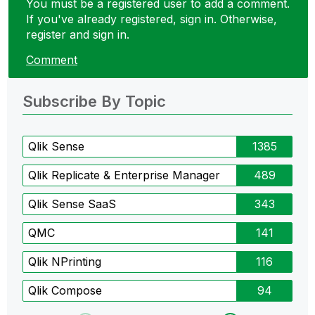
You must be a registered user to add a comment.
If you've already registered, sign in. Otherwise,
register and sign in.
Comment
Subscribe By Topic
Qlik Sense
1385
Qlik Replicate & Enterprise Manager
489
Qlik Sense SaaS
343
QMC
141
Qlik NPrinting
116
Qlik Compose
94