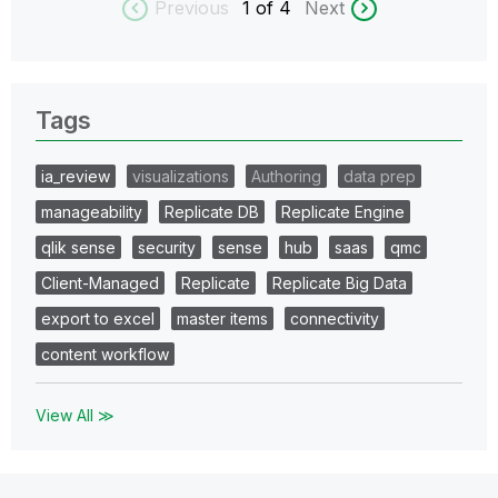
Previous
1
of 4
Next
Tags
ia_review
visualizations
Authoring
data prep
manageability
Replicate DB
Replicate Engine
qlik sense
security
sense
hub
saas
qmc
Client-Managed
Replicate
Replicate Big Data
export to excel
master items
connectivity
content workflow
View All ≫