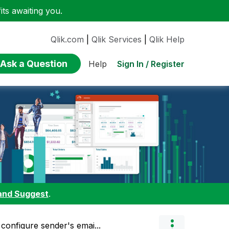
ts awaiting you.
Qlik.com
|
Qlik Services
|
Qlik Help
Ask a Question
Sign In / Register
Help
and Suggest
.
configure sender's emai...