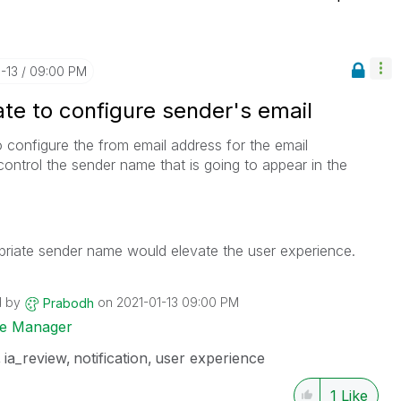
1-13
09:00 PM
te to configure sender's email
 configure the from email address for the email
ontrol the sender name that is going to appear in the
propriate sender name would elevate the user experience.
d by
on
‎2021-01-13
09:00 PM
Prabodh
ise Manager
ia_review
notification
user experience
1
Like