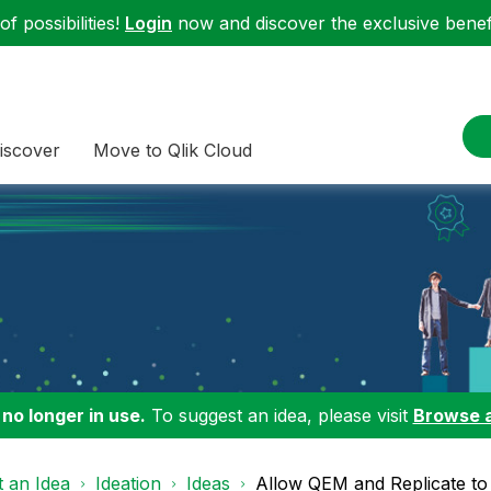
f possibilities!
Login
now and discover the exclusive benefi
iscover
Move to Qlik Cloud
 no longer in use.
To suggest an idea, please visit
Browse 
 an Idea
Ideation
Ideas
Allow QEM and Replicate to 