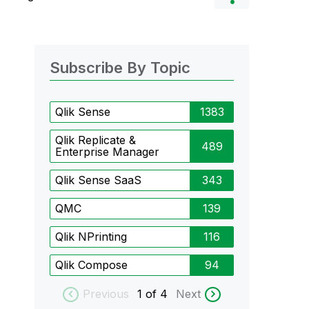
Subscribe By Topic
Qlik Sense
1383
Qlik Replicate &
489
Enterprise Manager
Qlik Sense SaaS
343
QMC
139
Qlik NPrinting
116
Qlik Compose
94
Previous
1
of 4
Next