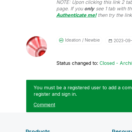
NOTE: Upon clicking this link 2 ta
page. If you
only
see 1 tab with the
Authenticate me!
t
hen try the lin
Ideation
Newbie
‎2023-09
Status changed to:
Closed - Arch
You must be a registered user to add a comm
register and sign in.
Comment
Products
Resour