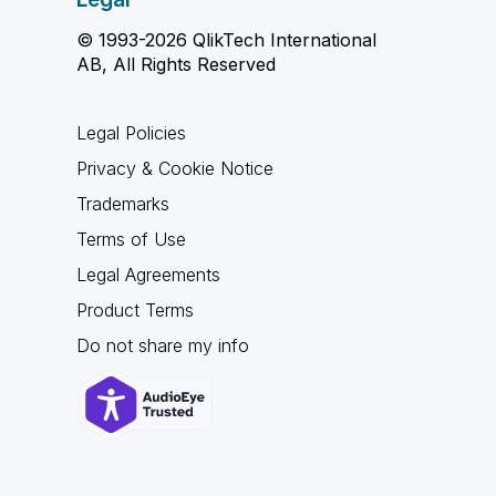
© 1993-2026 QlikTech International
AB, All Rights Reserved
Legal Policies
Privacy & Cookie Notice
Trademarks
Terms of Use
Legal Agreements
Product Terms
Do not share my info