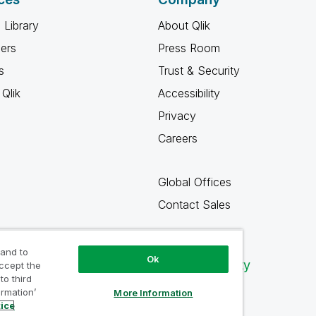
 Library
About Qlik
ners
Press Room
s
Trust & Security
Qlik
Accessibility
Privacy
Careers
Global Offices
Contact Sales
 and to
Ok
Qlik Community
accept the
to third
ormation’
More Information
tice