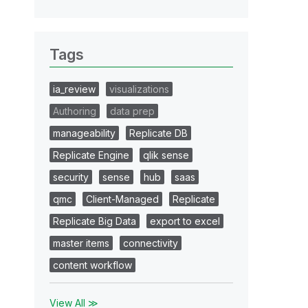
Tags
ia_review
visualizations
Authoring
data prep
manageability
Replicate DB
Replicate Engine
qlik sense
security
sense
hub
saas
qmc
Client-Managed
Replicate
Replicate Big Data
export to excel
master items
connectivity
content workflow
View All ≫