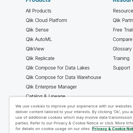
All Products
Resource
Qlik Cloud Platform
Qlik Part
Qlik Sense
Free Trial
Qlik AutoML
Compare 
QlikView
Glossary
Qlik Replicate
Training
Qlik Compose for Data Lakes
Support
Qlik Compose for Data Warehouse
Qlik Enterprise Manager
Catalog & Lineage
Qlik Gold Client
We use cookies to improve your experience with our websites
deliver content tailored to your interests. By clicking ‘Ok’, you 
Why Qlik
use of additional cookies which may involve data transmission 
parties. Refer to our Privacy & Cookie Notice or click ‘More Inf
for details on cookie usage on our sites.
Privacy & Cookie No