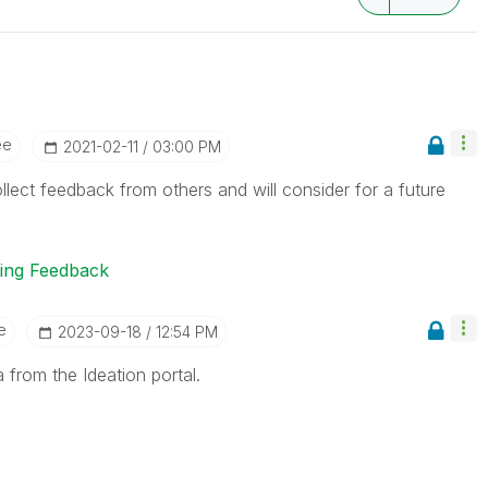
ee
‎2021-02-11
03:00 PM
llect feedback from others and will consider for a future
ting Feedback
e
‎2023-09-18
12:54 PM
 from the Ideation portal.