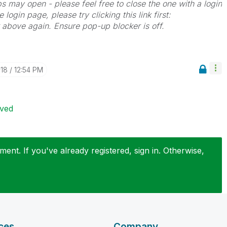
bs may open - please feel free to close the one with a login
 login page, please try clicking this link first:
k above again. Ensure pop-up blocker is off.
-18
12:54 PM
ived
ent. If you've already registered, sign in. Otherwise,
ces
Company