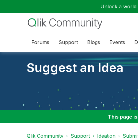
Unlock a world o
Forums
Support
Blogs
Events
D
Suggest an Idea
This page is
Qlik Community
Support
Ideation
Submit