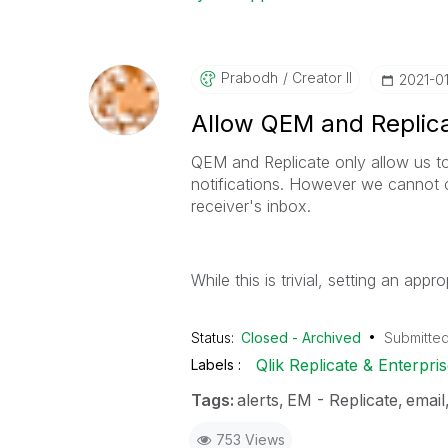
Prabodh
Creator II
‎2021-0
Allow QEM and Replica
QEM and Replicate only allow us to
notifications. However we cannot c
receiver's inbox.
While this is trivial, setting an ap
Status:
Closed - Archived
Submitte
Qlik Replicate & Enterpr
Labels
Tags:
alerts
EM - Replicate
email
753 Views