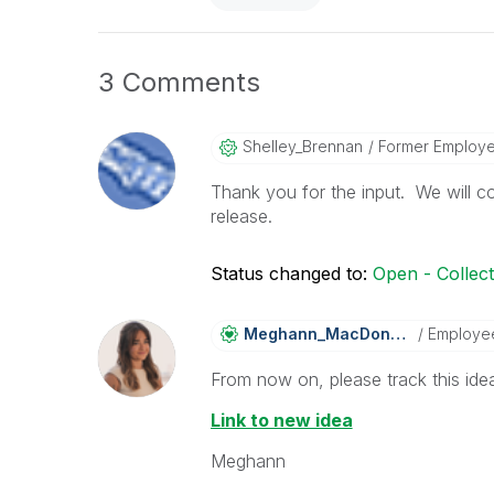
3 Comments
Shelley_Brennan
Former Employ
Thank you for the input. We will co
release.
Status changed to:
Open - Collec
Meghann_MacDona
Ld
Employe
From now on, please track this idea
Link to new idea
Meghann