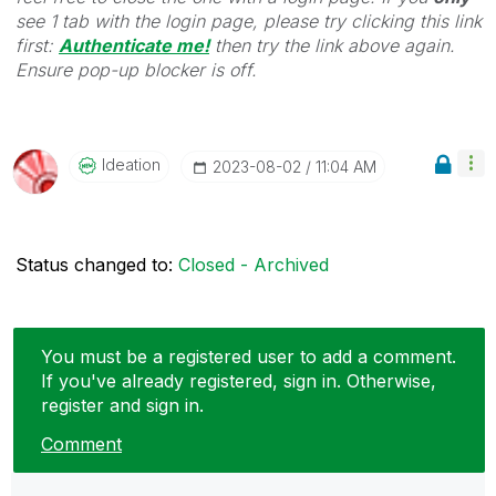
see 1 tab with the login page, please try clicking this link
first:
Authenticate me!
t
hen try the link above again.
Ensure pop-up blocker is off.
Ideation
‎2023-08-02
11:04 AM
Status changed to:
Closed - Archived
You must be a registered user to add a comment.
If you've already registered, sign in. Otherwise,
register and sign in.
Comment