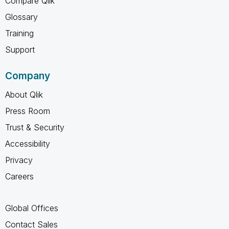
Compare Qlik
Glossary
Training
Support
Company
About Qlik
Press Room
Trust & Security
Accessibility
Privacy
Careers
Global Offices
Contact Sales