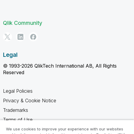
Qlik Community
Legal
© 1993-2026 QlikTech International AB, All Rights
Reserved
Legal Policies
Privacy & Cookie Notice
Trademarks
Terms of Use
Legal Agreements
We use cookies to improve your experience with our websites