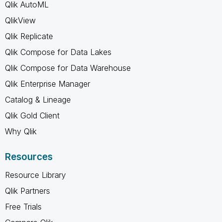
Qlik AutoML
QlikView
Qlik Replicate
Qlik Compose for Data Lakes
Qlik Compose for Data Warehouse
Qlik Enterprise Manager
Catalog & Lineage
Qlik Gold Client
Why Qlik
Resources
Resource Library
Qlik Partners
Free Trials