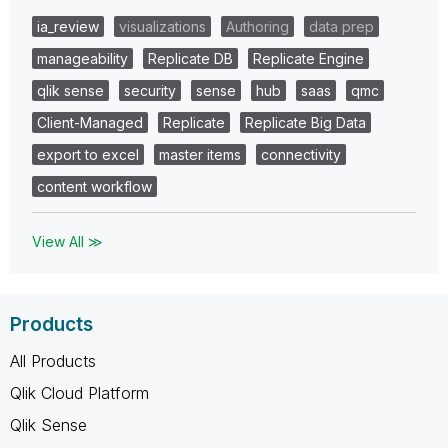
ia_review
visualizations
Authoring
data prep
manageability
Replicate DB
Replicate Engine
qlik sense
security
sense
hub
saas
qmc
Client-Managed
Replicate
Replicate Big Data
export to excel
master items
connectivity
content workflow
View All ≫
Products
All Products
Qlik Cloud Platform
Qlik Sense