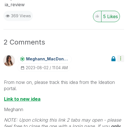
ia_review
369 Views
5
Likes
2 Comments
Meghann_MacDona
Ld
‎2023-08-02
11:04 AM
From now on, please track this idea from the Ideation
portal.
Link to new idea
Meghann
NOTE: Upon clicking this link 2 tabs may open - please
feel free to close the one with a login page. If you
only