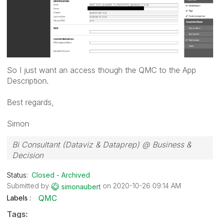
So I just want an access though the QMC to the App
Description.
Best regards,
Simon
Bi Consultant (Dataviz & Dataprep) @ Business &
Decision
Status:
Closed - Archived
Submitted by
on
‎2020-10-26
09:14 AM
simonaubert
QMC
Labels
Tags: