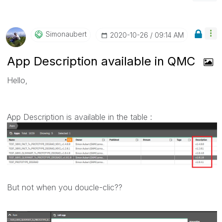
Simonaubert
‎2020-10-26
09:14 AM
App Description available in QMC
Hello,
App Description is available in the table :
But not when you doucle-clic??