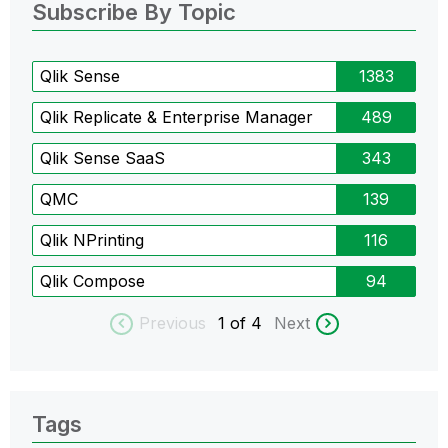
Subscribe By Topic
Qlik Sense
1383
Qlik Replicate & Enterprise Manager
489
Qlik Sense SaaS
343
QMC
139
Qlik NPrinting
116
Qlik Compose
94
Previous
1
of 4
Next
Tags