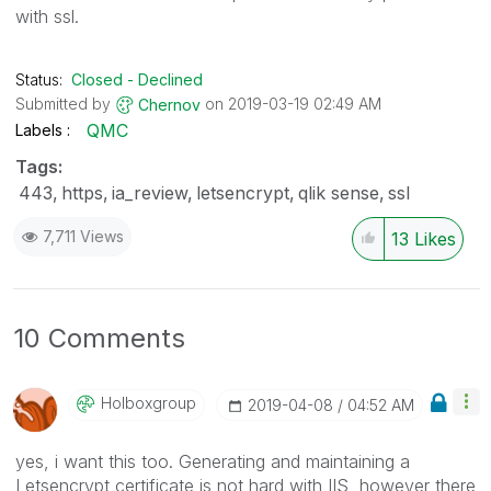
with ssl.
Status:
Closed - Declined
Submitted by
on
‎2019-03-19
02:49 AM
Chernov
QMC
Labels
Tags:
443
https
ia_review
letsencrypt
qlik sense
ssl
7,711 Views
13
Likes
10 Comments
Holboxgroup
‎2019-04-08
04:52 AM
yes, i want this too. Generating and maintaining a
Letsencrypt certificate is not hard with IIS, however there