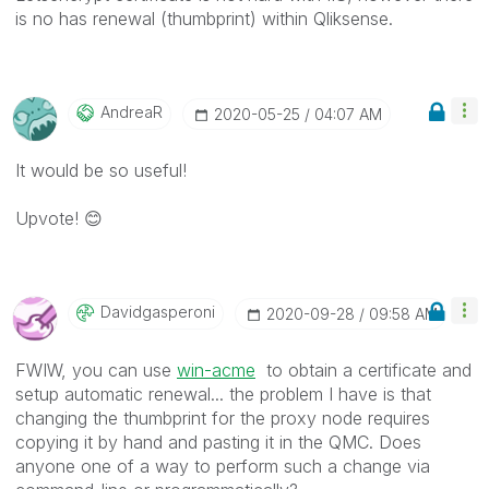
is no has renewal (thumbprint) within Qliksense.
AndreaR
‎2020-05-25
04:07 AM
It would be so useful!
Upvote!
😊
Davidgasperoni
‎2020-09-28
09:58 AM
FWIW, you can use
win-acme
to obtain a certificate and
setup automatic renewal... the problem I have is that
changing the thumbprint for the proxy node requires
copying it by hand and pasting it in the QMC. Does
anyone one of a way to perform such a change via