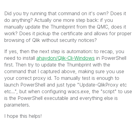
Did you try running that command on it's own? Does it
do anything? Actually one more step back: if you
manually update the Thumbprint from the QMC, does it
work? Does it pickup the certificate and allows for proper
browsing of Qlik without security notices?
If yes, then the next step is automation: to recap, you
need to install
ahaydon/Qlik-Cli-Windows
in PowerShell
first. Then try to update the Thumbprint with the
command that I captured above, making sure you use
your correct proxy id. To manually test is enough to
launch PowerShell and just type "Update-QlikProxy etc
etc...", but when configuring wacs.exe, the "script" to use
is the PowerShell executable and everything else is
parameters.
I hope this helps!