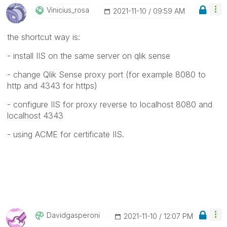
Vinicius_rosa
‎2021-11-10
09:59 AM
the shortcut way is:
- install IIS on the same server on qlik sense
- change Qlik Sense proxy port (for example 8080 to
http and 4343 for https)
- configure IIS for proxy reverse to localhost 8080 and
localhost 4343
- using ACME for certificate IIS.
Davidgasperoni
‎2021-11-10
12:07 PM