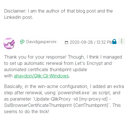
Disclaimer: I am the author of that blog post and the
LinkedIn post.
Davidgasperoni
‎2020-09-28
12:32 PM
Thank you for your response! Though, I think I managed
to set up automatic renewal from Let's Encrypt and
automated certificate thumbprint update
with
ahaydon/Qlik-Cli-Windows
.
Basically, in the win-acme configuration, I added an extra
step after renewal, using `powershell.exe` as script, and
as parameter `Update-QlikProxy -id [my-proxy-id] -
SslBrowserCertificateThumbprint {CertThumbprint}`. This
seems to do the trick!