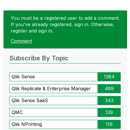
You must be a registered user to add a comment.
If you've already registered, sign in. Otherwise,
register and sign in.
Comment
Subscribe By Topic
Qlik Sense
1384
Qlik Replicate & Enterprise Manager
489
Qlik Sense SaaS
343
QMC
139
Qlik NPrinting
116