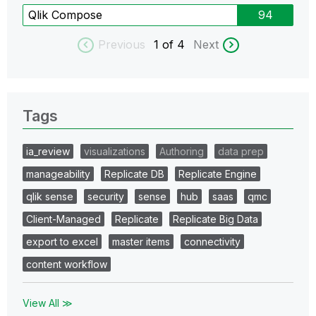
Qlik Compose
94
Previous
1
of 4
Next
Tags
ia_review
visualizations
Authoring
data prep
manageability
Replicate DB
Replicate Engine
qlik sense
security
sense
hub
saas
qmc
Client-Managed
Replicate
Replicate Big Data
export to excel
master items
connectivity
content workflow
View All ≫