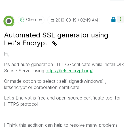
Chernov
‎2019-03-19
02:49 AM
Automated SSL generator using
Let's Encrypt
Hi,
Pls add auto generation HTTPS-cerificate while install Qlik
Sense Server using
https://letsencrypt.org/
Or made option to select : self-signed(windows) ,
letsencrypt or corporation certificate.
Let's Encrypt is free and open source certificate tool for
HTTPS protocol
I Think this addition can help to resolve many problems