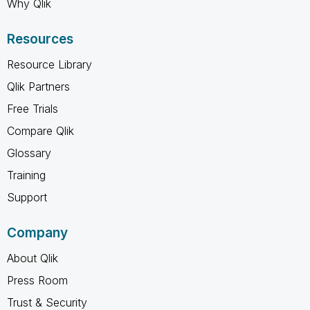
Why Qlik
Resources
Resource Library
Qlik Partners
Free Trials
Compare Qlik
Glossary
Training
Support
Company
About Qlik
Press Room
Trust & Security