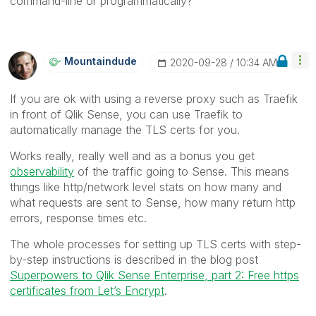
command-line or programmatically?
Mountaindude
‎2020-09-28
10:34 AM
If you are ok with using a reverse proxy such as Traefik
in front of Qlik Sense, you can use Traefik to
automatically manage the TLS certs for you.
Works really, really well and as a bonus you get
observability
of the traffic going to Sense. This means
things like http/network level stats on how many and
what requests are sent to Sense, how many return http
errors, response times etc.
The whole processes for setting up TLS certs with step-
by-step instructions is described in the blog post
Superpowers to Qlik Sense Enterprise, part 2: Free https
certificates from Let’s Encrypt
.