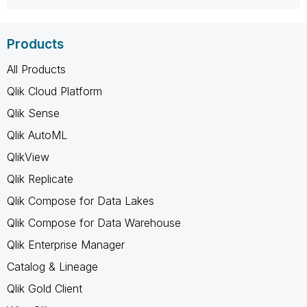
Products
All Products
Qlik Cloud Platform
Qlik Sense
Qlik AutoML
QlikView
Qlik Replicate
Qlik Compose for Data Lakes
Qlik Compose for Data Warehouse
Qlik Enterprise Manager
Catalog & Lineage
Qlik Gold Client