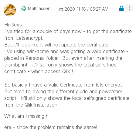
Mathiassen
‎2020-11-18
05:27 AM
Hi Guys.
I've tried for a couple of days now - to get the certificate
from Letsencrypt.
But it'll look like It will not update the certificate.
I've using win-acme and was getting a valid certificate -
placed in Personal folder- But even after inserting the
thumbprint - it'll still only shows the local selfsifned
certificate - when access Qlik !
So basicly I have a Valid Certificate from lets encrypt -
But even following the different guide and powershell
script - it'll still only shows the local selfsigned certificate
from the Qlik Installation
What am I missing h
ere - since the problem remains the same!