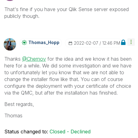
That's fine if you have your Qlik Sense server exposed
publicly though.
Thomas_Hopp
‎2022-02-07
12:46 PM
Thanks
@Chernov
for the idea and we know it has been
here for a while. We did some investigation and we have
to unfortunately let you know that we are not able to
change the installer flow like that. You can of course
configure the deployment with your certificate of choice
via the QMC, but after the installation has finished.
Best regards,
Thomas
Status changed to:
Closed - Declined