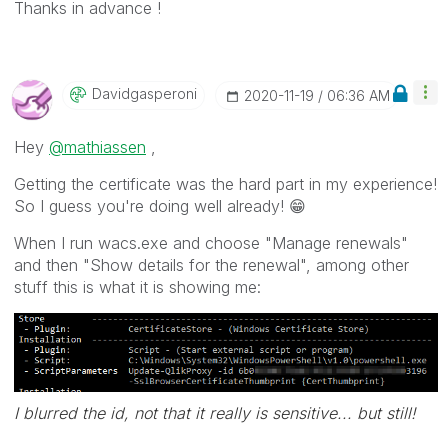
Thanks in advance !
Davidgasperoni
‎2020-11-19
06:36 AM
Hey
@mathiassen
,
Getting the certificate was the hard part in my experience!
So I guess you're doing well already!
😁
When I run wacs.exe and choose "Manage renewals"
and then "Show details for the renewal", among other
stuff this is what it is showing me:
I blurred the id, not that it really is sensitive... but still!