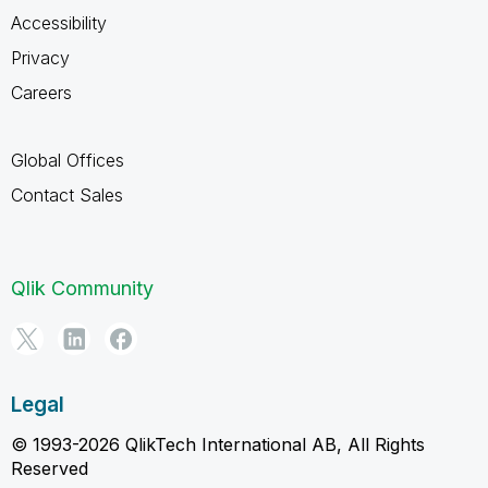
Accessibility
Privacy
Careers
Global Offices
Contact Sales
Qlik Community
Legal
© 1993-2026 QlikTech International AB, All Rights
Reserved