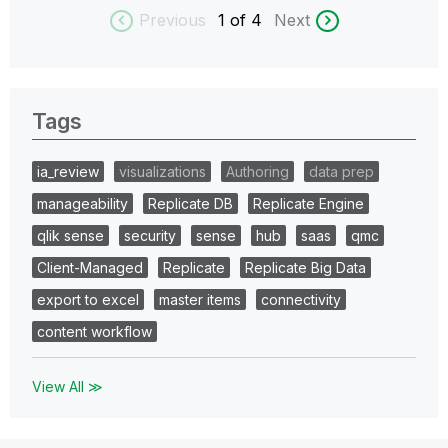
Previous
1
of 4
Next
Tags
ia_review
visualizations
Authoring
data prep
manageability
Replicate DB
Replicate Engine
qlik sense
security
sense
hub
saas
qmc
Client-Managed
Replicate
Replicate Big Data
export to excel
master items
connectivity
content workflow
View All ≫