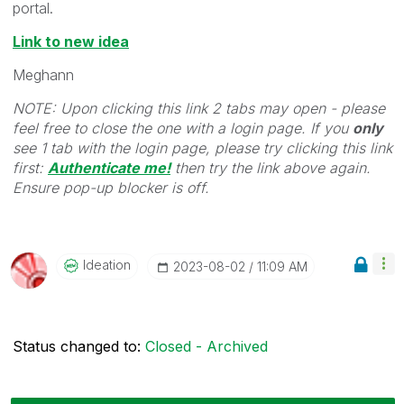
portal.
Link to new idea
Meghann
NOTE: Upon clicking this link 2 tabs may open - please
feel free to close the one with a login page. If you
only
see 1 tab with the login page, please try clicking this link
first:
Authenticate me!
t
hen try the link above again.
Ensure pop-up blocker is off.
Ideation
‎2023-08-02
11:09 AM
Status changed to:
Closed - Archived