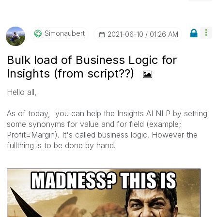
Simonaubert
‎2021-06-10
01:26 AM
Bulk load of Business Logic for
Insights (from script??)
Hello all,
As of today, you can help the Insights AI NLP by setting
some synonyms for value and for field (example;
Profit=Margin). It's called business logic. However the
fullthing is to be done by hand.