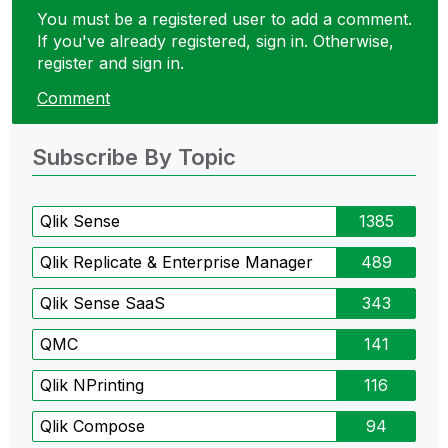
You must be a registered user to add a comment.
If you've already registered, sign in. Otherwise,
register and sign in.
Comment
Subscribe By Topic
Qlik Sense
1385
Qlik Replicate & Enterprise Manager
489
Qlik Sense SaaS
343
QMC
141
Qlik NPrinting
116
Qlik Compose
94