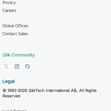
Privacy
Careers
Global Offices
Contact Sales
Qlik Community
Legal
© 1993-2026 QlikTech International AB, All Rights
Reserved