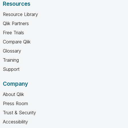
Resources
Resource Library
Qlik Partners
Free Trials
Compare Qlik
Glossary
Training
Support
Company
About Qlik
Press Room
Trust & Security
Accessibility