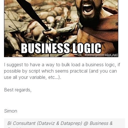
I suggest to have a way to bulk load a business logic, if
possible by script which seems practical (and you can
use all your variable, etc...).
Best regards,
Simon
Bi Consultant (Dataviz & Dataprep) @ Business &