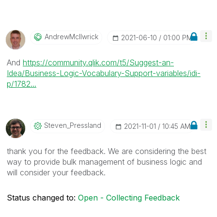
AndrewMcIlwrick
‎2021-06-10
01:00 PM
And
https://community.qlik.com/t5/Suggest-an-
Idea/Business-Logic-Vocabulary-Support-variables/idi-
p/1782...
Steven_Presslan
D
‎2021-11-01
10:45 AM
thank you for the feedback. We are considering the best
way to provide bulk management of business logic and
will consider your feedback.
Status changed to:
Open - Collecting Feedback