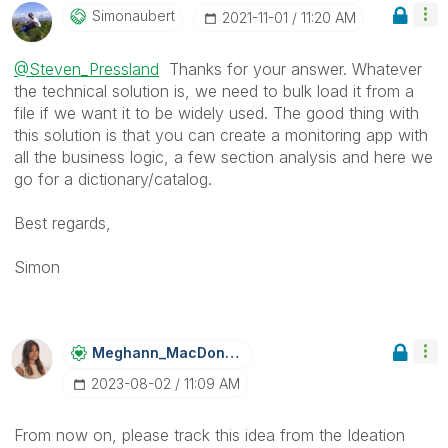
Simonaubert
‎2021-11-01
11:20 AM
@Steven_Pressland
Thanks for your answer. Whatever
the technical solution is, we need to bulk load it from a
file if we want it to be widely used. The good thing with
this solution is that you can create a monitoring app with
all the business logic, a few section analysis and here we
go for a dictionary/catalog.
Best regards,
Simon
Meghann_MacDona
Ld
‎2023-08-02
11:09 AM
From now on, please track this idea from the Ideation