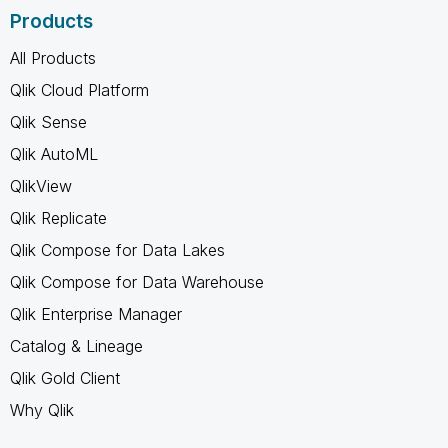
Products
All Products
Qlik Cloud Platform
Qlik Sense
Qlik AutoML
QlikView
Qlik Replicate
Qlik Compose for Data Lakes
Qlik Compose for Data Warehouse
Qlik Enterprise Manager
Catalog & Lineage
Qlik Gold Client
Why Qlik