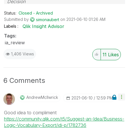
Decision
Status:
Closed - Archived
Submitted by
on
‎2021-06-10
01:26 AM
simonaubert
Qlik Insight Advisor
Labels
Tags:
ia_review
1,406 Views
11
Likes
6 Comments
AndrewMcIlwrick
‎2021-06-10
12:59 PM
Good idea to compliment
https://community.qlik.com/t5/Suggest-an-Idea/Business-
Logic-Vocabulary-Export/idi-p/1782736