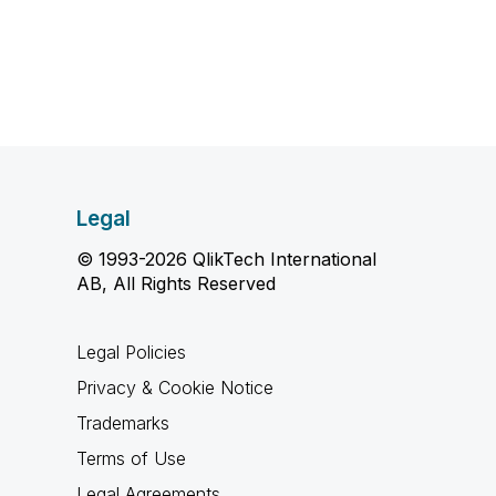
Legal
© 1993-2026 QlikTech International
AB, All Rights Reserved
Legal Policies
Privacy & Cookie Notice
Trademarks
Terms of Use
Legal Agreements