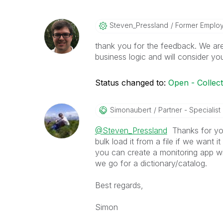
Steven_Presslan
D
Former Emplo
thank you for the feedback. We ar
business logic and will consider yo
Status changed to:
Open - Collec
Simonaubert
Partner - Specialist I
@Steven_Pressland
Thanks for you
bulk load it from a file if we want i
you can create a monitoring app wit
we go for a dictionary/catalog.
Best regards,
Simon