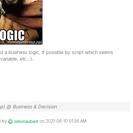
d a business logic, if possible by script which seems
ariable, etc...).
ep) @ Business & Decision
d by
on
‎2021-06-10
01:26 AM
simonaubert