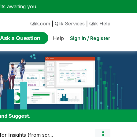
ts awaiting you.
Qlik.com
|
Qlik Services
|
Qlik Help
Ask a Question
Sign In / Register
Help
and Suggest
.
or Insights (from scr...