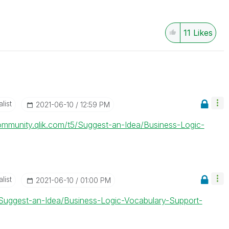
11
Likes
list
‎2021-06-10
12:59 PM
community.qlik.com/t5/Suggest-an-Idea/Business-Logic-
list
‎2021-06-10
01:00 PM
5/Suggest-an-Idea/Business-Logic-Vocabulary-Support-