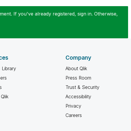
ent. If you've already registered, sign in. Otherwise,
ces
Company
 Library
About Qlik
ners
Press Room
s
Trust & Security
Qlik
Accessibility
Privacy
Careers