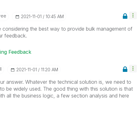
yee
‎2021-11-01
10:45 AM
e considering the best way to provide bulk management of
ur feedback.
ting Feedback
I
‎2021-11-01
11:20 AM
r answer. Whatever the technical solution is, we need to
t to be widely used. The good thing with this solution is that
h all the business logic, a few section analysis and here