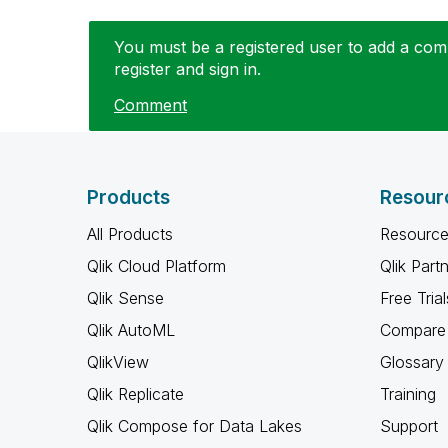
You must be a registered user to add a comm
register and sign in.
Comment
Products
Resour
All Products
Resource
Qlik Cloud Platform
Qlik Part
Qlik Sense
Free Trial
Qlik AutoML
Compare 
QlikView
Glossary
Qlik Replicate
Training
Qlik Compose for Data Lakes
Support