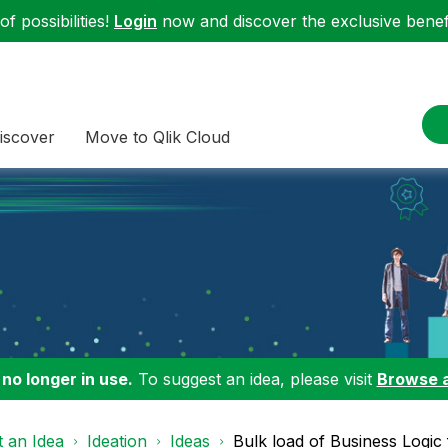
f possibilities!
Login
now and discover the exclusive benefi
iscover
Move to Qlik Cloud
 no longer in use.
To suggest an idea, please visit
Browse 
 an Idea
Ideation
Ideas
Bulk load of Business Logic f