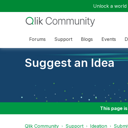
Unlock a world o
Forums
Support
Blogs
Events
D
Suggest an Idea
This page is
Qlik Community
Support
Ideation
Submit