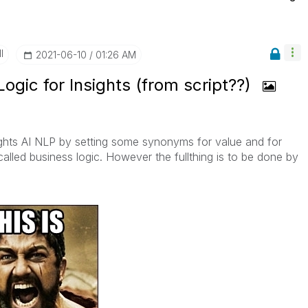
I
‎2021-06-10
01:26 AM
Logic for Insights (from script??)
ights AI NLP by setting some synonyms for value and for
 called business logic. However the fullthing is to be done by