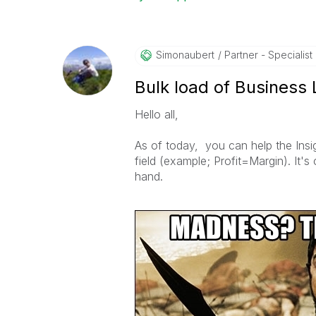
Simonaubert
Partner - Specialist I
Bulk load of Business 
Hello all,
As of today, you can help the Ins
field (example; Profit=Margin). It's
hand.