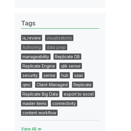
Tags
ia_review
visualizations
Authoring
data prep
manageability
Replicate DB
Replicate Engine
qlik sense
security
sense
hub
saas
qmc
Client-Managed
Replicate
Replicate Big Data
export to excel
master items
connectivity
content workflow
View All ≫