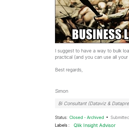
I suggest to have a way to bulk loa
practical (and you can use all your v
Best regards,
Simon
Bi Consultant (Dataviz & Datapr
Status:
Closed - Archived
Submitte
Qlik Insight Advisor
Labels