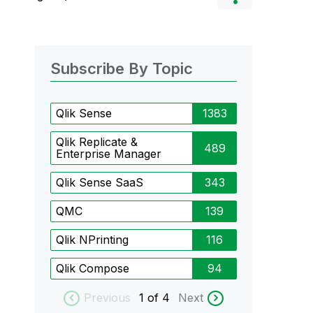
Subscribe By Topic
Qlik Sense
1383
Qlik Replicate &
489
Enterprise Manager
Qlik Sense SaaS
343
QMC
139
Qlik NPrinting
116
Qlik Compose
94
Previous
1
of 4
Next