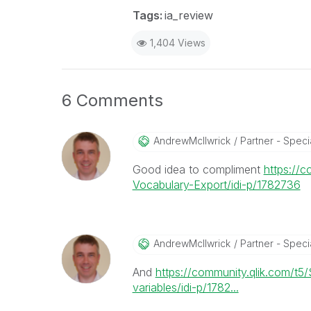
Tags:
ia_review
1,404 Views
6 Comments
AndrewMcIlwrick
Partner - Specia
Good idea to compliment
https://
Vocabulary-Export/idi-p/1782736
AndrewMcIlwrick
Partner - Specia
And
https://community.qlik.com/t
variables/idi-p/1782...