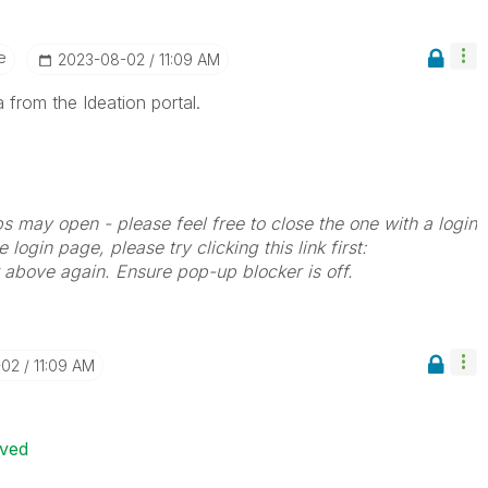
e
‎2023-08-02
11:09 AM
 from the Ideation portal.
bs may open - please feel free to close the one with a login
 login page, please try clicking this link first:
k above again. Ensure pop-up blocker is off.
-02
11:09 AM
ived