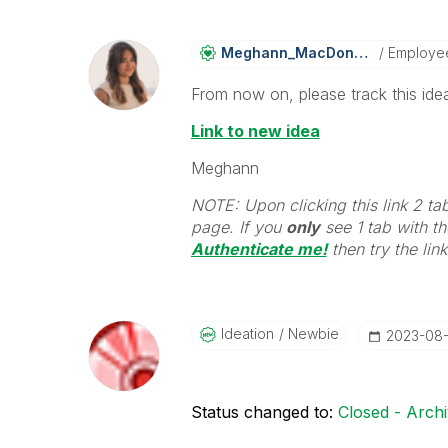
Meghann_MacDona
Ld
Employe
From now on, please track this idea
Link to new idea
Meghann
NOTE: Upon clicking this link 2 ta
page. If you
only
see 1 tab with the
Authenticate me!
t
hen try the lin
Ideation
Newbie
‎2023-08
Status changed to:
Closed - Arch