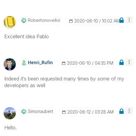
Robertonovelloi
‎2020-06-10
10:02 AM
Excellent idea Pablo
Henri_Rufin
‎2020-06-10
04:35 PM
Indeed it’s been requested many times by some of my
developers as well
Simonaubert
‎2020-06-12
03:28 AM
Hello.