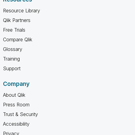
Resource Library
Qlik Partners
Free Trials
Compare Qlik
Glossary
Training
Support
Company
About Qlik
Press Room
Trust & Security
Accessibility
Privacy