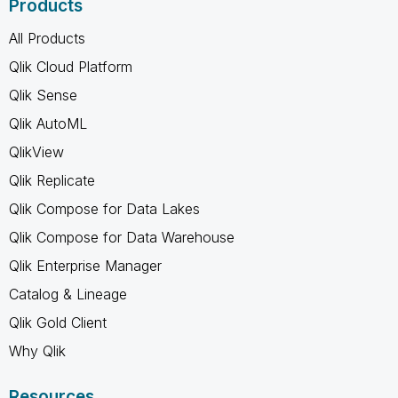
Products
All Products
Qlik Cloud Platform
Qlik Sense
Qlik AutoML
QlikView
Qlik Replicate
Qlik Compose for Data Lakes
Qlik Compose for Data Warehouse
Qlik Enterprise Manager
Catalog & Lineage
Qlik Gold Client
Why Qlik
Resources