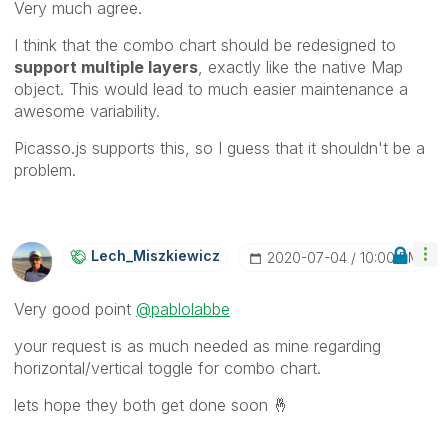
Very much agree.
I think that the combo chart should be redesigned to
support multiple layers
, exactly like the native Map
object. This would lead to much easier maintenance a
awesome variability.
Picasso.js supports this, so I guess that it shouldn't be a
problem.
Lech_Miszkiewic
Z
‎2020-07-04
10:00 PM
Very good point
@pablolabbe
your request is as much needed as mine regarding
horizontal/vertical toggle for combo chart.
lets hope they both get done soon
🤞