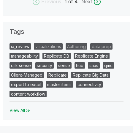
Previous
1
of 4
Next
Tags
ia_review
visualizations
Authoring
data prep
manageability
Replicate DB
Replicate Engine
qlik sense
security
sense
hub
saas
qmc
Client-Managed
Replicate
Replicate Big Data
export to excel
master items
connectivity
content workflow
View All ≫