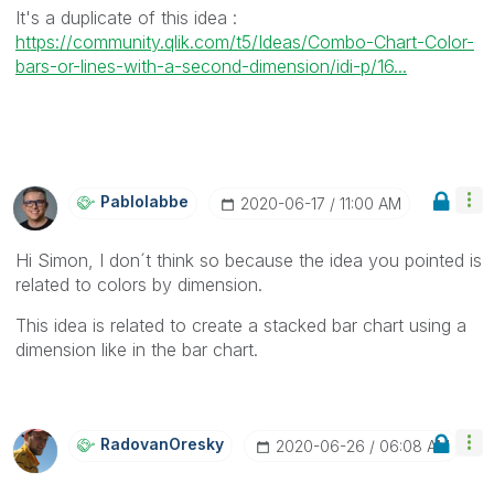
It's a duplicate of this idea :
https://community.qlik.com/t5/Ideas/Combo-Chart-Color-
bars-or-lines-with-a-second-dimension/idi-p/16...
Pablolabbe
‎2020-06-17
11:00 AM
Hi Simon, I don´t think so because the idea you pointed is
related to colors by dimension.
This idea is related to create a stacked bar chart using a
dimension like in the bar chart.
RadovanOresky
‎2020-06-26
06:08 AM