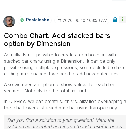
Pablolabbe
‎2020-06-10
08:56 AM
Combo Chart: Add stacked bars
option by Dimension
Actually its not possible to create a combo chart with
stacked bar charts using a Dimension. It can be only
possible using multiple expressions, so it could led to hard
coding maintenance if we need to add new categories.
Also we need an option to show values for each bar
segment. Not only for the total amount.
In Qlikview we can create such visualization overlapping a
line chart over a stacked bar chat using transparency.
Did you find a solution to your question? Mark the
solution as accepted and if you found it useful, press