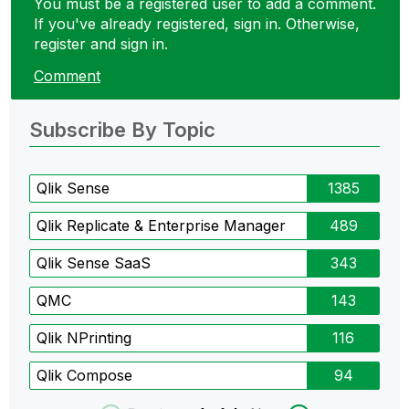
You must be a registered user to add a comment.
If you've already registered, sign in. Otherwise,
register and sign in.
Comment
Subscribe By Topic
Qlik Sense
1385
Qlik Replicate & Enterprise Manager
489
Qlik Sense SaaS
343
QMC
143
Qlik NPrinting
116
Qlik Compose
94