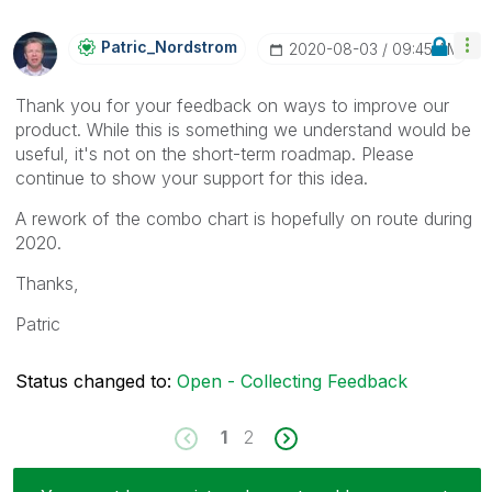
Patric_Nordstro
M
‎2020-08-03
09:45 AM
Thank you for your feedback on ways to improve our
product. While this is something we understand would be
useful, it's not on the short-term roadmap. Please
continue to show your support for this idea.
A rework of the combo chart is hopefully on route during
2020.
Thanks,
Patric
Status changed to:
Open - Collecting Feedback
1
2