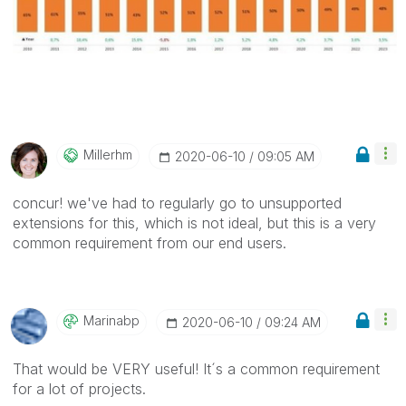
Millerhm
‎2020-06-10
09:05 AM
concur! we've had to regularly go to unsupported
extensions for this, which is not ideal, but this is a very
common requirement from our end users.
Marinabp
‎2020-06-10
09:24 AM
That would be VERY useful! It´s a common requirement
for a lot of projects.