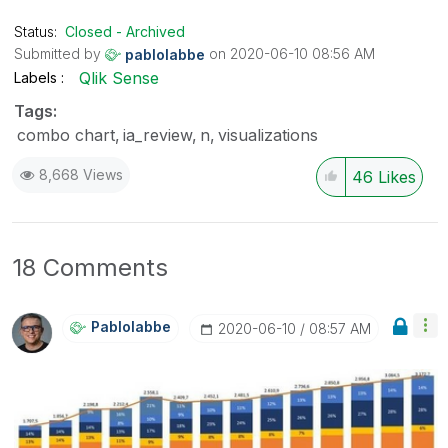
the like button! | Follow me on
Linkedin
Status:
Closed - Archived
Submitted by
on
‎2020-06-10
08:56 AM
pablolabbe
Qlik Sense
Labels
Tags:
combo chart
ia_review
n
visualizations
8,668 Views
46
Likes
18 Comments
Pablolabbe
‎2020-06-10
08:57 AM