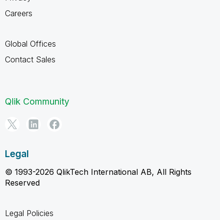
Careers
Global Offices
Contact Sales
Qlik Community
Legal
© 1993-2026 QlikTech International AB, All Rights
Reserved
Legal Policies