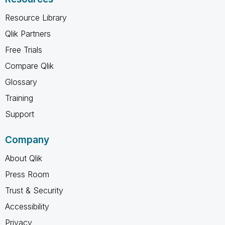
Resource Library
Qlik Partners
Free Trials
Compare Qlik
Glossary
Training
Support
Company
About Qlik
Press Room
Trust & Security
Accessibility
Privacy