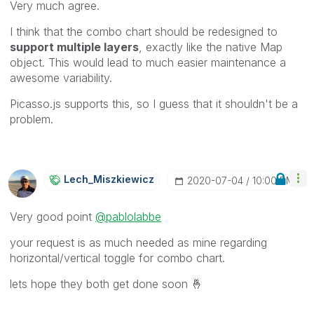
Very much agree.
I think that the combo chart should be redesigned to
support multiple layers
, exactly like the native Map
object. This would lead to much easier maintenance a
awesome variability.
Picasso.js supports this, so I guess that it shouldn't be a
problem.
Lech_Miszkiewic
Z
‎2020-07-04
10:00 PM
Very good point
@pablolabbe
your request is as much needed as mine regarding
horizontal/vertical toggle for combo chart.
lets hope they both get done soon
🤞