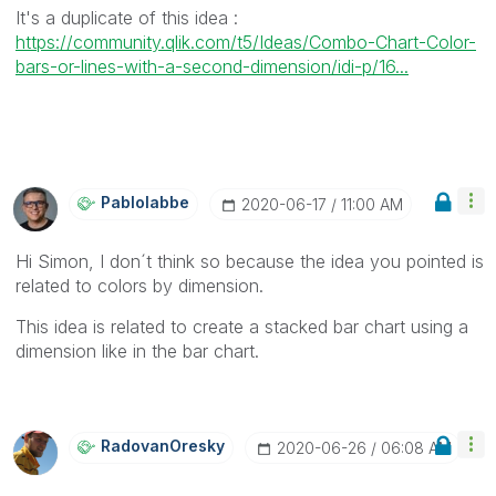
It's a duplicate of this idea :
https://community.qlik.com/t5/Ideas/Combo-Chart-Color-
bars-or-lines-with-a-second-dimension/idi-p/16...
Pablolabbe
‎2020-06-17
11:00 AM
Hi Simon, I don´t think so because the idea you pointed is
related to colors by dimension.
This idea is related to create a stacked bar chart using a
dimension like in the bar chart.
RadovanOresky
‎2020-06-26
06:08 AM