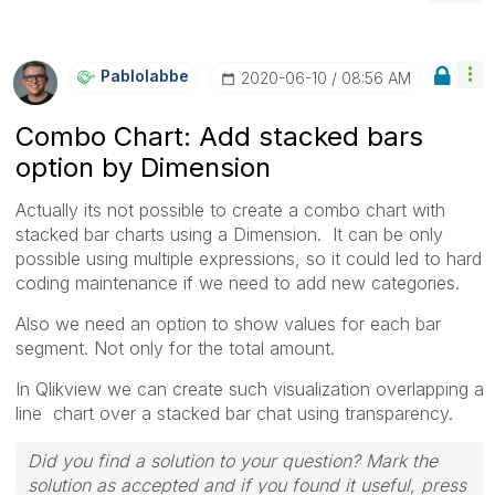
Pablolabbe
‎2020-06-10
08:56 AM
Combo Chart: Add stacked bars
option by Dimension
Actually its not possible to create a combo chart with
stacked bar charts using a Dimension. It can be only
possible using multiple expressions, so it could led to hard
coding maintenance if we need to add new categories.
Also we need an option to show values for each bar
segment. Not only for the total amount.
In Qlikview we can create such visualization overlapping a
line chart over a stacked bar chat using transparency.
Did you find a solution to your question? Mark the
solution as accepted and if you found it useful, press