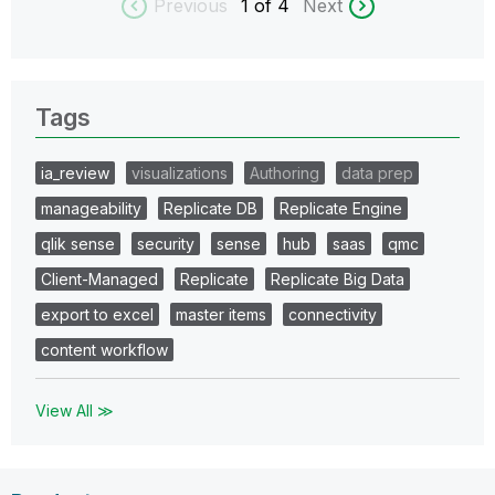
Previous
1
of 4
Next
Tags
ia_review
visualizations
Authoring
data prep
manageability
Replicate DB
Replicate Engine
qlik sense
security
sense
hub
saas
qmc
Client-Managed
Replicate
Replicate Big Data
export to excel
master items
connectivity
content workflow
View All ≫