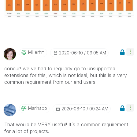
Millerhm
‎2020-06-10
09:05 AM
concur! we've had to regularly go to unsupported
extensions for this, which is not ideal, but this is a very
common requirement from our end users.
Marinabp
‎2020-06-10
09:24 AM
That would be VERY useful! It´s a common requirement
for a lot of projects.