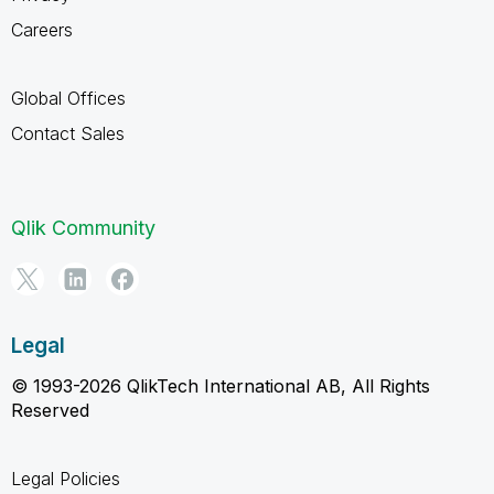
Careers
Global Offices
Contact Sales
Qlik Community
Legal
© 1993-2026 QlikTech International AB, All Rights
Reserved
Legal Policies