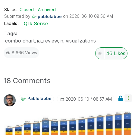
the like button! | Follow me on
Linkedin
Status:
Closed - Archived
Submitted by
on
‎2020-06-10
08:56 AM
pablolabbe
Qlik Sense
Labels
Tags:
combo chart
ia_review
n
visualizations
8,666 Views
46
Likes
18 Comments
Pablolabbe
‎2020-06-10
08:57 AM