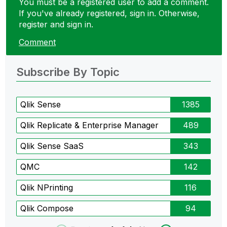
You must be a registered user to add a comment.
If you've already registered, sign in. Otherwise,
register and sign in.
Comment
Subscribe By Topic
Qlik Sense
1385
Qlik Replicate & Enterprise Manager
489
Qlik Sense SaaS
343
QMC
142
Qlik NPrinting
116
Qlik Compose
94