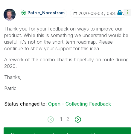
Patric_Nordstro
M
‎2020-08-03
09:45 AM
Thank you for your feedback on ways to improve our
product. While this is something we understand would be
useful, it's not on the short-term roadmap. Please
continue to show your support for this idea.
A rework of the combo chart is hopefully on route during
2020.
Thanks,
Patric
Status changed to:
Open - Collecting Feedback
1
2