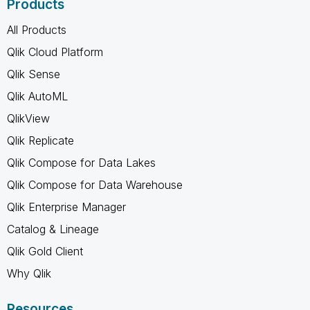
Products
All Products
Qlik Cloud Platform
Qlik Sense
Qlik AutoML
QlikView
Qlik Replicate
Qlik Compose for Data Lakes
Qlik Compose for Data Warehouse
Qlik Enterprise Manager
Catalog & Lineage
Qlik Gold Client
Why Qlik
Resources