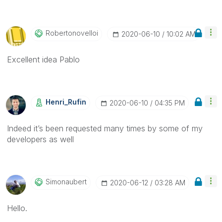
Robertonovelloi
‎2020-06-10
10:02 AM
Excellent idea Pablo
Henri_Rufin
‎2020-06-10
04:35 PM
Indeed it’s been requested many times by some of my
developers as well
Simonaubert
‎2020-06-12
03:28 AM
Hello.