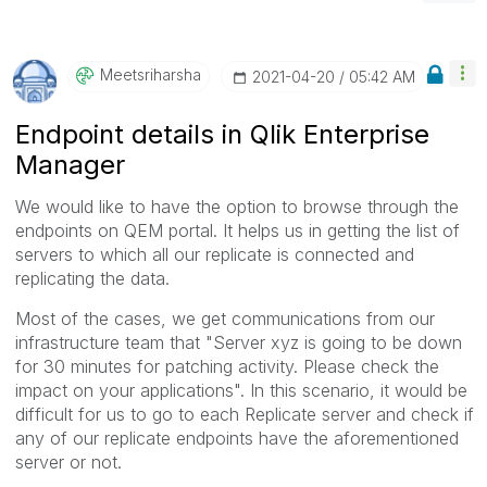
Meetsriharsha
‎2021-04-20
05:42 AM
Endpoint details in Qlik Enterprise
Manager
We would like to have the option to browse through the
endpoints on QEM portal. It helps us in getting the list of
servers to which all our replicate is connected and
replicating the data.
Most of the cases, we get communications from our
infrastructure team that "Server xyz is going to be down
for 30 minutes for patching activity. Please check the
impact on your applications". In this scenario, it would be
difficult for us to go to each Replicate server and check if
any of our replicate endpoints have the aforementioned
server or not.