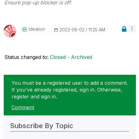
Ensure pop-up blocker is off.
Ideation
‎2023-08-02
11:25 AM
Status changed to:
Closed - Archived
You must be a registered user to add a comment.
If you've already registered, sign in. Otherwise,
register and sign in.
Comment
Subscribe By Topic