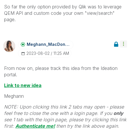
So far the only option provided by Qlik was to leverage
QEM API and custom code your own "view/search"
page.
Meghann_MacDona
Ld
‎2023-08-02
11:25 AM
From now on, please track this idea from the Ideation
portal.
Link to new idea
Meghann
NOTE: Upon clicking this link 2 tabs may open - please
feel free to close the one with a login page. If you
only
see 1 tab with the login page, please try clicking this link
first:
Authenticate me!
t
hen try the link above again.