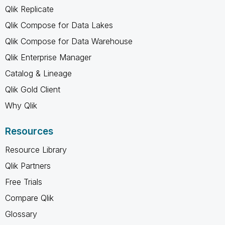
Qlik Replicate
Qlik Compose for Data Lakes
Qlik Compose for Data Warehouse
Qlik Enterprise Manager
Catalog & Lineage
Qlik Gold Client
Why Qlik
Resources
Resource Library
Qlik Partners
Free Trials
Compare Qlik
Glossary