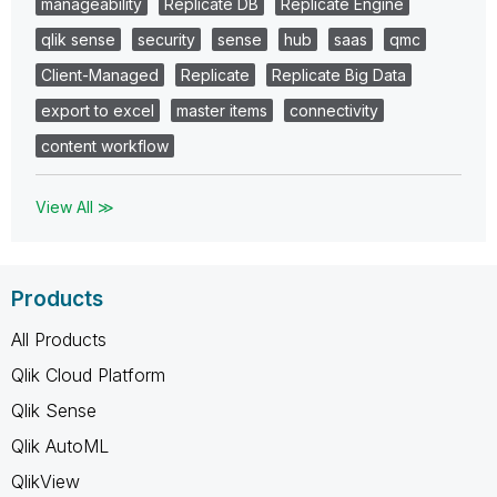
manageability
Replicate DB
Replicate Engine
qlik sense
security
sense
hub
saas
qmc
Client-Managed
Replicate
Replicate Big Data
export to excel
master items
connectivity
content workflow
View All ≫
Products
All Products
Qlik Cloud Platform
Qlik Sense
Qlik AutoML
QlikView