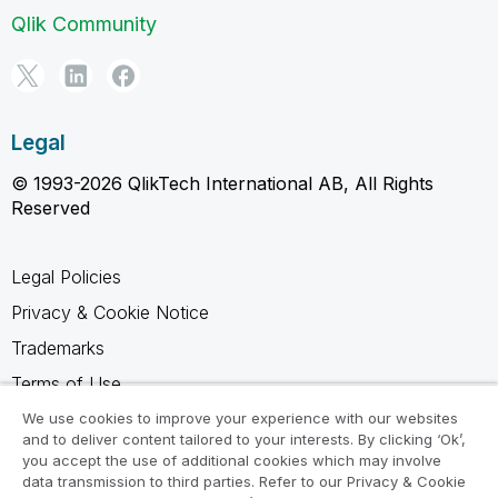
Qlik Community
Legal
© 1993-2026 QlikTech International AB, All Rights
Reserved
Legal Policies
Privacy & Cookie Notice
Trademarks
Terms of Use
Legal Agreements
We use cookies to improve your experience with our websites
and to deliver content tailored to your interests. By clicking ‘Ok’,
Product Terms
you accept the use of additional cookies which may involve
data transmission to third parties. Refer to our Privacy & Cookie
Do not share my info