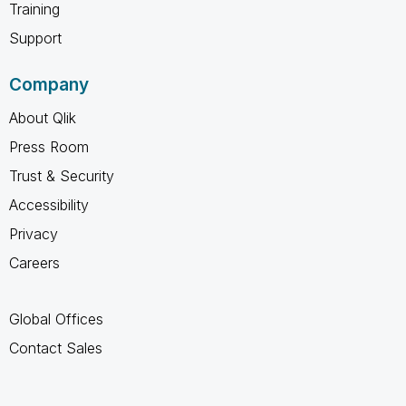
Training
Support
Company
About Qlik
Press Room
Trust & Security
Accessibility
Privacy
Careers
Global Offices
Contact Sales