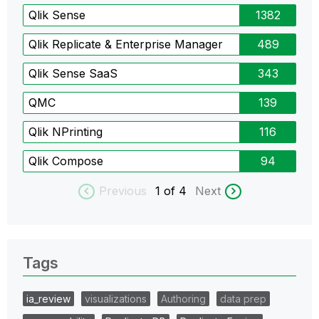
Qlik Sense
1382
Qlik Replicate & Enterprise Manager
489
Qlik Sense SaaS
343
QMC
139
Qlik NPrinting
116
Qlik Compose
94
Previous
1
of 4
Next
Tags
ia_review
visualizations
Authoring
data prep