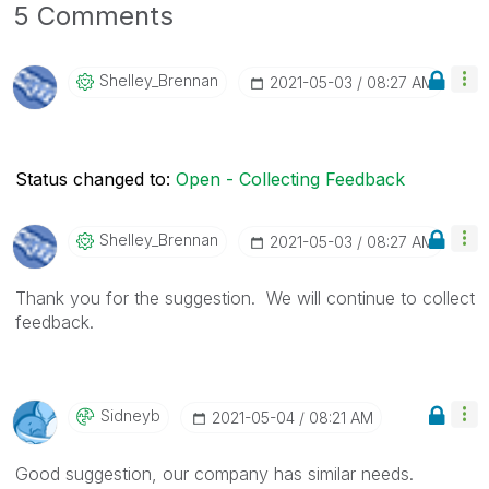
5 Comments
Shelley_Brennan
‎2021-05-03
08:27 AM
Status changed to:
Open - Collecting Feedback
Shelley_Brennan
‎2021-05-03
08:27 AM
Thank you for the suggestion. We will continue to collect
feedback.
Sidneyb
‎2021-05-04
08:21 AM
Good suggestion, our company has similar needs.