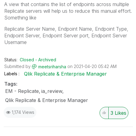
A view that contains the list of endpoints across multiple
Replicate servers will help us to reduce this manual effort.
Something like
Replicate Server Name, Endpoint Name, Endpoint Type,
Endpoint Server, Endpoint Server port, Endpoint Server
Username
Status:
Closed - Archived
Submitted by
on
‎2021-04-20
05:42 AM
meetsriharsha
Qlik Replicate & Enterprise Manager
Labels
Tags:
EM - Replicate
ia_review
Qlik Replicate & Enterprise Manager
1,174 Views
3
Likes