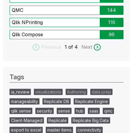
QMC
144
Qlik NPrinting
116
Qlik Compose
96
Previous
1
of 4
Next
Tags
ia_review
visualizations
Authoring
data prep
manageability
Replicate DB
Replicate Engine
qlik sense
security
sense
hub
saas
qmc
Client-Managed
Replicate
Replicate Big Data
export to excel
master items
connectivity