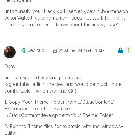
unfortunatly your Hack <qlik-server>/dev-hub/extension-
editor/#qtext{<theme-name>} does not work for me. Is
there anything other to know about the link syntax?
Jedibub
‎2024-06-24
04:33 AM
Okay,
hier is a second working procedure:
(agreed that edit in the dev-hub would be much more
comfortable - when working
😞
)
1. Copy Your Theme-Folder from ../StaticContent/
Extensions into a for example
../StaticContent/development/Your-Theme-Folder
2. Edit the Theme files for example with the windows-
Editor