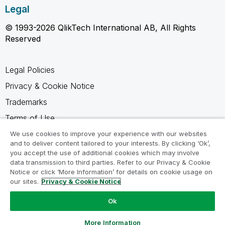
Legal
© 1993-2026 QlikTech International AB, All Rights
Reserved
Legal Policies
Privacy & Cookie Notice
Trademarks
Terms of Use
Legal Agreements
We use cookies to improve your experience with our websites
and to deliver content tailored to your interests. By clicking ‘Ok’,
Product Terms
you accept the use of additional cookies which may involve
data transmission to third parties. Refer to our Privacy & Cookie
Do not share my info
Notice or click ‘More Information’ for details on cookie usage on
our sites.
Privacy & Cookie Notice
Ok
Ask a Question
More Information