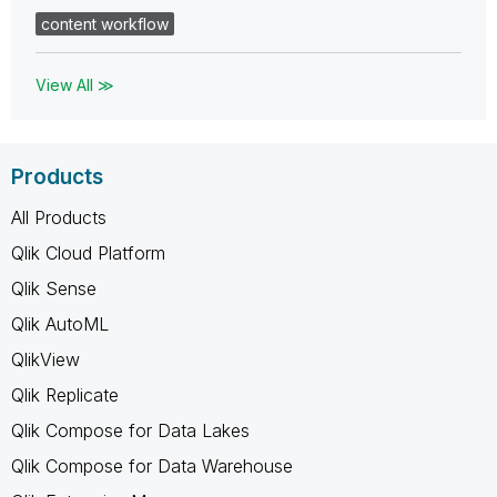
content workflow
View All ≫
Products
All Products
Qlik Cloud Platform
Qlik Sense
Qlik AutoML
QlikView
Qlik Replicate
Qlik Compose for Data Lakes
Qlik Compose for Data Warehouse