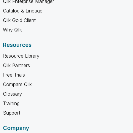
Qlik Enterprise Manager
Catalog & Lineage
Qlik Gold Client
Why Qlik
Resources
Resource Library
Qlik Partners
Free Trials
Compare Qlik
Glossary
Training
Support
Company