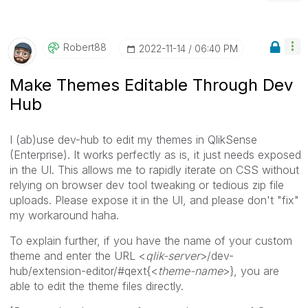
Robert88
‎2022-11-14
06:40 PM
Make Themes Editable Through Dev
Hub
I (ab)use dev-hub to edit my themes in QlikSense
(Enterprise). It works perfectly as is, it just needs exposed
in the UI. This allows me to rapidly iterate on CSS without
relying on browser dev tool tweaking or tedious zip file
uploads. Please expose it in the UI, and please don't "fix"
my workaround haha.
To explain further, if you have the name of your custom
theme and enter the URL <
qlik-server
>/dev-
hub/extension-editor/#qext{<
theme-name
>}, you are
able to edit the theme files directly.