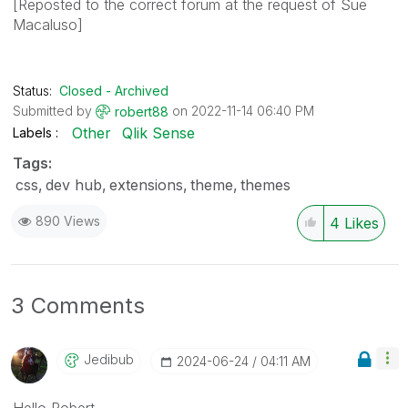
[Reposted to the correct forum at the request of Sue
Macaluso]
Status:
Closed - Archived
Submitted by
on
‎2022-11-14
06:40 PM
robert88
Other
Qlik Sense
Labels
Tags:
css
dev hub
extensions
theme
themes
890 Views
4
Likes
3 Comments
Jedibub
‎2024-06-24
04:11 AM
Hello Robert,