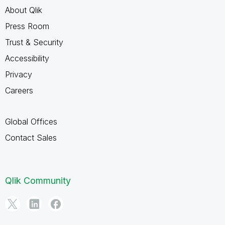
About Qlik
Press Room
Trust & Security
Accessibility
Privacy
Careers
Global Offices
Contact Sales
Qlik Community