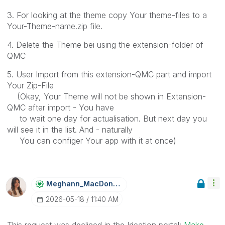
3. For looking at the theme copy Your theme-files to a
Your-Theme-name.zip file.
4. Delete the Theme bei using the extension-folder of
QMC
5. User Import from this extension-QMC part and import
Your Zip-File
(Okay, Your Theme will not be shown in Extension-
QMC after import - You have
to wait one day for actualisation. But next day you
will see it in the list. And - naturally
You can configer Your app with it at once)
Meghann_MacDona
Ld
‎2026-05-18
11:40 AM
This request was declined in the Ideation portal:
Make