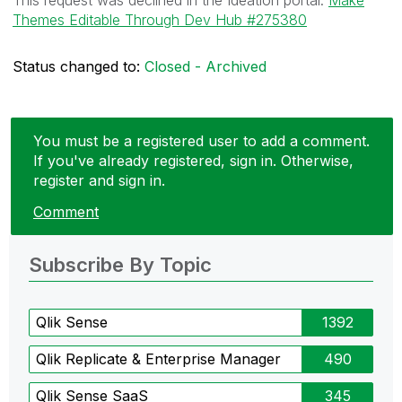
Themes Editable Through Dev Hub #275380
Status changed to:
Closed - Archived
You must be a registered user to add a comment.
If you've already registered, sign in. Otherwise,
register and sign in.
Comment
Subscribe By Topic
Qlik Sense
1392
Qlik Replicate & Enterprise Manager
490
Qlik Sense SaaS
345