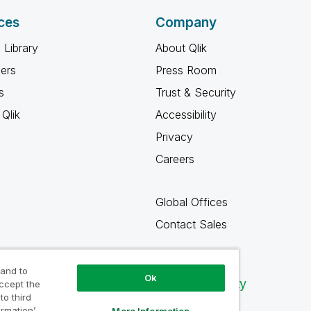
ces
Company
 Library
About Qlik
ners
Press Room
s
Trust & Security
Qlik
Accessibility
Privacy
Careers
Global Offices
Contact Sales
 and to
Ok
Qlik Community
accept the
to third
ormation’