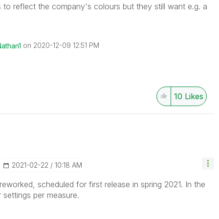
to reflect the company's colours but they still want e.g. a
on
‎2020-12-09
12:51 PM
Nathan1
10
Likes
‎2021-02-22
10:18 AM
eworked, scheduled for first release in spring 2021. In the
 settings per measure.