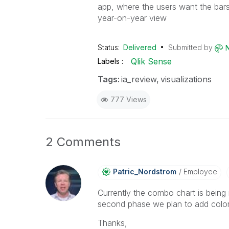
app, where the users want the bars 
year-on-year view
Status:
Delivered
Submitted by
Qlik Sense
Labels
Tags:
ia_review
visualizations
777 Views
2 Comments
Patric_Nordstro
M
Employee
Currently the combo chart is being r
second phase we plan to add color
Thanks,