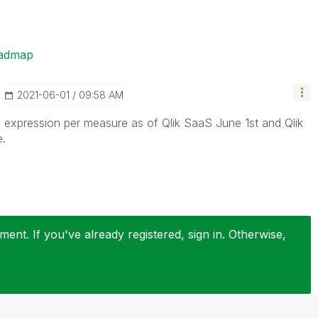
oadmap
‎2021-06-01
09:58 AM
expression per measure as of Qlik SaaS June 1st and Qlik
e.
ent. If you've already registered, sign in. Otherwise,