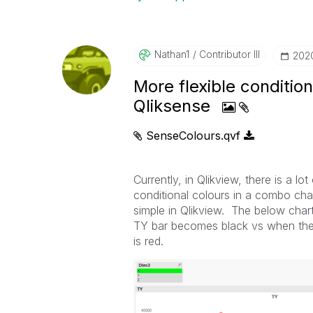
Nathan1
Contributor III
‎202
More flexible conditio
Qliksense
SenseColours.qvf
Currently, in Qlikview, there is a lo
conditional colours in a combo cha
simple in Qlikview. The below chart
TY bar becomes black vs when the v
is red.