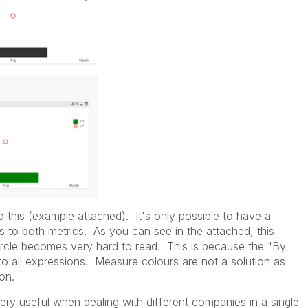
do this (example attached). It's only possible to have a
es to both metrics. As you can see in the attached, this
ircle becomes very hard to read. This is because the "By
o all expressions. Measure colours are not a solution as
on.
 very useful when dealing with different companies in a single