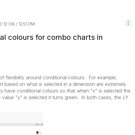
0-12-09
12:51 PM
nal colours for combo charts in
t of flexibility around conditional colours. For example,
rt based on what is selected in a dimension are extremely
s have conditional colours so that when "x" is selected the
alue "y" is selected it turns green. In both cases, the LY