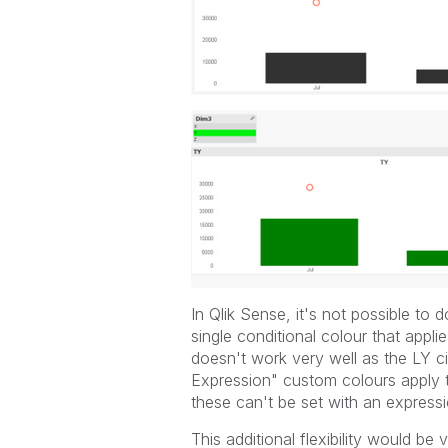
In Qlik Sense, it's not possible to 
single conditional colour that appli
doesn't work very well as the LY c
Expression" custom colours apply t
these can't be set with an expressi
This additional flexibility would be