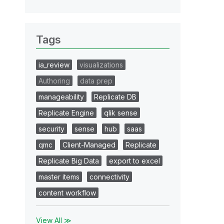
Tags
ia_review
visualizations
Authoring
data prep
manageability
Replicate DB
Replicate Engine
qlik sense
security
sense
hub
saas
qmc
Client-Managed
Replicate
Replicate Big Data
export to excel
master items
connectivity
content workflow
View All ≫