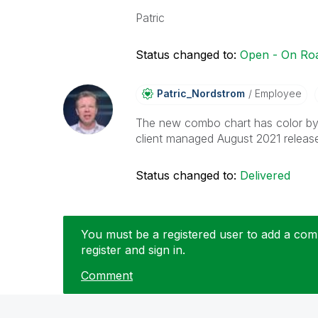
Patric
Status changed to:
Open - On R
Patric_Nordstro
M
Employee
The new combo chart has color by 
client managed August 2021 releas
Status changed to:
Delivered
You must be a registered user to add a comm
register and sign in.
Comment