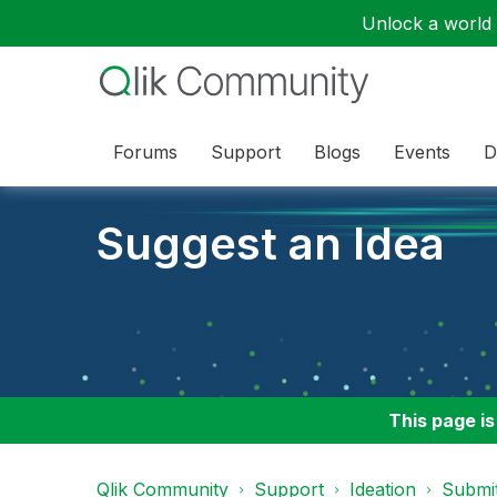
Unlock a world o
Forums
Support
Blogs
Events
D
Suggest an Idea
This page is
Qlik Community
Support
Ideation
Submit