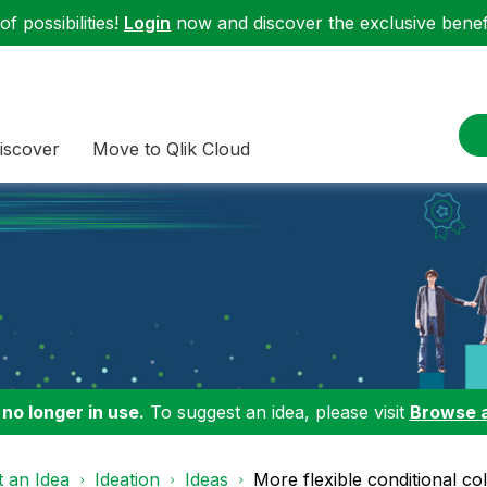
f possibilities!
Login
now and discover the exclusive benefi
iscover
Move to Qlik Cloud
 no longer in use.
To suggest an idea, please visit
Browse 
 an Idea
Ideation
Ideas
More flexible conditional co