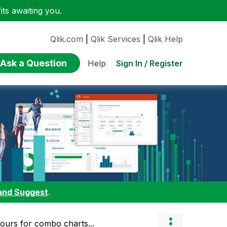
ts awaiting you.
Qlik.com
|
Qlik Services
|
Qlik Help
Ask a Question
Sign In / Register
Help
and Suggest
.
lours for combo charts...