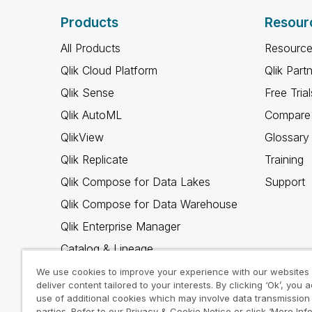
Products
Resour
All Products
Resource
Qlik Cloud Platform
Qlik Part
Qlik Sense
Free Trial
Qlik AutoML
Compare 
QlikView
Glossary
Qlik Replicate
Training
Qlik Compose for Data Lakes
Support
Qlik Compose for Data Warehouse
Qlik Enterprise Manager
Catalog & Lineage
Qlik Gold Client
We use cookies to improve your experience with our websites
deliver content tailored to your interests. By clicking ‘Ok’, you 
Why Qlik
use of additional cookies which may involve data transmission 
parties. Refer to our Privacy & Cookie Notice or click ‘More Inf