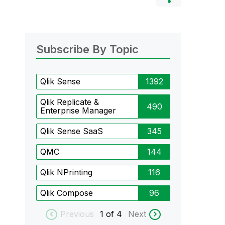
Subscribe By Topic
Qlik Sense
1392
Qlik Replicate &
490
Enterprise Manager
Qlik Sense SaaS
345
QMC
144
Qlik NPrinting
116
Qlik Compose
96
Previous
1
of 4
Next