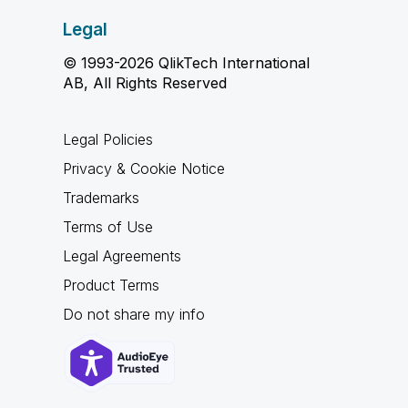
Legal
© 1993-2026 QlikTech International
AB, All Rights Reserved
Legal Policies
Privacy & Cookie Notice
Trademarks
Terms of Use
Legal Agreements
Product Terms
Do not share my info