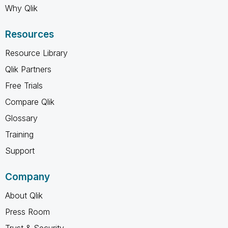
Why Qlik
Resources
Resource Library
Qlik Partners
Free Trials
Compare Qlik
Glossary
Training
Support
Company
About Qlik
Press Room