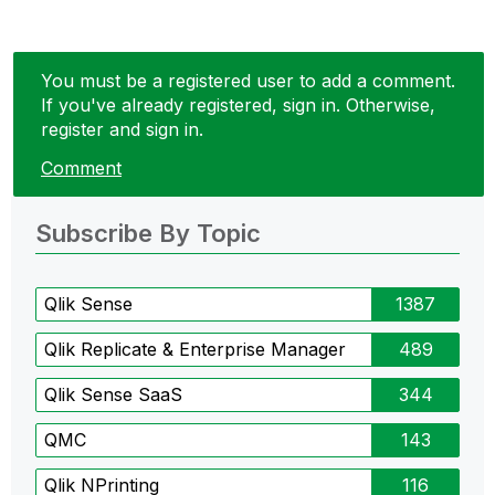
You must be a registered user to add a comment.
If you've already registered, sign in. Otherwise,
register and sign in.
Comment
Subscribe By Topic
Qlik Sense
1387
Qlik Replicate & Enterprise Manager
489
Qlik Sense SaaS
344
QMC
143
Qlik NPrinting
116