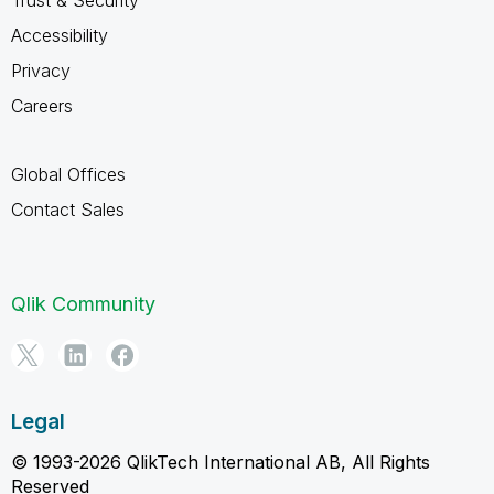
Trust & Security
Accessibility
Privacy
Careers
Global Offices
Contact Sales
Qlik Community
Legal
© 1993-2026 QlikTech International AB, All Rights
Reserved