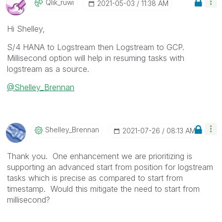
Qlik_ruwi
‎2021-05-03
11:38 AM
Hi Shelley,
S/4 HANA to Logstream then Logstream to GCP.
Millisecond option will help in resuming tasks with
logstream as a source.
@Shelley_Brennan
Shelley_Brennan
‎2021-07-26
08:13 AM
Thank you. One enhancement we are prioritizing is
supporting an advanced start from position for logstream
tasks which is precise as compared to start from
timestamp. Would this mitigate the need to start from
millisecond?