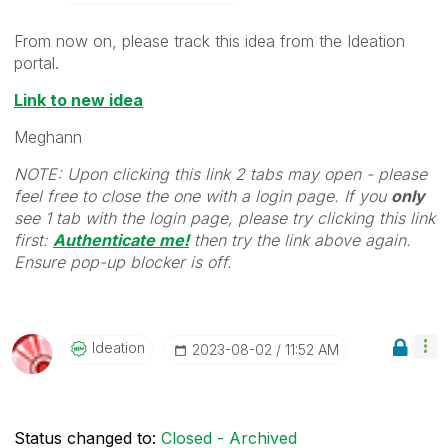
From now on, please track this idea from the Ideation
portal.
Link to new idea
Meghann
NOTE: Upon clicking this link 2 tabs may open - please
feel free to close the one with a login page. If you
only
see 1 tab with the login page, please try clicking this link
first:
Authenticate me!
t
hen try the link above again.
Ensure pop-up blocker is off.
Ideation
‎2023-08-02
11:52 AM
Status changed to:
Closed - Archived