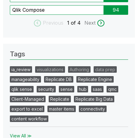
Qlik Compose
94
Previous
1
of 4
Next
Tags
ia_review
visualizations
Authoring
data prep
manageability
Replicate DB
Replicate Engine
qlik sense
security
sense
hub
saas
qmc
Client-Managed
Replicate
Replicate Big Data
export to excel
master items
connectivity
content workflow
View All ≫