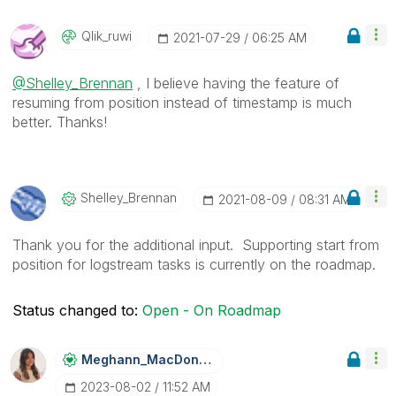
Qlik_ruwi
‎2021-07-29
06:25 AM
@Shelley_Brennan
, I believe having the feature of
resuming from position instead of timestamp is much
better. Thanks!
Shelley_Brennan
‎2021-08-09
08:31 AM
Thank you for the additional input. Supporting start from
position for logstream tasks is currently on the roadmap.
Status changed to:
Open - On Roadmap
Meghann_MacDona
Ld
‎2023-08-02
11:52 AM