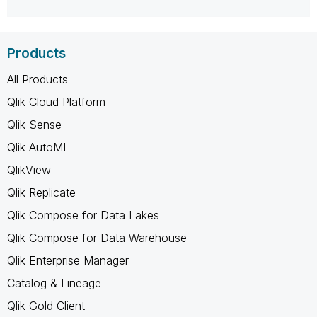
Products
All Products
Qlik Cloud Platform
Qlik Sense
Qlik AutoML
QlikView
Qlik Replicate
Qlik Compose for Data Lakes
Qlik Compose for Data Warehouse
Qlik Enterprise Manager
Catalog & Lineage
Qlik Gold Client