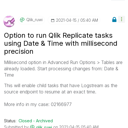
Qlik_ruwi
‎2021-04-15
05:40 AM
Option to run Qlik Replicate tasks
using Date & Time with millisecond
precision
Millisecond option in Advanced Run Options >
Tables are
already loaded. Start processing changes from: Date &
Time
This will enable child tasks that have Logstream as the
source endpoint to resume at an exact time.
More info in my case:
02166977
Status:
Closed - Archived
Submitted by
on
‎2021-04-15
05:40 AM
qlik_ruwi