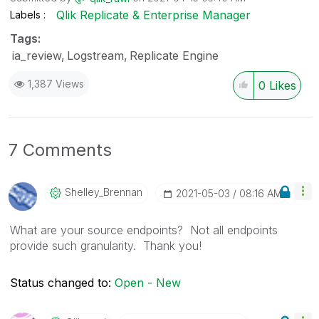
Qlik Replicate & Enterprise Manager
Labels
Tags:
ia_review
Logstream
Replicate Engine
1,387 Views
0
Likes
7 Comments
Shelley_Brennan
‎2021-05-03
08:16 AM
What are your source endpoints? Not all endpoints
provide such granularity. Thank you!
Status changed to:
Open - New