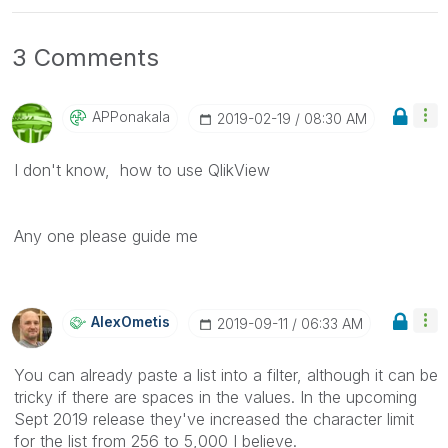
3 Comments
APPonakala
‎2019-02-19
08:30 AM
I don't know, how to use QlikView
Any one please guide me
AlexOmetis
‎2019-09-11
06:33 AM
You can already paste a list into a filter, although it can be
tricky if there are spaces in the values. In the upcoming
Sept 2019 release they've increased the character limit
for the list from 256 to 5,000 I believe.