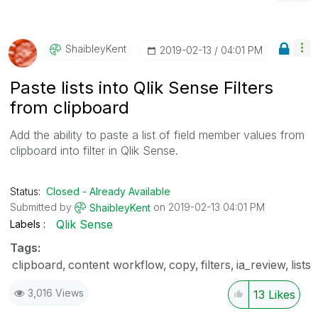
ShaibleyKent
‎2019-02-13
04:01 PM
Paste lists into Qlik Sense Filters
from clipboard
Add the ability to paste a list of field member values from
clipboard into filter in Qlik Sense.
Status:
Closed - Already Available
Submitted by
on
‎2019-02-13
04:01 PM
ShaibleyKent
Qlik Sense
Labels
Tags:
clipboard
content workflow
copy
filters
ia_review
lists
3,016 Views
13
Likes