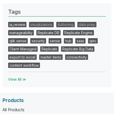
Tags
ia_review
visualizations
Authoring
data prep
manageability
Replicate DB
Replicate Engine
qlik sense
security
sense
hub
saas
qmc
Client-Managed
Replicate
Replicate Big Data
export to excel
master items
connectivity
content workflow
View All ≫
Products
All Products