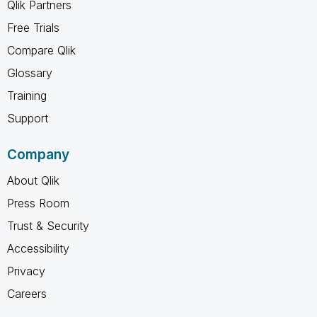
Qlik Partners
Free Trials
Compare Qlik
Glossary
Training
Support
Company
About Qlik
Press Room
Trust & Security
Accessibility
Privacy
Careers