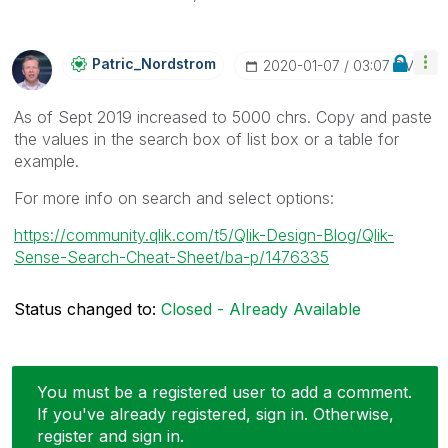
Patric_Nordstro
M
‎2020-01-07
03:07 PM
As of Sept 2019 increased to 5000 chrs. Copy and paste
the values in the search box of list box or a table for
example.
For more info on search and select options:
https://community.qlik.com/t5/Qlik-Design-Blog/Qlik-
Sense-Search-Cheat-Sheet/ba-p/1476335
Status changed to:
Closed - Already Available
You must be a registered user to add a comment.
If you've already registered, sign in. Otherwise,
register and sign in.