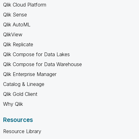
Qlik Cloud Platform
Qlik Sense
Qlik AutoML
QlikView
Qlik Replicate
Qlik Compose for Data Lakes
Qlik Compose for Data Warehouse
Qlik Enterprise Manager
Catalog & Lineage
Qlik Gold Client
Why Qlik
Resources
Resource Library