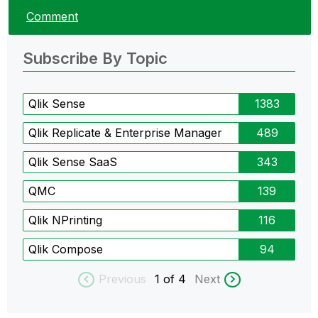
Comment
Subscribe By Topic
Qlik Sense
1383
Qlik Replicate & Enterprise Manager
489
Qlik Sense SaaS
343
QMC
139
Qlik NPrinting
116
Qlik Compose
94
Previous
1
of 4
Next