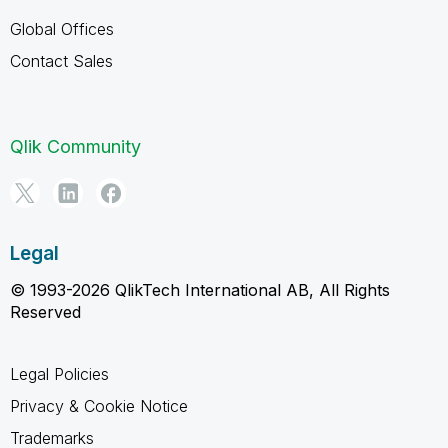
Global Offices
Contact Sales
Qlik Community
Legal
© 1993-2026 QlikTech International AB, All Rights
Reserved
Legal Policies
Privacy & Cookie Notice
Trademarks