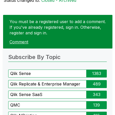
Status changed to:
Closed - Archived
You must be a registered user to add a comment.
If you've already registered, sign in. Otherwise,
register and sign in.
Comment
Subscribe By Topic
Qlik Sense
1383
Qlik Replicate & Enterprise Manager
489
Qlik Sense SaaS
343
QMC
139