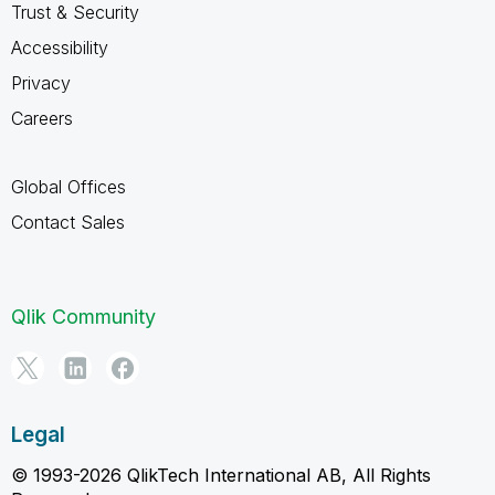
Trust & Security
Accessibility
Privacy
Careers
Global Offices
Contact Sales
Qlik Community
Legal
© 1993-2026 QlikTech International AB, All Rights