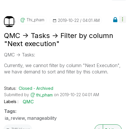
Thi_pham
‎2019-10-22
04:01 AM
QMC -> Tasks -> Filter by column
"Next execution"
QMC -> Tasks:
Currently, we cannot filter by column "Next Execution",
we have demand to sort and filter by this column.
Status:
Closed - Archived
Submitted by
on
‎2019-10-22
04:01 AM
thi_pham
QMC
Labels
Tags:
ia_review
manageability