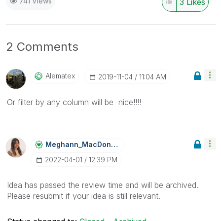
741 Views
3
Likes
2 Comments
Alematex
‎2019-11-04
11:04 AM
Or filter by any column will be nice!!!!
Meghann_MacDona
Ld
‎2022-04-01
12:39 PM
Idea has passed the review time and will be archived.
Please resubmit if your idea is still relevant.