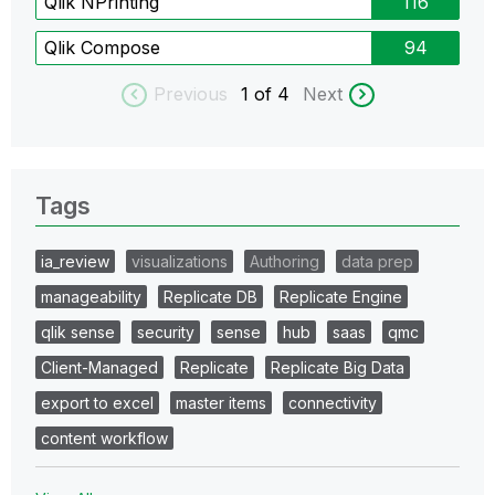
Qlik NPrinting
116
Qlik Compose
94
Previous
1
of 4
Next
Tags
ia_review
visualizations
Authoring
data prep
manageability
Replicate DB
Replicate Engine
qlik sense
security
sense
hub
saas
qmc
Client-Managed
Replicate
Replicate Big Data
export to excel
master items
connectivity
content workflow