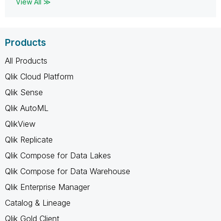
View All ≫
Products
All Products
Qlik Cloud Platform
Qlik Sense
Qlik AutoML
QlikView
Qlik Replicate
Qlik Compose for Data Lakes
Qlik Compose for Data Warehouse
Qlik Enterprise Manager
Catalog & Lineage
Qlik Gold Client