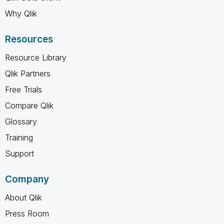
Why Qlik
Resources
Resource Library
Qlik Partners
Free Trials
Compare Qlik
Glossary
Training
Support
Company
About Qlik
Press Room