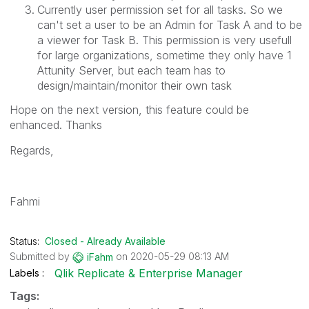
Currently user permission set for all tasks. So we
can't set a user to be an Admin for Task A and to be
a viewer for Task B. This permission is very usefull
for large organizations, sometime they only have 1
Attunity Server, but each team has to
design/maintain/monitor their own task
Hope on the next version, this feature could be
enhanced. Thanks
Regards,
Fahmi
Status:
Closed - Already Available
Submitted by
on
‎2020-05-29
08:13 AM
iFahm
Qlik Replicate & Enterprise Manager
Labels
Tags: