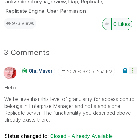
active directory
ia_review
ldap
Replicate
Replicate Engine
User Permission
973 Views
0
Likes
3 Comments
Ola_Mayer
‎2020-06-10
12:41 PM
Hello.
We believe that this level of granularity for access control
belongs in Enterprise Manager and not stand alone
Replicate server. The functionality you described above
already exists there.
Status changed to:
Closed - Already Available