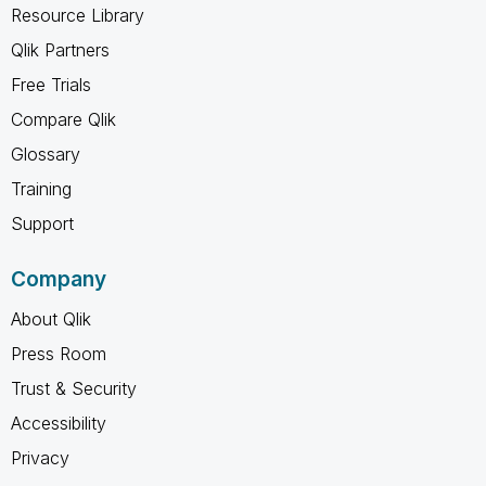
Resource Library
Qlik Partners
Free Trials
Compare Qlik
Glossary
Training
Support
Company
About Qlik
Press Room
Trust & Security
Accessibility
Privacy