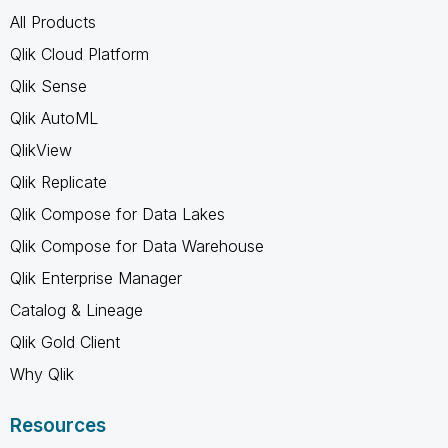
All Products
Qlik Cloud Platform
Qlik Sense
Qlik AutoML
QlikView
Qlik Replicate
Qlik Compose for Data Lakes
Qlik Compose for Data Warehouse
Qlik Enterprise Manager
Catalog & Lineage
Qlik Gold Client
Why Qlik
Resources