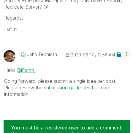
Attunity Enterprise Manager if they only have 1 Attunity
Replicate Server?
🙂
Regards,
Fahmi
John_Teichman
‎2020-06-17
12:56 AM
Hello
@iFahm
,
Going forward, please submit a single idea per post.
Please review the
submission guidelines
for more
information.
You must be a registered user to add a comment.