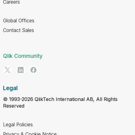
Careers
Global Offices
Contact Sales
Qlik Community
Legal
© 1993-2026 QlikTech International AB, All Rights
Reserved
Legal Policies
Privacy & Cookie Notice