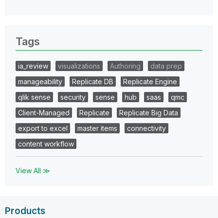
Tags
ia_review
visualizations
Authoring
data prep
manageability
Replicate DB
Replicate Engine
qlik sense
security
sense
hub
saas
qmc
Client-Managed
Replicate
Replicate Big Data
export to excel
master items
connectivity
content workflow
View All ≫
Products