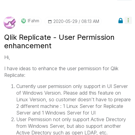
IFahm
‎2020-05-29
08:13 AM
Qlik Replicate - User Permission
enhancement
Hi,
I have ideas to enhance the user permission for Qlik
Replicate:
Currently user permission only support in UI Server
of Windows Version. Please add this feature on
Linux Version, so customer doesn't have to prepare
2 different machine : 1 Linux Server for Replicate
Server and 1 Windows Server for UI
User Permission not only support Active Directory
from Windows Server, but also support another
Active Directory such as open LDAP, etc.