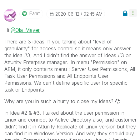
IFahm
‎2020-06-12
02:45 AM
Hi
@Ola_Mayer
There are 3 ideas. If you talking about "level of
granularity" for access control so it means only answer
the idea #3, And I didn't find the answer of Ideas #3 on
Attunity Enterprise manager. In menu "Permission" on
AEM, it only contains menu : Server User Permissions, All
Task User Permissions and All Endpoints User
Permissions. We can't define specific user for specific
task or Endpoints
Why are you in such a hurry to close my ideas?
🙂
In Idea #2 & #3. I talked about the user permission in
Linux and connect to Active Directory also, and customer
didn't find it in Attunity Replicate of Linux version but they
can find it in Windows Version. And why they should buy