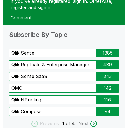
If you've already registered, sign in. Otherwise,
register and sign in.
Comment
Subscribe By Topic
Qlik Sense
1385
Qlik Replicate & Enterprise Manager
489
Qlik Sense SaaS
343
QMC
142
Qlik NPrinting
116
Qlik Compose
94
Previous
1
of 4
Next