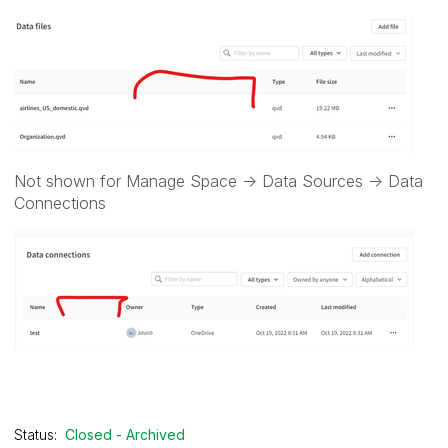
Not shown for Manage Space -> Data Sources -> Data
Connections
Status:
Closed - Archived