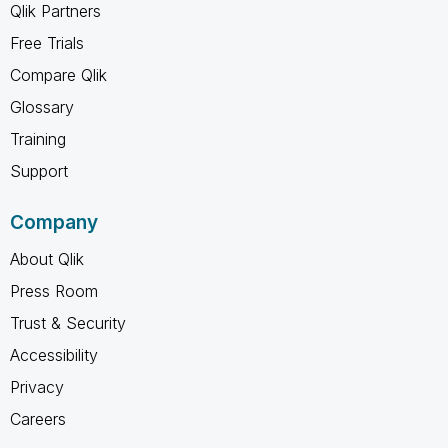
Qlik Partners
Free Trials
Compare Qlik
Glossary
Training
Support
Company
About Qlik
Press Room
Trust & Security
Accessibility
Privacy
Careers