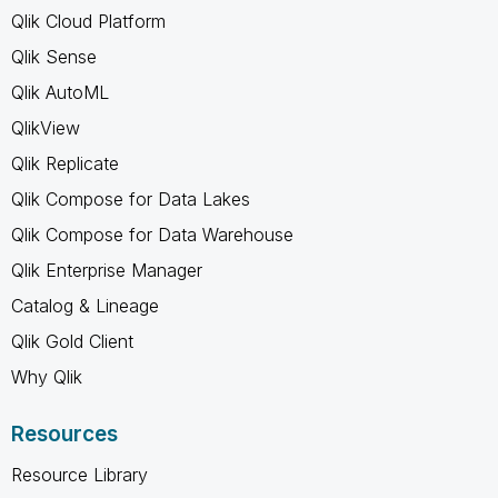
Qlik Cloud Platform
Qlik Sense
Qlik AutoML
QlikView
Qlik Replicate
Qlik Compose for Data Lakes
Qlik Compose for Data Warehouse
Qlik Enterprise Manager
Catalog & Lineage
Qlik Gold Client
Why Qlik
Resources
Resource Library