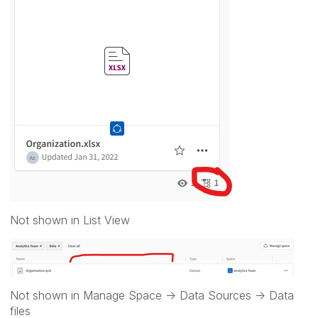
Not shown in List View
Not shown in Manage Space -> Data Sources -> Data
files