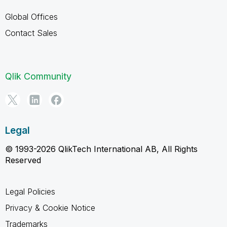
Global Offices
Contact Sales
Qlik Community
Legal
© 1993-2026 QlikTech International AB, All Rights
Reserved
Legal Policies
Privacy & Cookie Notice
Trademarks