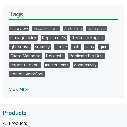
Tags
ia_review
visualizations
Authoring
data prep
manageability
Replicate DB
Replicate Engine
qlik sense
security
sense
hub
saas
qmc
Client-Managed
Replicate
Replicate Big Data
export to excel
master items
connectivity
content workflow
View All ≫
Products
All Products