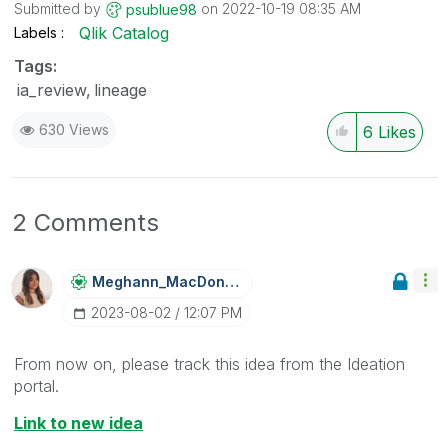
Submitted by
on
‎2022-10-19
08:35 AM
psublue98
Qlik Catalog
Labels
Tags:
ia_review
lineage
630 Views
6
Likes
2 Comments
Meghann_MacDona
Ld
‎2023-08-02
12:07 PM
From now on, please track this idea from the Ideation
portal.
Link to new idea