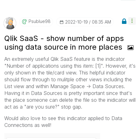
Psublue98
‎2022-10-19
08:35 AM
Qlik SaaS - show number of apps
using data source in more places
An extremely useful Qlik SaaS feature is the indicator
"Number of applications using this item: [1]". However, it's
only shown in the tile/card view. This helpful indicator
should flow through to mulitple other views including the
List view and within Manage Space -> Data Sources.
Having it in Data Sources is pretty important since that's
the place someone can delete the file so the inidicator will
act as a "are you sure?" stop gap.
Would also love to see this indicator applied to Data
Connections as well!