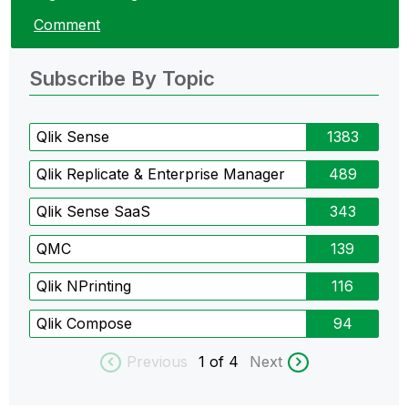
Comment
Subscribe By Topic
Qlik Sense
1383
Qlik Replicate & Enterprise Manager
489
Qlik Sense SaaS
343
QMC
139
Qlik NPrinting
116
Qlik Compose
94
Previous
1
of 4
Next