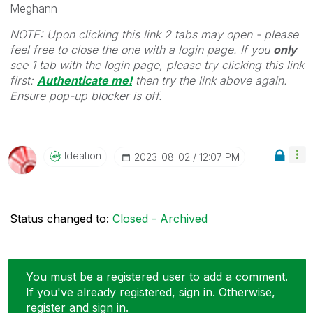
Meghann
NOTE: Upon clicking this link 2 tabs may open - please
feel free to close the one with a login page. If you
only
see 1 tab with the login page, please try clicking this link
first:
Authenticate me!
t
hen try the link above again.
Ensure pop-up blocker is off.
Ideation
‎2023-08-02
12:07 PM
Status changed to:
Closed - Archived
You must be a registered user to add a comment.
If you've already registered, sign in. Otherwise,
register and sign in.