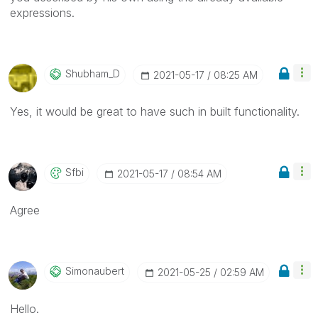
expressions.
Shubham_D
‎2021-05-17
08:25 AM
Yes, it would be great to have such in built functionality.
Sfbi
‎2021-05-17
08:54 AM
Agree
Simonaubert
‎2021-05-25
02:59 AM
Hello.