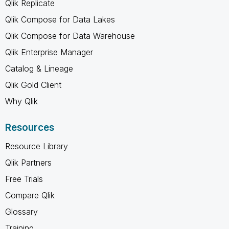
Qlik Replicate
Qlik Compose for Data Lakes
Qlik Compose for Data Warehouse
Qlik Enterprise Manager
Catalog & Lineage
Qlik Gold Client
Why Qlik
Resources
Resource Library
Qlik Partners
Free Trials
Compare Qlik
Glossary
Training