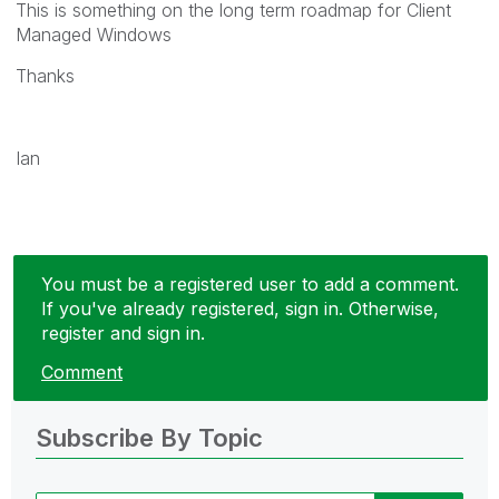
This is something on the long term roadmap for Client
Managed Windows
Thanks
Ian
You must be a registered user to add a comment.
If you've already registered, sign in. Otherwise,
register and sign in.
Comment
Subscribe By Topic