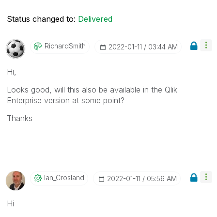
Status changed to:
Delivered
RichardSmith
‎2022-01-11
03:44 AM
Hi,
Looks good, will this also be available in the Qlik
Enterprise version at some point?
Thanks
Ian_Crosland
‎2022-01-11
05:56 AM
Hi