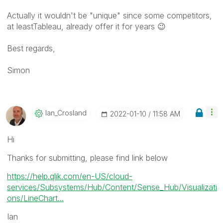
Actually it wouldn't be "unique" since some competitors,
at leastTableau, already offer it for years
😉
Best regards,
Simon
Ian_Crosland
‎2022-01-10
11:58 AM
Hi
Thanks for submitting, please find link below
https://help.qlik.com/en-US/cloud-
services/Subsystems/Hub/Content/Sense_Hub/Visualizati
ons/LineChart...
Ian