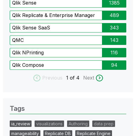
Qlik Sense
1385
Qlik Replicate & Enterprise Manager
489
Qlik Sense SaaS
343
QMC
143
Qlik NPrinting
116
Qlik Compose
94
Previous
1
of 4
Next
Tags
ia_review
visualizations
Authoring
data prep
manageability
Replicate DB
Replicate Engine