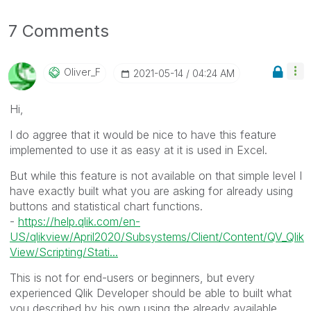
7 Comments
Oliver_F
‎2021-05-14
04:24 AM
Hi,
I do aggree that it would be nice to have this feature
implemented to use it as easy at it is used in Excel.
But while this feature is not available on that simple level I
have exactly built what you are asking for already using
buttons and statistical chart functions.
-
https://help.qlik.com/en-
US/qlikview/April2020/Subsystems/Client/Content/QV_Qlik
View/Scripting/Stati...
This is not for end-users or beginners, but every
experienced Qlik Developer should be able to built what
you described by his own using the already available