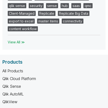
qlik sense
security
sense
hub
saas
qmc
Client-Managed
Replicate
Replicate Big Data
export to excel
master items
connectivity
content workflow
View All ≫
Products
All Products
Qlik Cloud Platform
Qlik Sense
Qlik AutoML
QlikView