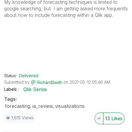
My knowledge of forecasting techniques is limited to
google searching, but I am getting asked more frequently
about how to include forecasting within a Qlik app.
Status:
Delivered
Submitted by
on
‎2021-05-12
05:46 AM
RichardSmith
Qlik Sense
Labels
Tags:
forecasting
ia_review
visualizations
1,615 Views
13
Likes