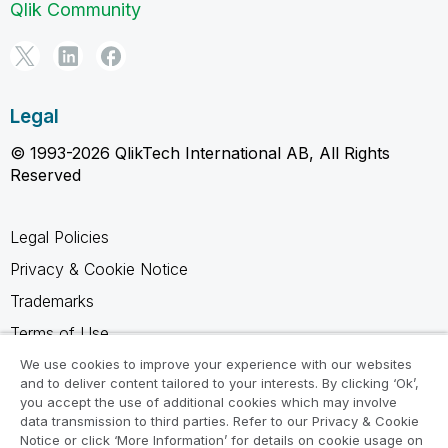
Qlik Community
Legal
© 1993-2026 QlikTech International AB, All Rights
Reserved
Legal Policies
Privacy & Cookie Notice
Trademarks
Terms of Use
Legal Agreements
We use cookies to improve your experience with our websites
and to deliver content tailored to your interests. By clicking ‘Ok’,
Product Terms
you accept the use of additional cookies which may involve
data transmission to third parties. Refer to our Privacy & Cookie
Do not share my info
Notice or click ‘More Information’ for details on cookie usage on