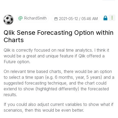
RichardSmith
‎2021-05-12
05:46 AM
Qlik Sense Forecasting Option within
Charts
Qlik is correctly focused on real time analytics. I think it
would be a great and unique feature if Qlik offered a
Future option.
On relevant time based charts, there would be an option
to select a time span (e.g. 6 months, year, 5 years) and a
suggested forecasting technique, and the chart could
extend to show (highlighted differently) the forecasted
results.
If you could also adjust current variables to show what if
scenarios, then this would be even better.