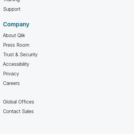
Support
Company
About Qlik
Press Room
Trust & Security
Accessibility
Privacy
Careers
Global Offices
Contact Sales