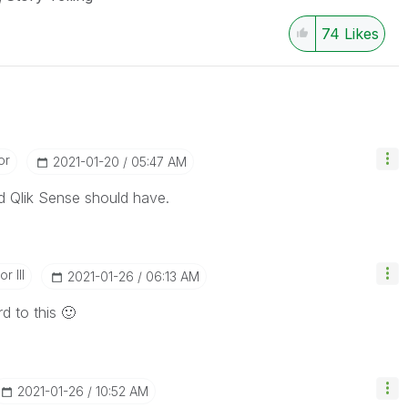
74
Likes
or
‎2021-01-20
05:47 AM
nd Qlik Sense should have.
r III
‎2021-01-26
06:13 AM
d to this
🙂
‎2021-01-26
10:52 AM