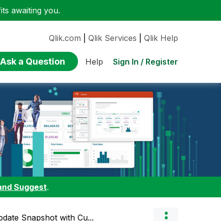
ts awaiting you.
Qlik.com
|
Qlik Services
|
Qlik Help
Ask a Question
Sign In / Register
Help
and Suggest
.
pdate Snapshot with Cu...