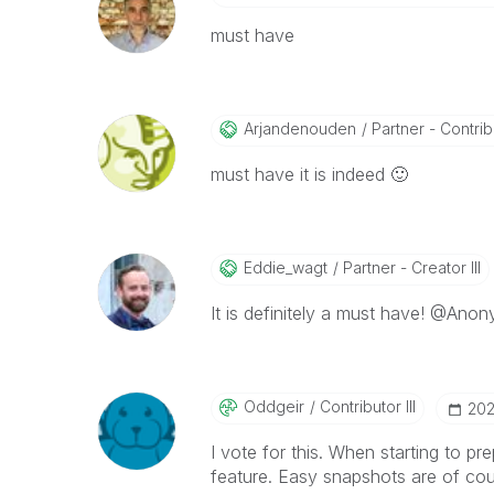
must have
Arjandenouden
Partner - Contribu
must have it is indeed
🙂
Eddie_wagt
Partner - Creator III
It is definitely a must have! @Anon
Oddgeir
Contributor III
‎20
I vote for this. When starting to pr
feature. Easy snapshots are of cour