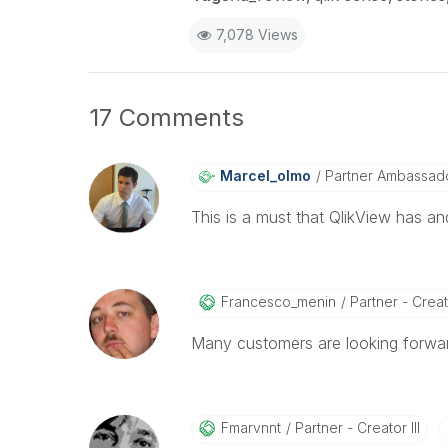
7,078 Views
17 Comments
Marcel_olmo
Partner Ambassad
This is a must that QlikView has a
Francesco_menin
Partner - Creato
Many customers are looking forwar
Fmarvnnt
Partner - Creator III