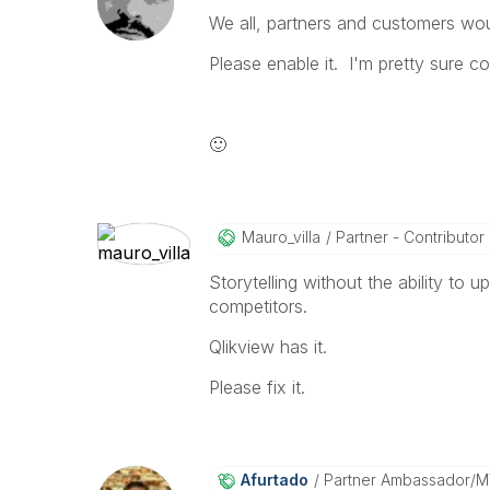
We all, partners and customers wou
Please enable it. I'm pretty sure co
🙂
Mauro_villa
Partner - Contributor I
Storytelling without the ability to u
competitors.
Qlikview has it.
Please fix it.
Afurtado
Partner Ambassador/