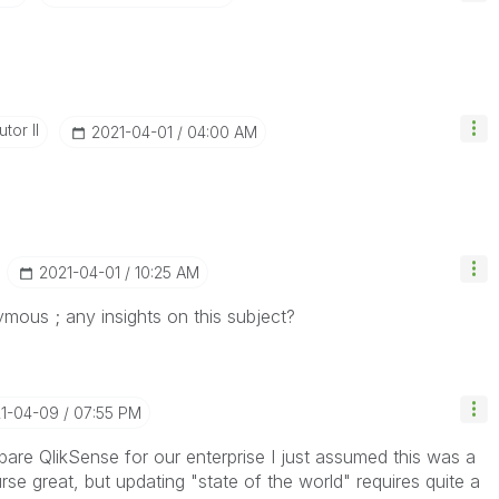
tor II
‎2021-04-01
04:00 AM
‎2021-04-01
10:25 AM
ymous ; any insights on this subject?
21-04-09
07:55 PM
epare QlikSense for our enterprise I just assumed this was a
se great, but updating "state of the world" requires quite a