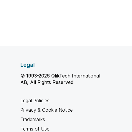
Legal
© 1993-2026 QlikTech International
AB, All Rights Reserved
Legal Policies
Privacy & Cookie Notice
Trademarks
Terms of Use