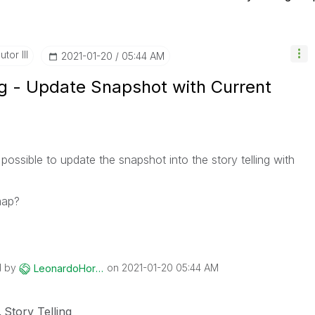
tor III
‎2021-01-20
05:44 AM
ng - Update Snapshot with Current
t possible to update the snapshot into the story telling with
map?
d by
on
‎2021-01-20
05:44 AM
LeonardoHorsa
Story Telling