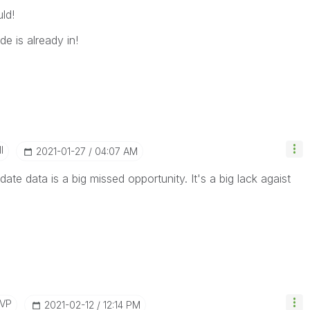
ld!
de is already in!
I
‎2021-01-27
04:07 AM
pdate data is a big missed opportunity. It's a big lack agaist
MVP
‎2021-02-12
12:14 PM