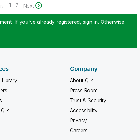
1
2
us
Next
ent. If you've already registered, sign in. Otherwise,
ces
Company
 Library
About Qlik
ners
Press Room
s
Trust & Security
Qlik
Accessibility
Privacy
Careers