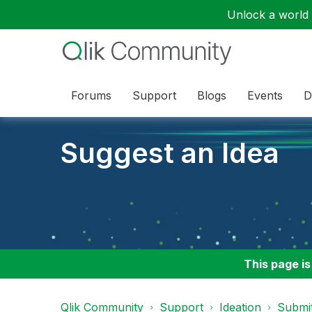
Unlock a world o
Forums
Support
Blogs
Events
D
Suggest an Idea
This page is
Qlik Community
Support
Ideation
Submit