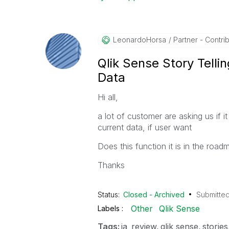
LeonardoHorsa
Partner - Contribu
Qlik Sense Story Telli
Data
Hi all,
a lot of customer are asking us if i
current data, if user want
Does this function it is in the road
Thanks
Status:
Closed - Archived
Submitte
Other
Qlik Sense
Labels
Tags:
ia_review
qlik sense
stories