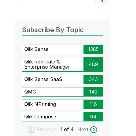
Subscribe By Topic
Qlik Sense
1385
Qlik Replicate &
489
Enterprise Manager
Qlik Sense SaaS
343
QMC
142
Qlik NPrinting
116
Qlik Compose
94
Previous
1
of 4
Next