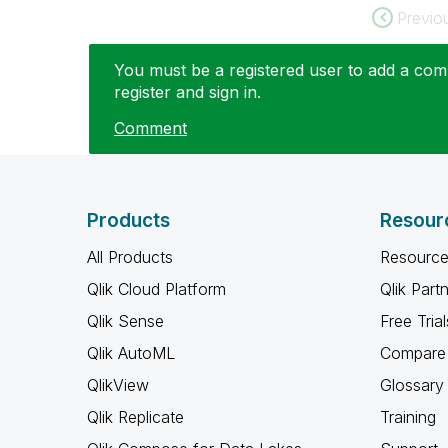
Previo
You must be a registered user to add a comm
register and sign in.
Comment
Products
Resour
All Products
Resource
Qlik Cloud Platform
Qlik Part
Qlik Sense
Free Trial
Qlik AutoML
Compare 
QlikView
Glossary
Qlik Replicate
Training