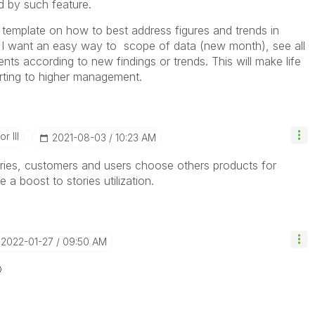
d by such feature.
e template on how to best address figures and trends in
d I want an easy way to scope of data (new month), see all
 according to new findings or trends. This will make life
porting to higher management.
r III
‎2021-08-03
10:23 AM
ories, customers and users choose others products for
 a boost to stories utilization.
‎2022-01-27
09:50 AM
