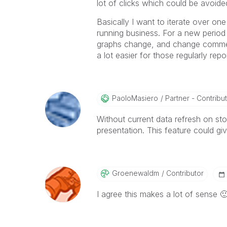
lot of clicks which could be avoide
Basically I want to iterate over on
running business. For a new perio
graphs change, and change comments
a lot easier for those regularly re
PaoloMasiero
Partner - Contributo
Without current data refresh on st
presentation. This feature could give
Groenewaldm
Contributor
I agree this makes a lot of sense
