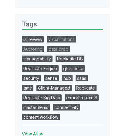
Tags
ia_review
visualizations
Authoring
data prep
manageability
Replicate DB
Replicate Engine
qlik sense
security
sense
hub
saas
qmc
Client-Managed
Replicate
Replicate Big Data
export to excel
master items
connectivity
content workflow
View All ≫