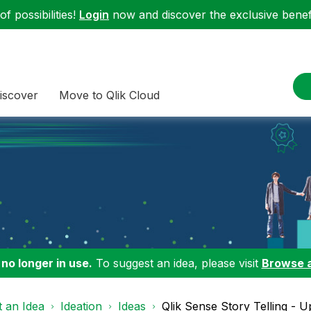
f possibilities!
Login
now and discover the exclusive benefi
iscover
Move to Qlik Cloud
 no longer in use.
To suggest an idea, please visit
Browse 
 an Idea
Ideation
Ideas
Qlik Sense Story Telling - U