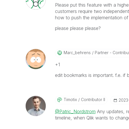
Please put this feature with a high
customers require two independent
how to push the implementation of t
please please please?
Marc_behrens
Partner - Contributo
+1
edit bookmarks is important. f.e. if
Timotix
Contributor II
‎2023
@Patric_Nordstrom
Any updates, r
timeline, when Qlik wants to change