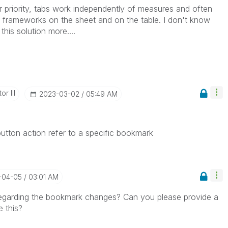
er priority, tabs work independently of measures and often
 frameworks on the sheet and on the table. I don't know
his solution more....
r III
‎2023-03-02
05:49 AM
 button action refer to a specific bookmark
-04-05
03:01 AM
egarding the bookmark changes? Can you please provide a
 this?