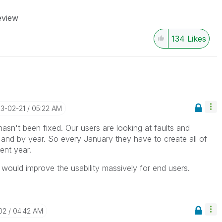
eview
134
Likes
23-02-21
05:22 AM
is hasn't been fixed. Our users are looking at faults and
nd by year. So every January they have to create all of
ent year.
 would improve the usability massively for end users.
02
04:42 AM