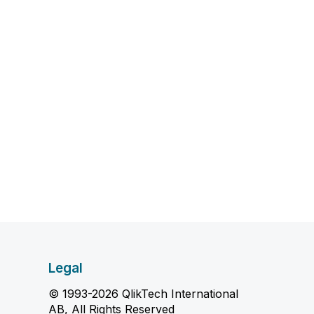
Legal
© 1993-2026 QlikTech International
AB, All Rights Reserved