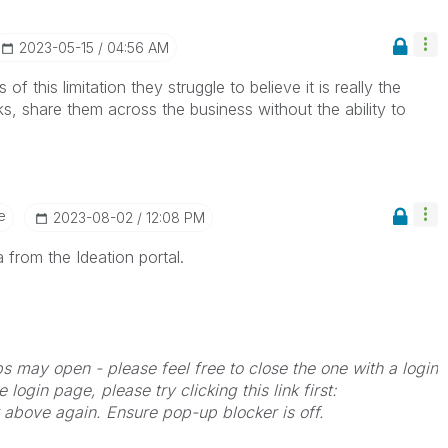
‎2023-05-15
04:56 AM
of this limitation they struggle to believe it is really the
, share them across the business without the ability to
e
‎2023-08-02
12:08 PM
 from the Ideation portal.
bs may open - please feel free to close the one with a login
 login page, please try clicking this link first:
k above again. Ensure pop-up blocker is off.