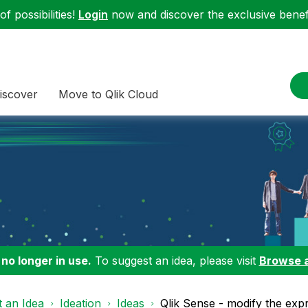
f possibilities!
Login
now and discover the exclusive benefi
iscover
Move to Qlik Cloud
 no longer in use.
To suggest an idea, please visit
Browse 
 an Idea
Ideation
Ideas
Qlik Sense - modify the ex