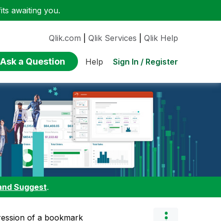
ts awaiting you.
Qlik.com
|
Qlik Services
|
Qlik Help
Ask a Question
Sign In / Register
Help
and Suggest
.
pression of a bookmark