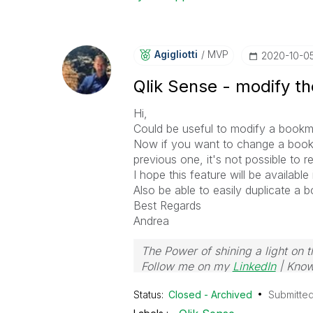
Agigliotti
MVP
‎2020-10-0
Qlik Sense - modify t
Hi,
Could be useful to modify a bookm
Now if you want to change a book
previous one, it's not possible to re
I hope this feature will be available
Also be able to easily duplicate a 
Best Regards
Andrea
The Power of shining a light on t
Follow me on my
LinkedIn
| Know
Status:
Closed - Archived
Submitte