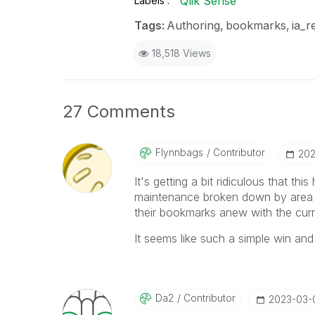
Qlik Sense
Labels
Tags:
Authoring
bookmarks
ia_r
18,518 Views
27 Comments
Flynnbags
Contributor
‎20
It's getting a bit ridiculous that th
maintenance broken down by area a
their bookmarks anew with the curr
It seems like such a simple win and
Da2
Contributor
‎2023-03-