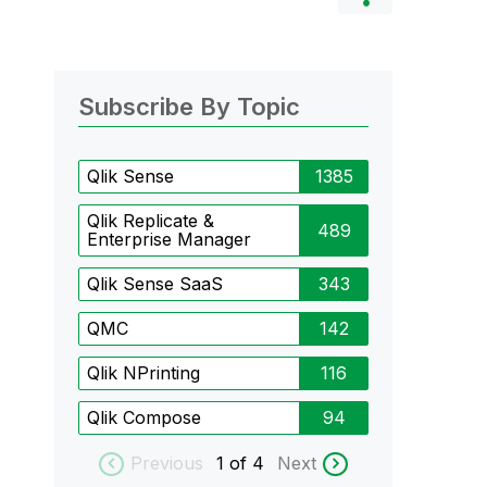
Subscribe By Topic
Qlik Sense
1385
Qlik Replicate &
489
Enterprise Manager
Qlik Sense SaaS
343
QMC
142
Qlik NPrinting
116
Qlik Compose
94
Previous
1
of 4
Next