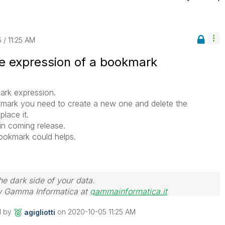
5
11:25 AM
he expression of a bookmark
ark expression.
mark you need to create a new one and delete the
place it.
 in coming release.
bookmark could helps.
he dark side of your data.
 Gamma Informatica at
gammainformatica.it
d by
on
‎2020-10-05
11:25 AM
agigliotti