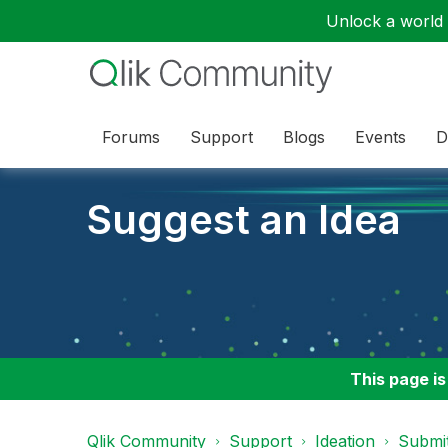
Unlock a world o
Forums
Support
Blogs
Events
D
Suggest an Idea
This page is
Qlik Community
Support
Ideation
Submit