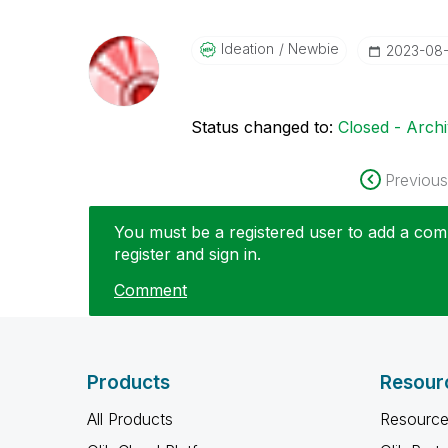
Ideation
Newbie
‎2023-08
Status changed to:
Closed - Arch
Previous
You must be a registered user to add a comm
register and sign in.
Comment
Products
Resour
All Products
Resource