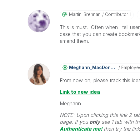
Martin_Brennan
Contributor II
This is must. Often when I tell users 
case that you can create bookmarks
amend them.
Meghann_MacDona
Ld
Employe
From now on, please track this idea
Link to new idea
Meghann
NOTE: Upon clicking this link 2 ta
page. If you
only
see 1 tab with the
Authenticate me!
t
hen try the lin