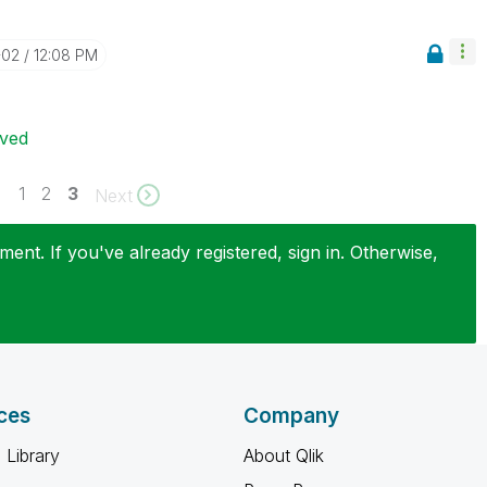
-02
12:08 PM
ived
1
2
3
Next
ent. If you've already registered, sign in. Otherwise,
ces
Company
 Library
About Qlik