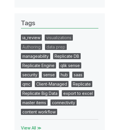
Tags
ia_review
visualizations
Authoring
data prep
manageability
Replicate DB
Replicate Engine
qlik sense
security
sense
hub
saas
qmc
Client-Managed
Replicate
Replicate Big Data
export to excel
master items
connectivity
content workflow
View All ≫