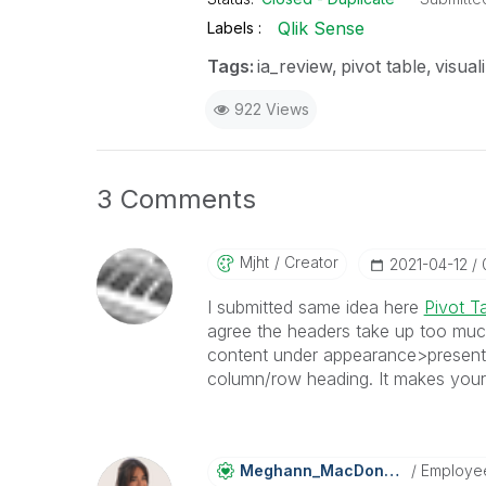
Qlik Sense
Labels
Tags:
ia_review
pivot table
visual
922 Views
3 Comments
Mjht
Creator
‎2021-04-12
I submitted same idea here
Pivot T
agree the headers take up too muc
content under appearance>presentat
column/row heading. It makes your 
Meghann_MacDona
Ld
Employe