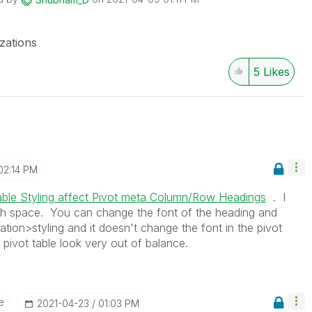
izations
5
Likes
02:14 PM
able Styling affect Pivot meta Column/Row Headings
. I
h space. You can change the font of the heading and
ion>styling and it doesn't change the font in the pivot
pivot table look very out of balance.
e
‎2021-04-23
01:03 PM