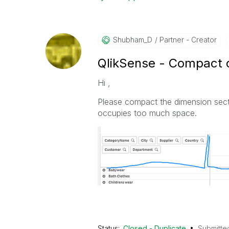
Shubham_D
Partner - Creator
QlikSense - Compact d
Hi ,
Please compact the dimension secti
occupies too much space.
Status:
Closed - Duplicate
Submitte