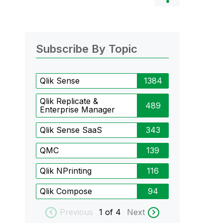
Subscribe By Topic
Qlik Sense
1384
Qlik Replicate &
489
Enterprise Manager
Qlik Sense SaaS
343
QMC
139
Qlik NPrinting
116
Qlik Compose
94
Previous
1
of 4
Next