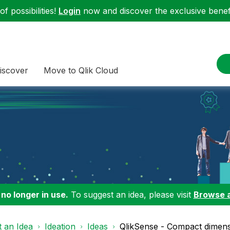
f possibilities!
Login
now and discover the exclusive benefi
iscover
Move to Qlik Cloud
 no longer in use.
To suggest an idea, please visit
Browse 
 an Idea
Ideation
Ideas
QlikSense - Compact dimensi