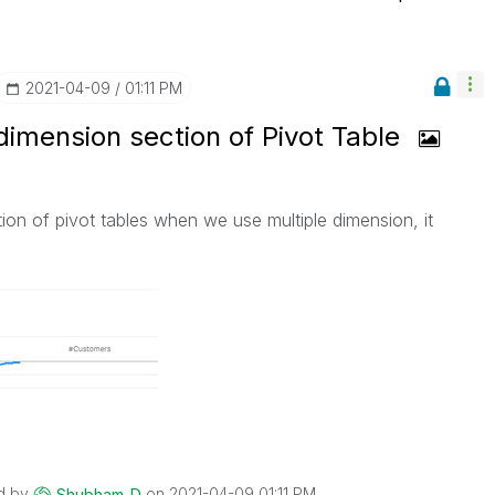
‎2021-04-09
01:11 PM
imension section of Pivot Table
on of pivot tables when we use multiple dimension, it
d by
on
‎2021-04-09
01:11 PM
Shubham_D