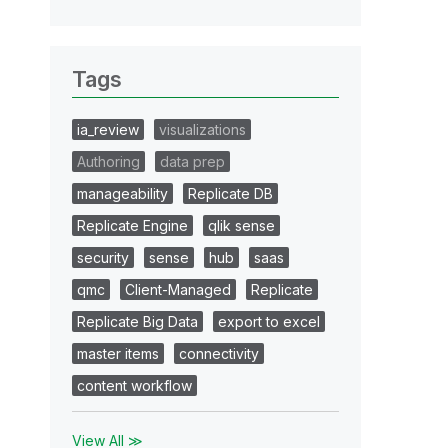
Tags
ia_review
visualizations
Authoring
data prep
manageability
Replicate DB
Replicate Engine
qlik sense
security
sense
hub
saas
qmc
Client-Managed
Replicate
Replicate Big Data
export to excel
master items
connectivity
content workflow
View All ≫