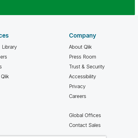
ces
Company
 Library
About Qlik
ners
Press Room
s
Trust & Security
Qlik
Accessibility
Privacy
Careers
Global Offices
Contact Sales