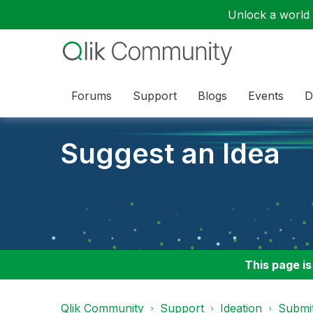
Unlock a world o
Forums
Support
Blogs
Events
D
Suggest an Idea
This page is
Qlik Community
Support
Ideation
Submit