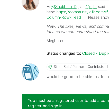
Hi
@Shubham_D
, as
@mjht
said t
here:
https://community.qlik.com/t
Column-Row-Headi...
. Please show
New: The likes, views, and commen
idea so we can understand the to
Meghann
Status changed to:
Closed - Dupli
SimonBall
Partner - Contributor II
would be good to be able to alloca
You must be a registered user to add a comm
register and sign in.