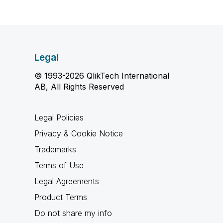
Legal
© 1993-2026 QlikTech International
AB, All Rights Reserved
Legal Policies
Privacy & Cookie Notice
Trademarks
Terms of Use
Legal Agreements
Product Terms
Do not share my info