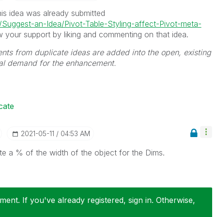
his idea was already submitted
5/Suggest-an-Idea/Pivot-Table-Styling-affect-Pivot-meta-
 your support by liking and commenting on that idea.
ts from duplicate ideas are added into the open, existing
tal demand for the enhancement.
cate
‎2021-05-11
04:53 AM
te a % of the width of the object for the Dims.
ent. If you've already registered, sign in. Otherwise,