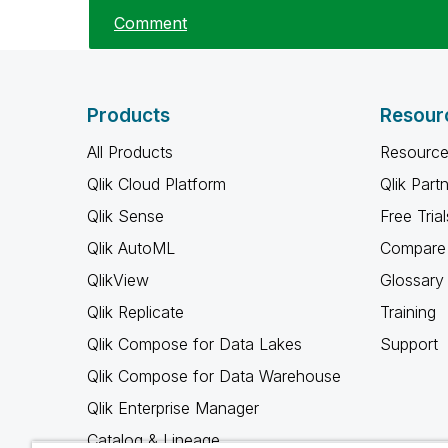
Comment
Products
Resour
All Products
Resource
Qlik Cloud Platform
Qlik Part
Qlik Sense
Free Trial
Qlik AutoML
Compare 
QlikView
Glossary
Qlik Replicate
Training
Qlik Compose for Data Lakes
Support
Qlik Compose for Data Warehouse
Qlik Enterprise Manager
Catalog & Lineage