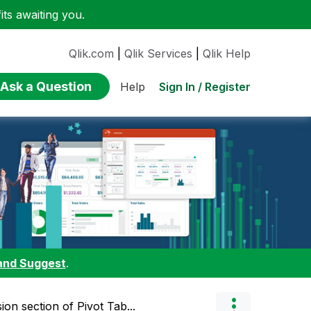
ts awaiting you.
Qlik.com
|
Qlik Services
|
Qlik Help
Ask a Question
Sign In / Register
Help
and Suggest
.
on section of Pivot Tab...