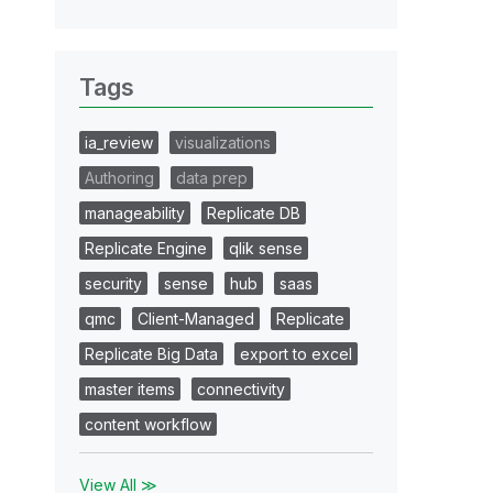
Tags
ia_review
visualizations
Authoring
data prep
manageability
Replicate DB
Replicate Engine
qlik sense
security
sense
hub
saas
qmc
Client-Managed
Replicate
Replicate Big Data
export to excel
master items
connectivity
content workflow
View All ≫