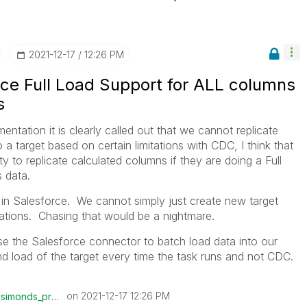
‎2021-12-17
12:26 PM
rce Full Load Support for ALL columns
s
ntation it is clearly called out that we cannot replicate
a target based on certain limitations with CDC, I think that
y to replicate calculated columns if they are doing a Full
s data.
n Salesforce. We cannot simply just create new target
ations. Chasing that would be a nightmare.
 use the Salesforce connector to batch load data into our
nd load of the target every time the task runs and not CDC.
on
‎2021-12-17
12:26 PM
csimonds_prolog
is