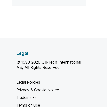
Legal
© 1993-2026 QlikTech International
AB, All Rights Reserved
Legal Policies
Privacy & Cookie Notice
Trademarks
Terms of Use