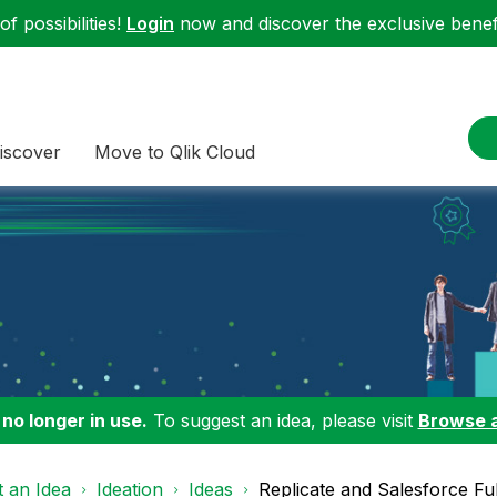
f possibilities!
Login
now and discover the exclusive benefi
iscover
Move to Qlik Cloud
 no longer in use.
To suggest an idea, please visit
Browse 
 an Idea
Ideation
Ideas
Replicate and Salesforce Ful