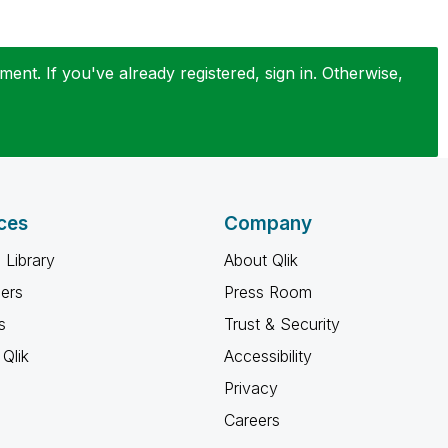
ent. If you've already registered, sign in. Otherwise,
ces
Company
 Library
About Qlik
ners
Press Room
s
Trust & Security
Qlik
Accessibility
Privacy
Careers