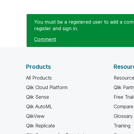
You must be a registered user to add a comm
register and sign in.
Comment
Products
Resour
All Products
Resource
Qlik Cloud Platform
Qlik Part
Qlik Sense
Free Trial
Qlik AutoML
Compare 
QlikView
Glossary
Qlik Replicate
Training