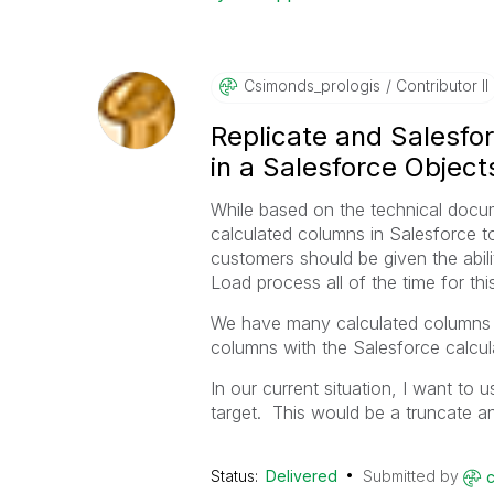
Csimonds_prolog
Is
Contributor II
Replicate and Salesfo
in a Salesforce Object
While based on the technical docume
calculated columns in Salesforce to 
customers should be given the abilit
Load process all of the time for thi
We have many calculated columns i
columns with the Salesforce calcul
In our current situation, I want to
target. This would be a truncate a
Status:
Delivered
Submitted by