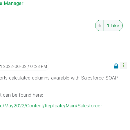
ise Manager
1
Like
‎2022-06-02
01:23 PM
rts calculated columns available with Salesforce SOAP
t can be found here:
cate/May2022/Content/Replicate/Main/Salesforce-