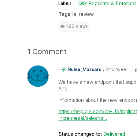
Qlik Replicate & Enterpr
Labels
Tags:
ia_review
490 Views
1 Comment
Nulee_Massaro
Employee
We have a new endpoint that suppo
API.
Information about the new endpoin
https://help.qlik.com/en-US/repli
Incremental/salesfor...
Status changed to:
Delivered