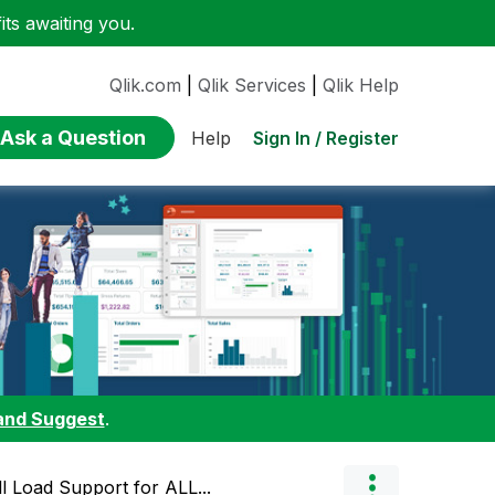
ts awaiting you.
Qlik.com
|
Qlik Services
|
Qlik Help
Ask a Question
Sign In / Register
Help
and Suggest
.
l Load Support for ALL...