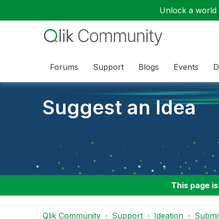
Unlock a world o
Forums
Support
Blogs
Events
D
Suggest an Idea
This page is
Qlik Community
Support
Ideation
Submit