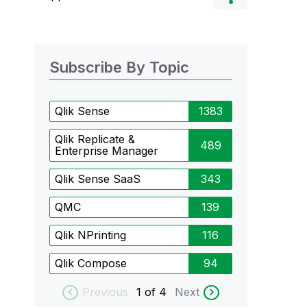
Subscribe By Topic
Qlik Sense
1383
Qlik Replicate &
489
Enterprise Manager
Qlik Sense SaaS
343
QMC
139
Qlik NPrinting
116
Qlik Compose
94
Previous
1
of 4
Next