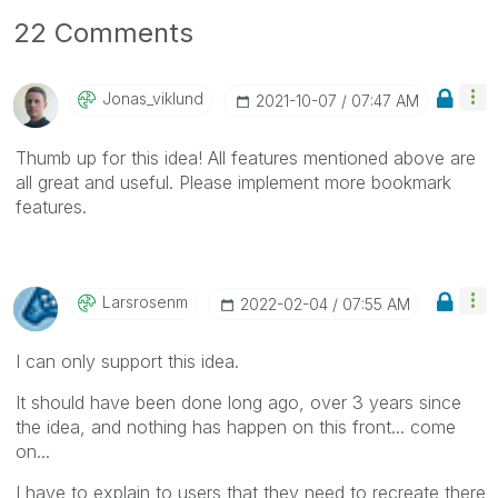
22 Comments
Jonas_viklund
‎2021-10-07
07:47 AM
Thumb up for this idea! All features mentioned above are
all great and useful. Please implement more bookmark
features.
Larsrosenm
‎2022-02-04
07:55 AM
I can only support this idea.
It should have been done long ago, over 3 years since
the idea, and nothing has happen on this front... come
on...
I have to explain to users that they need to recreate there