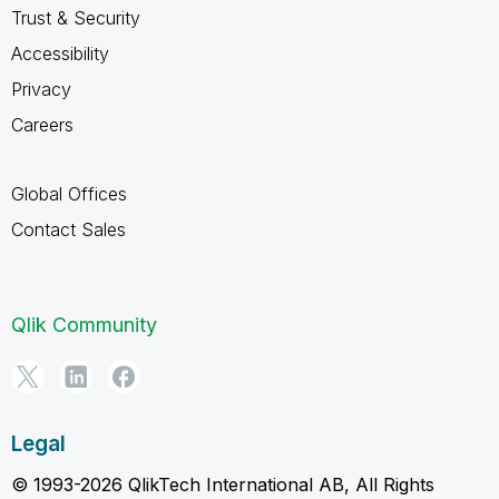
Trust & Security
Accessibility
Privacy
Careers
Global Offices
Contact Sales
Qlik Community
Legal
© 1993-2026 QlikTech International AB, All Rights