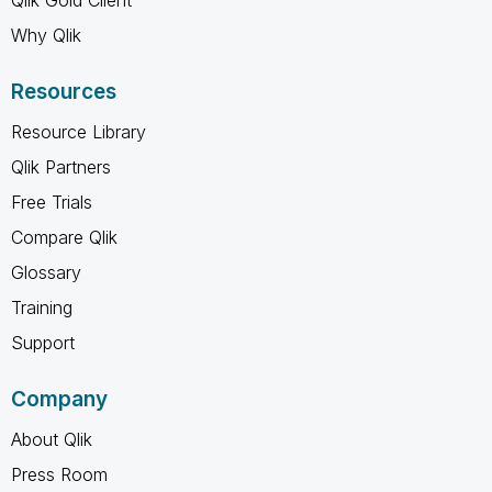
Why Qlik
Resources
Resource Library
Qlik Partners
Free Trials
Compare Qlik
Glossary
Training
Support
Company
About Qlik
Press Room