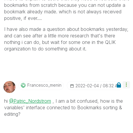
bookmarks from scratch because you can not update a
bookmark already made. which is not always received
positive, if ever....
I have also made a question about bookmarks yesterday,
and can see after a little more research that's there
nothing i can do, but wait for some one in the QLIK
organization to do something about it.
Francesco_menin
‎2022-02-04
08:32 AM
hi
@Patric_Nordstrom
, I am a bit confused, how is the
variables' interface connected to Bookmarks sorting &
editing?