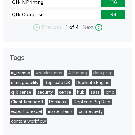
Qlik NPrinting
116
Qlik Compose
94
Previous
1
of 4
Next
Tags
ia_review
visualizations
Authoring
data prep
manageability
Replicate DB
Replicate Engine
qlik sense
security
sense
hub
saas
qmc
Client-Managed
Replicate
Replicate Big Data
export to excel
master items
connectivity
content workflow