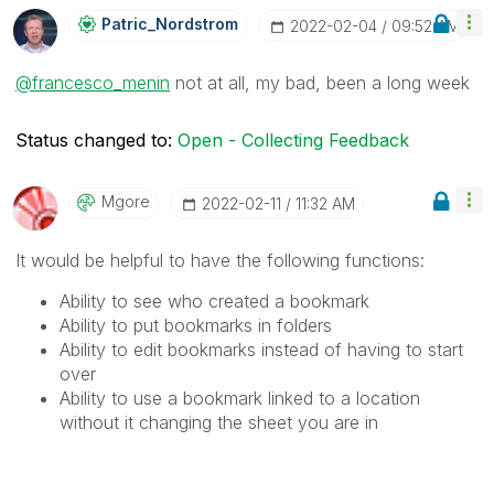
Patric_Nordstro
M
‎2022-02-04
09:52 AM
@francesco_menin
not at all, my bad, been a long week
Status changed to:
Open - Collecting Feedback
Mgore
‎2022-02-11
11:32 AM
It would be helpful to have the following functions:
Ability to see who created a bookmark
Ability to put bookmarks in folders
Ability to edit bookmarks instead of having to start
over
Ability to use a bookmark linked to a location
without it changing the sheet you are in