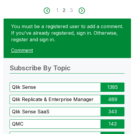
1
2
3
You must be a registered user to add a comment.
If you've already registered, sign in. Otherwise,
register and sign in.
Comment
Subscribe By Topic
Qlik Sense
1385
Qlik Replicate & Enterprise Manager
489
Qlik Sense SaaS
343
QMC
143