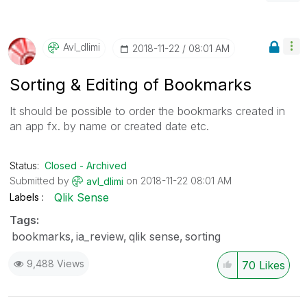
Avl_dlimi
‎2018-11-22
08:01 AM
Sorting & Editing of Bookmarks
It should be possible to order the bookmarks created in
an app fx. by name or created date etc.
Status:
Closed - Archived
Submitted by
on
‎2018-11-22
08:01 AM
avl_dlimi
Qlik Sense
Labels
Tags:
bookmarks
ia_review
qlik sense
sorting
9,488 Views
70
Likes