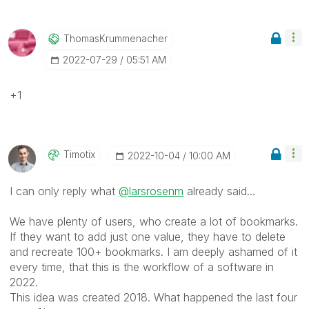
ThomasKrummenac
Her
‎2022-07-29
05:51 AM
+1
Timotix
‎2022-10-04
10:00 AM
I can only reply what
@larsrosenm
already said...
We have plenty of users, who create a lot of bookmarks.
If they want to add just one value, they have to delete
and recreate 100+ bookmarks. I am deeply ashamed of it
every time, that this is the workflow of a software in
2022.
This idea was created 2018. What happened the last four