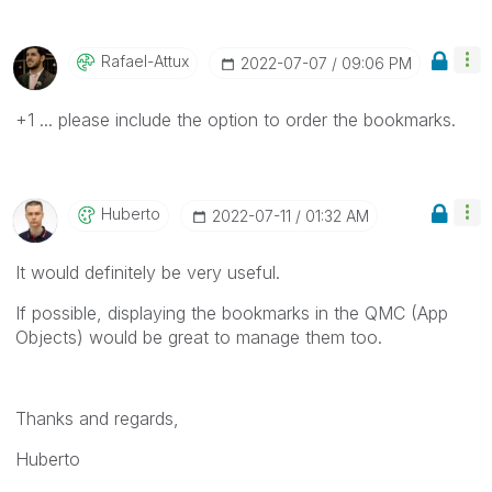
Rafael-Attux
‎2022-07-07
09:06 PM
+1 ... please include the option to order the bookmarks.
Huberto
‎2022-07-11
01:32 AM
It would definitely be very useful.
If possible, displaying the bookmarks in the QMC (App
Objects) would be great to manage them too.
Thanks and regards,
Huberto