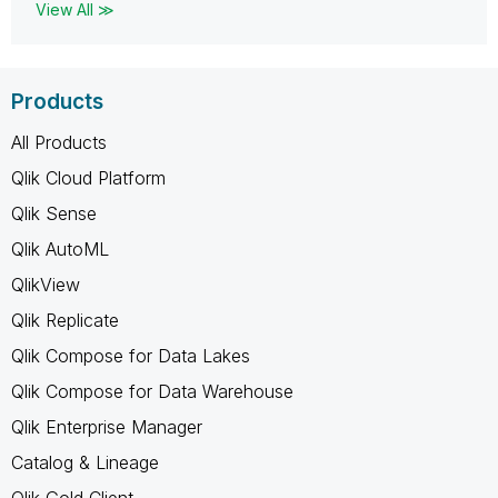
View All ≫
Products
All Products
Qlik Cloud Platform
Qlik Sense
Qlik AutoML
QlikView
Qlik Replicate
Qlik Compose for Data Lakes
Qlik Compose for Data Warehouse
Qlik Enterprise Manager
Catalog & Lineage
Qlik Gold Client