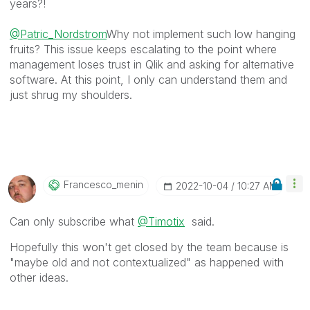
years?!
@Patric_Nordstrom
Why not implement such low hanging
fruits? This issue keeps escalating to the point where
management loses trust in Qlik and asking for alternative
software. At this point, I only can understand them and
just shrug my shoulders.
Francesco_menin
‎2022-10-04
10:27 AM
Can only subscribe what
@Timotix
said.
Hopefully this won't get closed by the team because is
"maybe old and not contextualized" as happened with
other ideas.