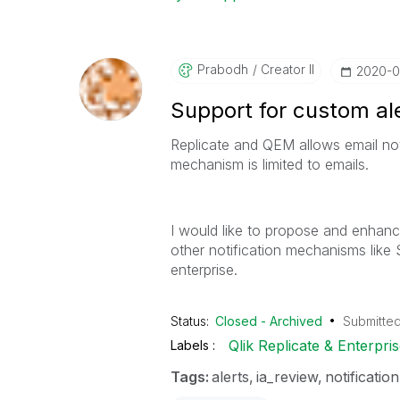
Prabodh
Creator II
‎2020-
Support for custom al
Replicate and QEM allows email noti
mechanism is limited to emails.
I would like to propose and enhanc
other notification mechanisms like
enterprise.
Status:
Closed - Archived
Submitte
Qlik Replicate & Enterpr
Labels
Tags:
alerts
ia_review
notification