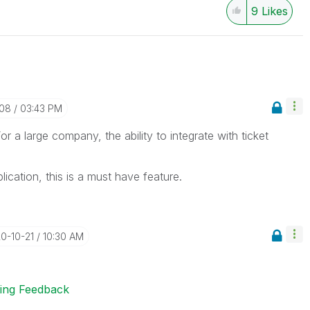
9
Likes
-08
03:43 PM
r a large company, the ability to integrate with ticket
ication, this is a must have feature.
20-10-21
10:30 AM
ting Feedback