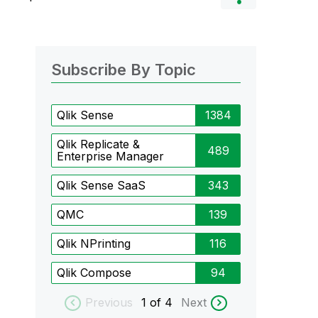
Subscribe By Topic
Qlik Sense
1384
Qlik Replicate &
489
Enterprise Manager
Qlik Sense SaaS
343
QMC
139
Qlik NPrinting
116
Qlik Compose
94
Previous
1
of 4
Next