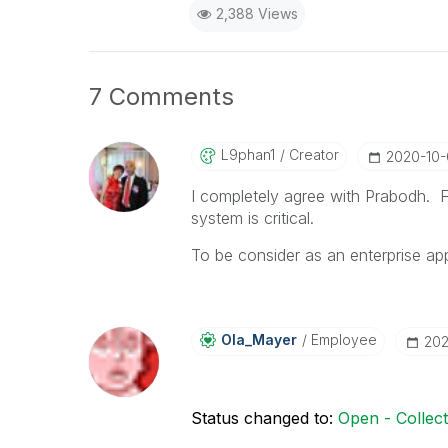
2,388 Views
7 Comments
L9phan1
Creator
‎2020-10
I completely agree with Prabodh. Fo
system is critical.
To be consider as an enterprise appl
Ola_Mayer
Employee
‎20
Status changed to:
Open - Collec