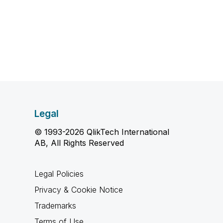
Legal
© 1993-2026 QlikTech International
AB, All Rights Reserved
Legal Policies
Privacy & Cookie Notice
Trademarks
Terms of Use