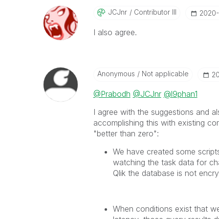
JCJnr
Contributor III
‎2020
I also agree.
Anonymous
Not applicable
‎2
@Prabodh
@JCJnr
@l9phan1
I agree with the suggestions and a
accomplishing this with existing co
"better than zero":
We have created some scripts
watching the task data for cha
Qlik the database is not encr
When conditions exist that we