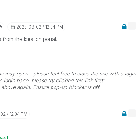
e
‎2023-08-02
12:34 PM
 from the Ideation portal.
bs may open - please feel free to close the one with a login
 login page, please try clicking this link first:
k above again. Ensure pop-up blocker is off.
-02
12:34 PM
ived