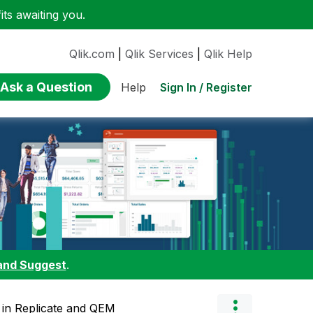
ts awaiting you.
Qlik.com
|
Qlik Services
|
Qlik Help
Ask a Question
Sign In / Register
Help
and Suggest
.
 in Replicate and QEM