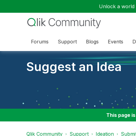
Unlock a world o
Forums
Support
Blogs
Events
D
Suggest an Idea
This page is
Qlik Community
Support
Ideation
Submit