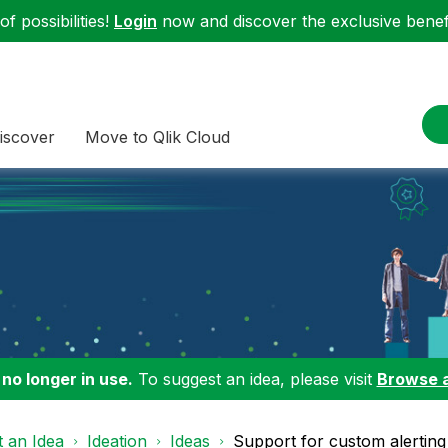
f possibilities!
Login
now and discover the exclusive benefi
iscover
Move to Qlik Cloud
 no longer in use.
To suggest an idea, please visit
Browse 
 an Idea
Ideation
Ideas
Support for custom alerting