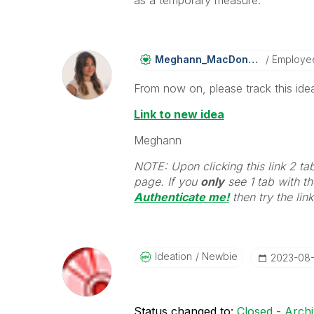
Meghann_MacDona
Ld
Employe
From now on, please track this idea
Link to new idea
Meghann
NOTE: Upon clicking this link 2 ta
page. If you
only
see 1 tab with the
Authenticate me!
t
hen try the lin
Ideation
Newbie
‎2023-08
Status changed to:
Closed - Arch