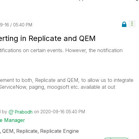
09-16
05:40 PM
erting in Replicate and QEM
fications on certain events. However, the notification
ement to both, Replicate and QEM, to allow us to integrate
 ServiceNow, paging, moogsoft etc. available at out
d by
on
‎2020-09-16
05:40 PM
Prabodh
ise Manager
QEM
Replicate
Replicate Engine