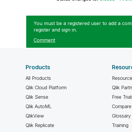
You must be a registered user to add a comm
register and sign in.
Comment
Products
Resour
All Products
Resource
Qlik Cloud Platform
Qlik Part
Qlik Sense
Free Trial
Qlik AutoML
Compare 
QlikView
Glossary
Qlik Replicate
Training