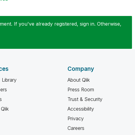
ent. If you've already registered, sign in. Otherwise,
ces
Company
 Library
About Qlik
ners
Press Room
s
Trust & Security
Qlik
Accessibility
Privacy
Careers