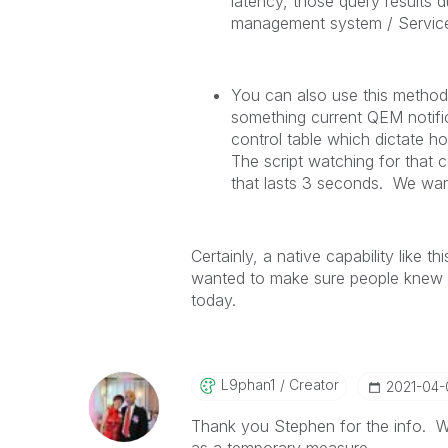
latency, those query results d
management system / ServiceN
You can also use this method t
something current QEM notifi
control table which dictate ho
The script watching for that c
that lasts 3 seconds. We want
Certainly, a native capability like 
wanted to make sure people knew th
today.
L9phan1
Creator
‎2021-04
Thank you Stephen for the info. W
as a temporary measure.