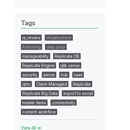
Tags
ia_review
visualizations
Authoring
data prep
manageability
Replicate DB
Replicate Engine
qlik sense
security
sense
hub
saas
qmc
Client-Managed
Replicate
Replicate Big Data
export to excel
master items
connectivity
content workflow
View All ≫