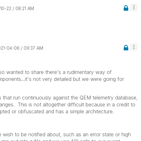
-10-22
08:21 AM
021-04-06
09:37 AM
lso wanted to share there's a rudimentary way of
mponents...it's not very detailed but we were going for
 that run continuously against the QEM telemetry database,
nges. This is not altogether difficult because in a credit to
ypted or obfuscated and has a simple architecture.
 wish to be notified about, such as an error state or high