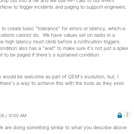
ump out into a file and we use API calls to our event
ow to trigger incidents and paging to support engineers.
o create basic "tolerance" for errors or latency, which is
cations cannot do. We have values set on tasks in a
w high latency must climb before a notification triggers.
ondition also has a "wait" to make sure it's not just a spike
 to be paged if there's a sustained condition.
this would be welcome as part of QEM's evolution, but, I
ere's a way to achieve this with the tools as they exist
-06
10:00 AM
e are doing something similar to what you describe above