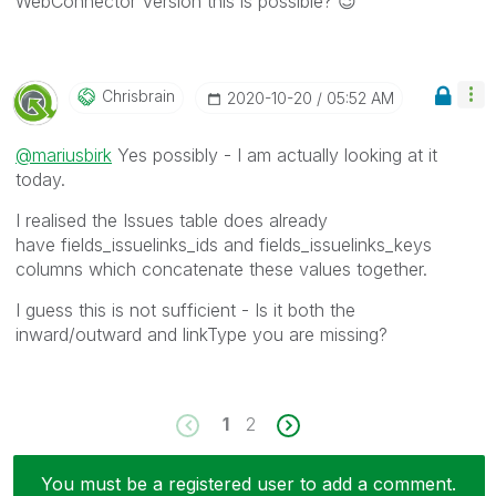
WebConnector Version this is possible?
😉
Chrisbrain
‎2020-10-20
05:52 AM
@mariusbirk
Yes possibly - I am actually looking at it
today.
I realised the Issues table does already
have fields_issuelinks_ids and fields_issuelinks_keys
columns which concatenate these values together.
I guess this is not sufficient - Is it both the
inward/outward and linkType you are missing?
1
2
You must be a registered user to add a comment.