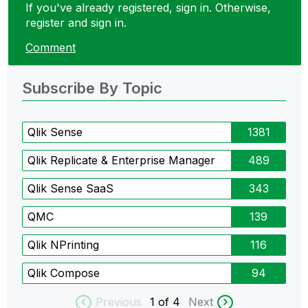
If you've already registered, sign in. Otherwise,
register and sign in.
Comment
Subscribe By Topic
Qlik Sense
1381
Qlik Replicate & Enterprise Manager
489
Qlik Sense SaaS
343
QMC
139
Qlik NPrinting
116
Qlik Compose
94
Previous
1
of 4
Next