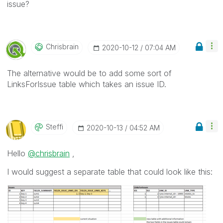
issue?
Chrisbrain
‎2020-10-12
07:04 AM
The alternative would be to add some sort of
LinksForIssue table which takes an issue ID.
Steffi
‎2020-10-13
04:52 AM
Hello
@chrisbrain
,
I would suggest a separate table that could look like this: