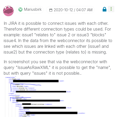
Mariusbirk
‎2020-10-12
04:07 AM
In JIRA it is possible to connect issues with each other.
Therefore different connection types could be used. For
example: issue1 "relates to" issue 2 or issue3 "blocks"
issue4. In the data from the webconnector its possible to
see which issues are linked with each other (issue1 and
issue2) but the connection type (relates to) is missing.
In screenshot you see that via the webconnector with
query "IssueAsRawXML" it is possible to get the "name",
but with query "issues" it is not possible..