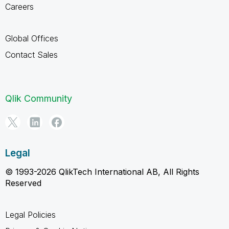
Careers
Global Offices
Contact Sales
Qlik Community
Legal
© 1993-2026 QlikTech International AB, All Rights
Reserved
Legal Policies