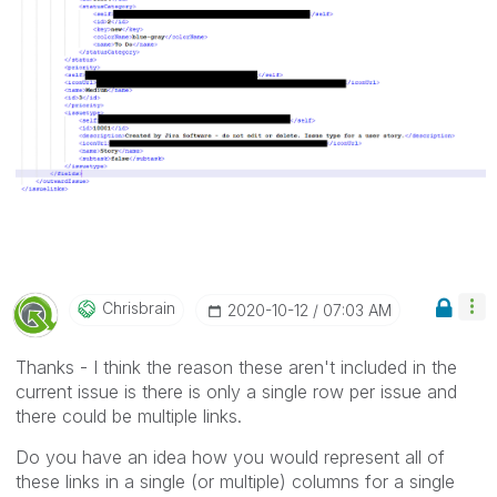
Chrisbrain
‎2020-10-12
07:03 AM
Thanks - I think the reason these aren't included in the
current issue is there is only a single row per issue and
there could be multiple links.
Do you have an idea how you would represent all of
these links in a single (or multiple) columns for a single