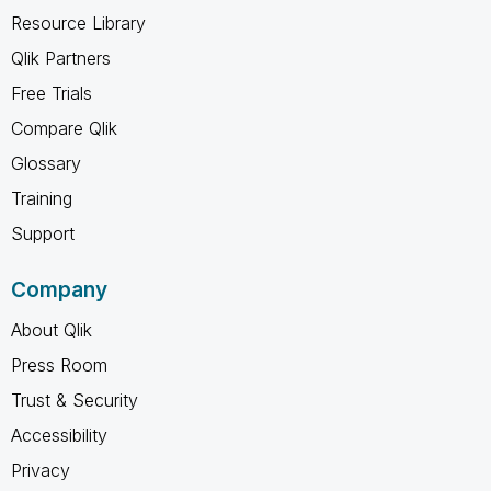
Resource Library
Qlik Partners
Free Trials
Compare Qlik
Glossary
Training
Support
Company
About Qlik
Press Room
Trust & Security
Accessibility
Privacy