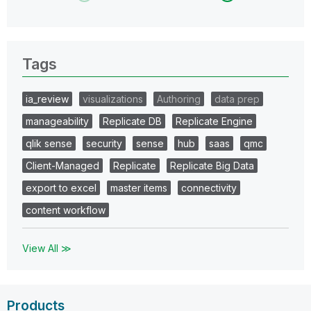
Tags
ia_review
visualizations
Authoring
data prep
manageability
Replicate DB
Replicate Engine
qlik sense
security
sense
hub
saas
qmc
Client-Managed
Replicate
Replicate Big Data
export to excel
master items
connectivity
content workflow
View All ≫
Products