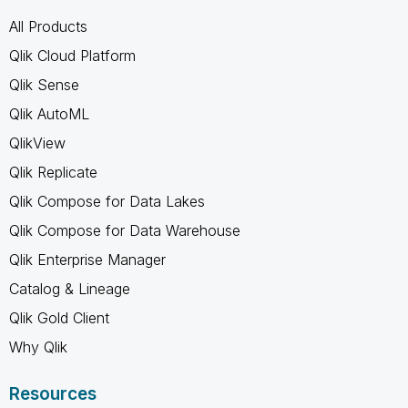
All Products
Qlik Cloud Platform
Qlik Sense
Qlik AutoML
QlikView
Qlik Replicate
Qlik Compose for Data Lakes
Qlik Compose for Data Warehouse
Qlik Enterprise Manager
Catalog & Lineage
Qlik Gold Client
Why Qlik
Resources