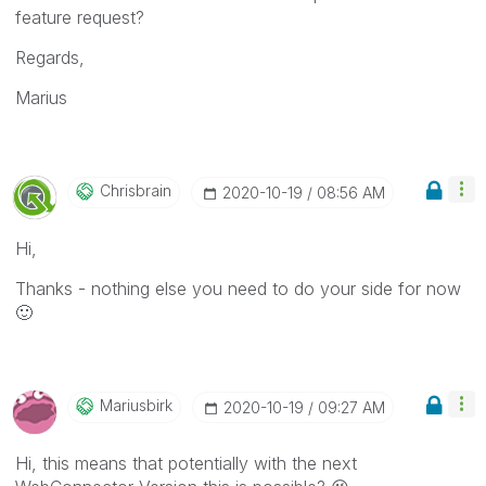
feature request?
Regards,
Marius
Chrisbrain
‎2020-10-19
08:56 AM
Hi,
Thanks - nothing else you need to do your side for now
🙂
Mariusbirk
‎2020-10-19
09:27 AM
Hi, this means that potentially with the next