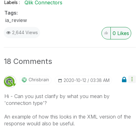
Qlik Connectors
Labels
Tags:
ia_review
2,644 Views
0
Likes
18 Comments
Chrisbrain
‎2020-10-12
03:38 AM
Hi - Can you just clarify by what you mean by
'connection type'?
An example of how this looks in the XML version of the
response would also be useful.