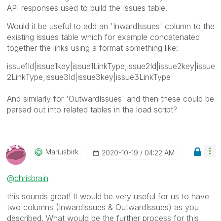
API responses used to build the Issues table.
Would it be useful to add an 'InwardIssues' column to the
existing issues table which for example concatenated
together the links using a format something like:
issue1Id|issue1key|issue1LinkType,issue2Id|issue2key|issue
2LinkType,issue3Id|issue3key|issue3LinkType
And similarly for 'OutwardIssues' and then these could be
parsed out into related tables in the load script?
Mariusbirk
‎2020-10-19
04:22 AM
@chrisbrain
this sounds great! It would be very useful for us to have
two columns (
InwardIssues & OutwardIssues) as you
described. What would be the further process for this