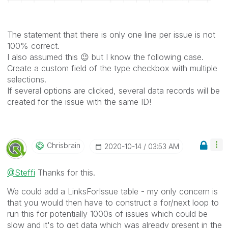
The statement that there is only one line per issue is not
100% correct.
I also assumed this
😉
but I know the following case.
Create a custom field of the type checkbox with multiple
selections.
If several options are clicked, several data records will be
created for the issue with the same ID!
Chrisbrain
‎2020-10-14
03:53 AM
@Steffi
Thanks for this.
We could add a LinksForIssue table - my only concern is
that you would then have to construct a for/next loop to
run this for potentially 1000s of issues which could be
slow and it's to get data which was already present in the