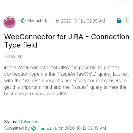
Mariusbirk
‎2020-10-12
02:39 AM
WebConnector for JIRA - Connection
Type field
Hello all,
in the WebConnector for JIRA it is possible to get the
connection type via the "IssueAsRawXML" query, but not
with the "issues" query. It's necessary for many users to
get this important field and the "issues" query is here the
best query to work with JIRA.
Status:
Delivered
Submitted by
on
‎2020-10-12
02:39 AM
mariusbirk