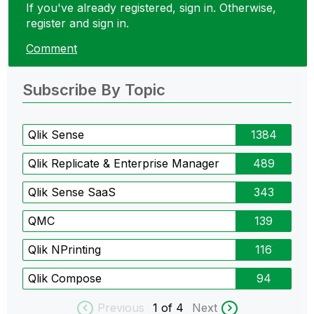
If you've already registered, sign in. Otherwise,
register and sign in.
Comment
Subscribe By Topic
Qlik Sense
1384
Qlik Replicate & Enterprise Manager
489
Qlik Sense SaaS
343
QMC
139
Qlik NPrinting
116
Qlik Compose
94
Previous
1
of 4
Next