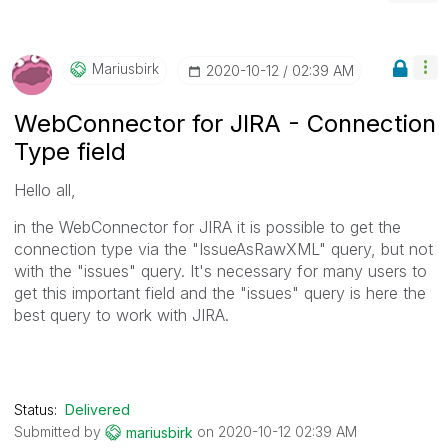
Mariusbirk
‎2020-10-12
02:39 AM
WebConnector for JIRA - Connection
Type field
Hello all,
in the WebConnector for JIRA it is possible to get the
connection type via the "IssueAsRawXML" query, but not
with the "issues" query. It's necessary for many users to
get this important field and the "issues" query is here the
best query to work with JIRA.
Status:
Delivered
Submitted by
on
‎2020-10-12
02:39 AM
mariusbirk