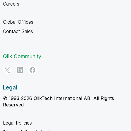
Careers
Global Offices
Contact Sales
Qlik Community
Legal
© 1993-2026 QlikTech International AB, All Rights
Reserved
Legal Policies