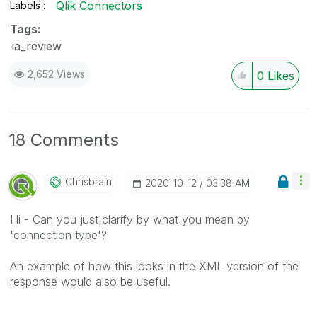
Qlik Connectors
Labels
Tags:
ia_review
2,652 Views
0
Likes
18 Comments
Chrisbrain
‎2020-10-12
03:38 AM
Hi - Can you just clarify by what you mean by
'connection type'?
An example of how this looks in the XML version of the
response would also be useful.