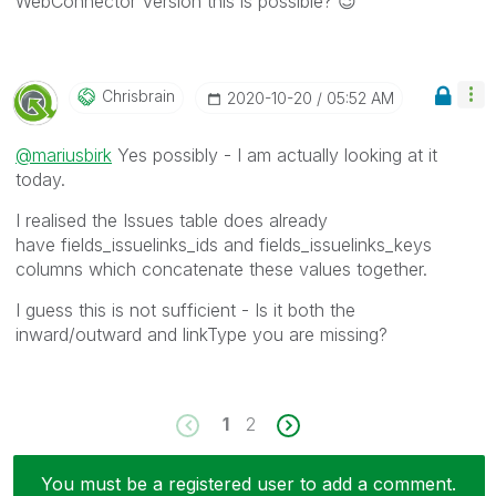
WebConnector Version this is possible?
😉
Chrisbrain
‎2020-10-20
05:52 AM
@mariusbirk
Yes possibly - I am actually looking at it
today.
I realised the Issues table does already
have fields_issuelinks_ids and fields_issuelinks_keys
columns which concatenate these values together.
I guess this is not sufficient - Is it both the
inward/outward and linkType you are missing?
1
2
You must be a registered user to add a comment.