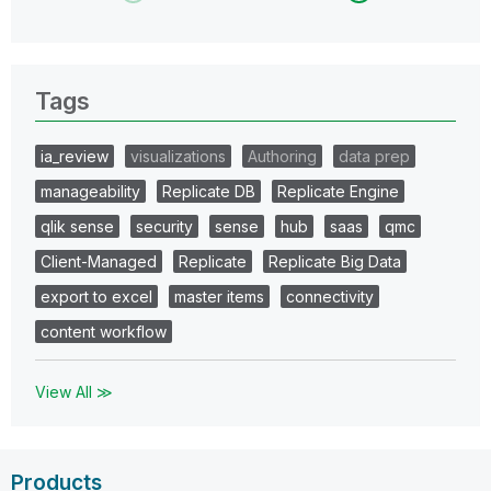
Tags
ia_review
visualizations
Authoring
data prep
manageability
Replicate DB
Replicate Engine
qlik sense
security
sense
hub
saas
qmc
Client-Managed
Replicate
Replicate Big Data
export to excel
master items
connectivity
content workflow
View All ≫
Products