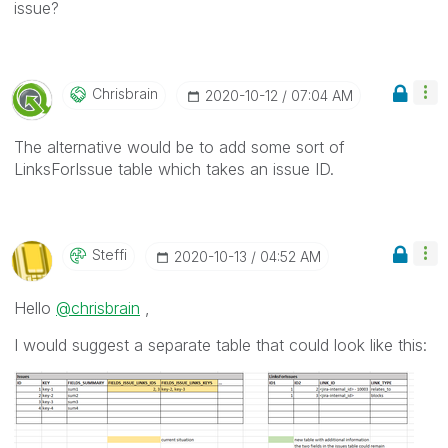
issue?
Chrisbrain
‎2020-10-12
07:04 AM
The alternative would be to add some sort of
LinksForIssue table which takes an issue ID.
Steffi
‎2020-10-13
04:52 AM
Hello
@chrisbrain
,
I would suggest a separate table that could look like this: