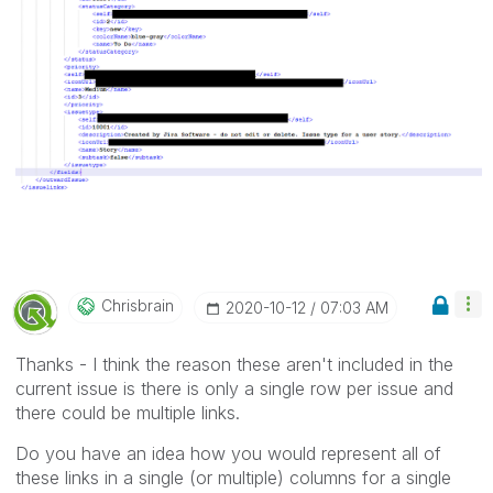
Chrisbrain
‎2020-10-12
07:03 AM
Thanks - I think the reason these aren't included in the
current issue is there is only a single row per issue and
there could be multiple links.
Do you have an idea how you would represent all of
these links in a single (or multiple) columns for a single