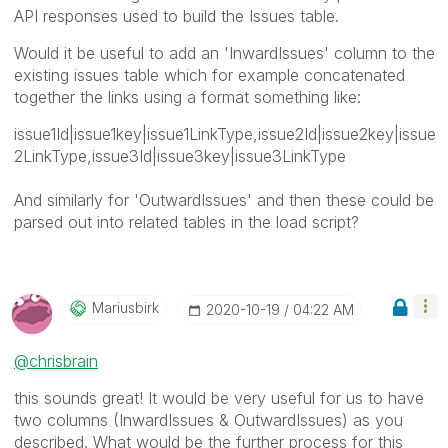
API responses used to build the Issues table.
Would it be useful to add an 'InwardIssues' column to the
existing issues table which for example concatenated
together the links using a format something like:
issue1Id|issue1key|issue1LinkType,issue2Id|issue2key|issue
2LinkType,issue3Id|issue3key|issue3LinkType
And similarly for 'OutwardIssues' and then these could be
parsed out into related tables in the load script?
Mariusbirk
‎2020-10-19
04:22 AM
@chrisbrain
this sounds great! It would be very useful for us to have
two columns (
InwardIssues & OutwardIssues) as you
described. What would be the further process for this