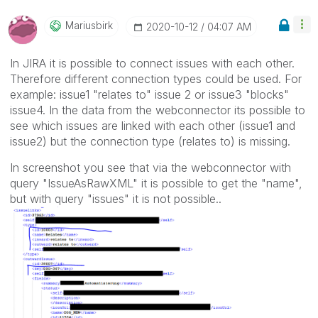
Mariusbirk
‎2020-10-12
04:07 AM
In JIRA it is possible to connect issues with each other.
Therefore different connection types could be used. For
example: issue1 "relates to" issue 2 or issue3 "blocks"
issue4. In the data from the webconnector its possible to
see which issues are linked with each other (issue1 and
issue2) but the connection type (relates to) is missing.
In screenshot you see that via the webconnector with
query "IssueAsRawXML" it is possible to get the "name",
but with query "issues" it is not possible..