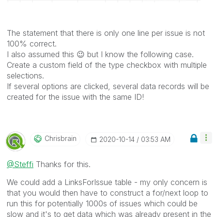
The statement that there is only one line per issue is not
100% correct.
I also assumed this
😉
but I know the following case.
Create a custom field of the type checkbox with multiple
selections.
If several options are clicked, several data records will be
created for the issue with the same ID!
Chrisbrain
‎2020-10-14
03:53 AM
@Steffi
Thanks for this.
We could add a LinksForIssue table - my only concern is
that you would then have to construct a for/next loop to
run this for potentially 1000s of issues which could be
slow and it's to get data which was already present in the