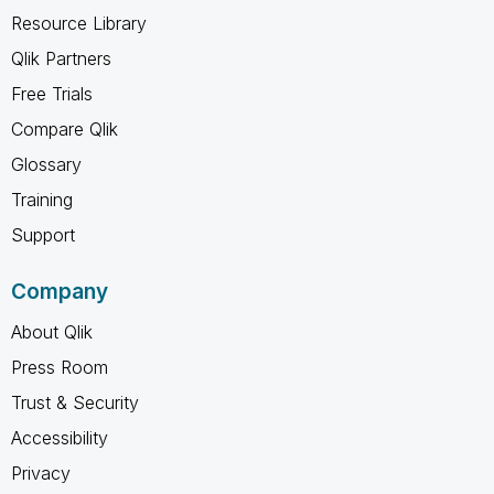
Resource Library
Qlik Partners
Free Trials
Compare Qlik
Glossary
Training
Support
Company
About Qlik
Press Room
Trust & Security
Accessibility
Privacy