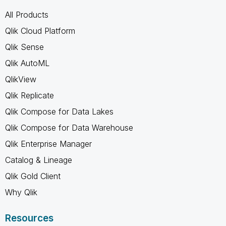
All Products
Qlik Cloud Platform
Qlik Sense
Qlik AutoML
QlikView
Qlik Replicate
Qlik Compose for Data Lakes
Qlik Compose for Data Warehouse
Qlik Enterprise Manager
Catalog & Lineage
Qlik Gold Client
Why Qlik
Resources