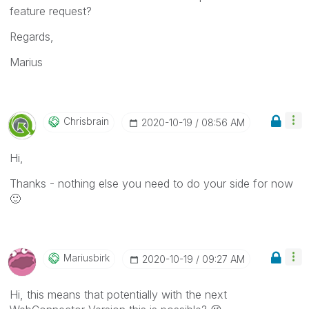
feature request?
Regards,
Marius
Chrisbrain
‎2020-10-19
08:56 AM
Hi,
Thanks - nothing else you need to do your side for now
🙂
Mariusbirk
‎2020-10-19
09:27 AM
Hi, this means that potentially with the next