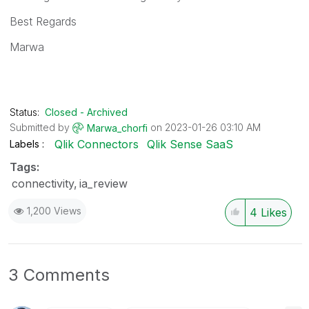
Best Regards
Marwa
Status:
Closed - Archived
Submitted by
on
‎2023-01-26
03:10 AM
Marwa_chorfi
Qlik Connectors
Qlik Sense SaaS
Labels
Tags:
connectivity
ia_review
1,200 Views
4
Likes
3 Comments