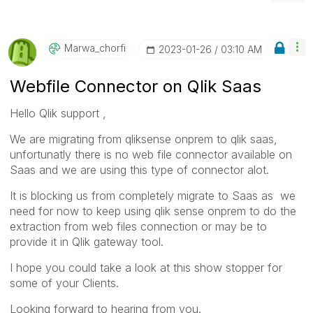
Marwa_chorfi
‎2023-01-26
03:10 AM
Webfile Connector on Qlik Saas
Hello Qlik support ,
We are migrating from qliksense onprem to qlik saas,
unfortunatly there is no web file connector available on
Saas and we are using this type of connector alot.
It is blocking us from completely migrate to Saas as we
need for now to keep using qlik sense onprem to do the
extraction from web files connection or may be to
provide it in Qlik gateway tool.
I hope you could take a look at this show stopper for
some of your Clients.
Looking forward to hearing from you.