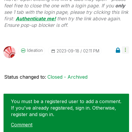
feel free to close the one with a login page. If you
only
see 1 tab with the login page, please try clicking this link
first:
Authenticate me!
t
hen try the link above again.
Ensure pop-up blocker is off.
Ideation
‎2023-09-18
02:11 PM
Status changed to:
Closed - Archived
You must be a registered user to add a comment.
If you've already registered, sign in. Otherwise,
register and sign in.
Comment