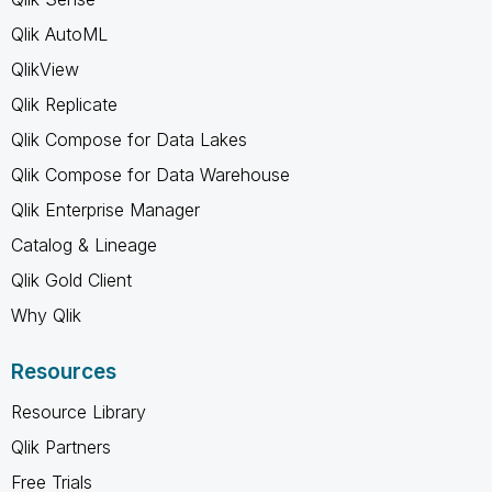
Qlik AutoML
QlikView
Qlik Replicate
Qlik Compose for Data Lakes
Qlik Compose for Data Warehouse
Qlik Enterprise Manager
Catalog & Lineage
Qlik Gold Client
Why Qlik
Resources
Resource Library
Qlik Partners
Free Trials