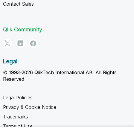
Contact Sales
Qlik Community
Legal
© 1993-2026 QlikTech International AB, All Rights
Reserved
Legal Policies
Privacy & Cookie Notice
Trademarks
Terms of Use