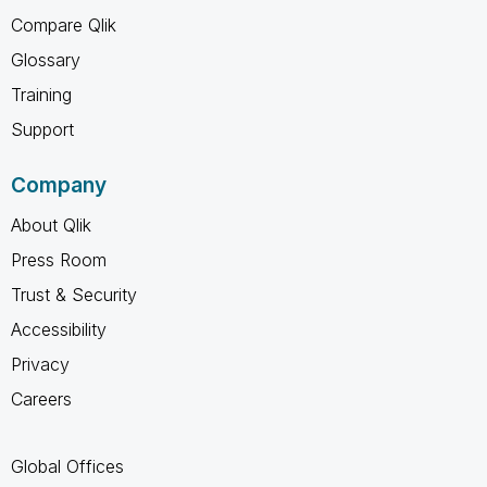
Compare Qlik
Glossary
Training
Support
Company
About Qlik
Press Room
Trust & Security
Accessibility
Privacy
Careers
Global Offices