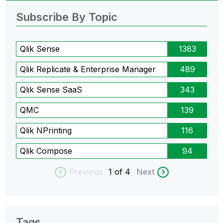
Subscribe By Topic
Qlik Sense
1383
Qlik Replicate & Enterprise Manager
489
Qlik Sense SaaS
343
QMC
139
Qlik NPrinting
116
Qlik Compose
94
Previous
1
of 4
Next
Tags