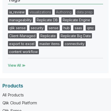
ia_review
visualizations
Authoring
data prep
manageability
Replicate DB
Replicate Engine
qlik sense
security
sense
hub
saas
qmc
Client-Managed
Replicate
Replicate Big Data
export to excel
master items
connectivity
content workflow
View All ≫
Products
All Products
Qlik Cloud Platform
Qlik Sense