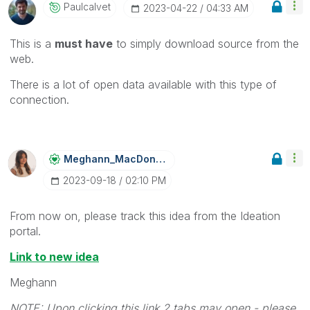
Paulcalvet
‎2023-04-22
04:33 AM
This is a
must have
to simply download source from the
web.
There is a lot of open data available with this type of
connection.
Meghann_MacDona
Ld
‎2023-09-18
02:10 PM
From now on, please track this idea from the Ideation
portal.
Link to new idea
Meghann
NOTE: Upon clicking this link 2 tabs may open - please