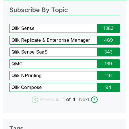
Subscribe By Topic
Qlik Sense
1383
Qlik Replicate & Enterprise Manager
489
Qlik Sense SaaS
343
QMC
139
Qlik NPrinting
116
Qlik Compose
94
Previous
1
of 4
Next
Tags