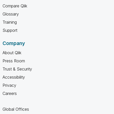
Compare Qlik
Glossary
Training
Support
Company
About Qlik
Press Room
Trust & Security
Accessibility
Privacy
Careers
Global Offices