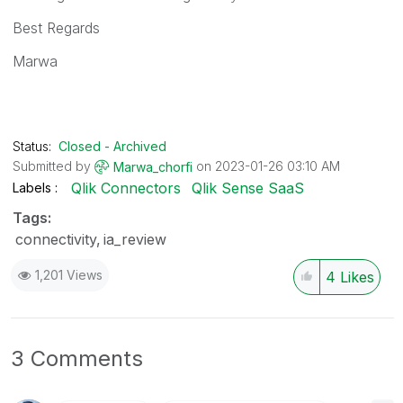
Best Regards
Marwa
Status:
Closed - Archived
Submitted by
on
‎2023-01-26
03:10 AM
Marwa_chorfi
Qlik Connectors
Qlik Sense SaaS
Labels
Tags:
connectivity
ia_review
1,201 Views
4
Likes
3 Comments