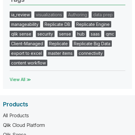
ia_review
visualizations
Authoring
data prep
manageability
Replicate DB
Replicate Engine
qlik sense
security
sense
hub
saas
qmc
Client-Managed
Replicate
Replicate Big Data
export to excel
master items
connectivity
content workflow
View All ≫
Products
All Products
Qlik Cloud Platform
Qlik Sense