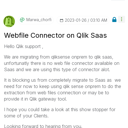
Marwa_chorfi
‎2023-01-26
03:10 AM
Webfile Connector on Qlik Saas
Hello Qlik support ,
We are migrating from qliksense onprem to qlik saas,
unfortunatly there is no web file connector available on
Saas and we are using this type of connector alot.
It is blocking us from completely migrate to Saas as we
need for now to keep using qlik sense onprem to do the
extraction from web files connection or may be to
provide it in Qlik gateway tool.
I hope you could take a look at this show stopper for
some of your Clients.
Looking forward to hearing from you.