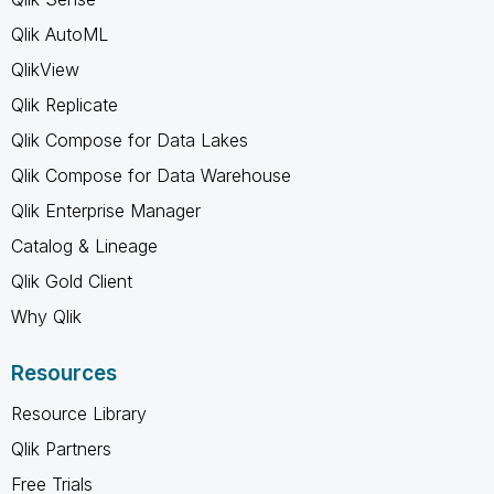
Qlik AutoML
QlikView
Qlik Replicate
Qlik Compose for Data Lakes
Qlik Compose for Data Warehouse
Qlik Enterprise Manager
Catalog & Lineage
Qlik Gold Client
Why Qlik
Resources
Resource Library
Qlik Partners
Free Trials