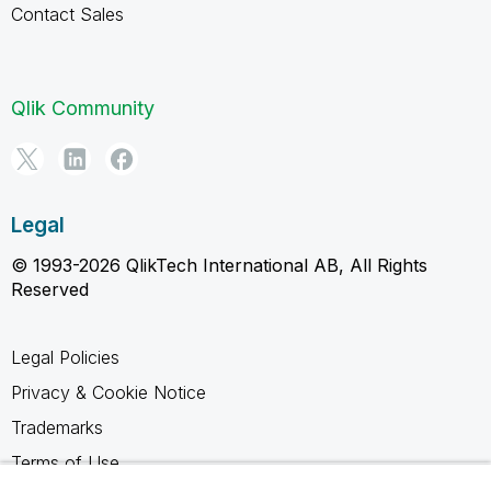
Contact Sales
Qlik Community
Legal
© 1993-2026 QlikTech International AB, All Rights
Reserved
Legal Policies
Privacy & Cookie Notice
Trademarks
Terms of Use