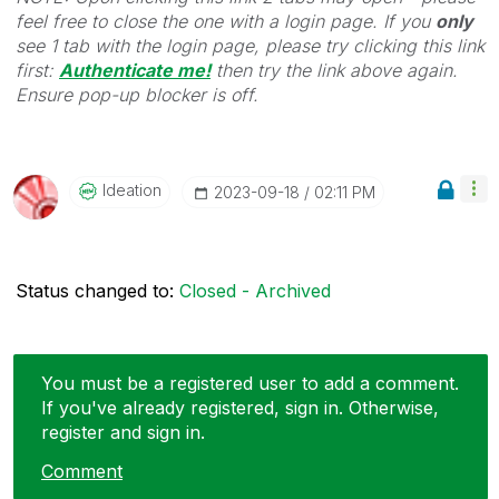
feel free to close the one with a login page. If you
only
see 1 tab with the login page, please try clicking this link
first:
Authenticate me!
t
hen try the link above again.
Ensure pop-up blocker is off.
Ideation
‎2023-09-18
02:11 PM
Status changed to:
Closed - Archived
You must be a registered user to add a comment.
If you've already registered, sign in. Otherwise,
register and sign in.
Comment