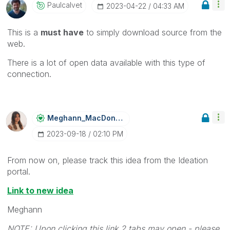
Paulcalvet
‎2023-04-22
04:33 AM
This is a
must have
to simply download source from the
web.
There is a lot of open data available with this type of
connection.
Meghann_MacDona
Ld
‎2023-09-18
02:10 PM
From now on, please track this idea from the Ideation
portal.
Link to new idea
Meghann
NOTE: Upon clicking this link 2 tabs may open - please