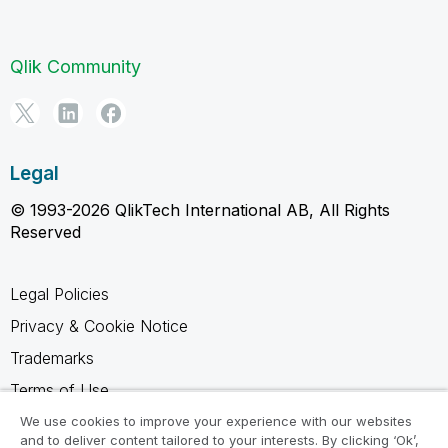
Qlik Community
Legal
© 1993-2026 QlikTech International AB, All Rights
Reserved
Legal Policies
Privacy & Cookie Notice
Trademarks
Terms of Use
Legal Agreements
We use cookies to improve your experience with our websites
and to deliver content tailored to your interests. By clicking ‘Ok’,