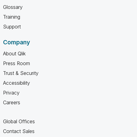
Glossary
Training
Support
Company
About Qlik
Press Room
Trust & Security
Accessibility
Privacy
Careers
Global Offices
Contact Sales