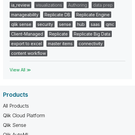
ia_review
visualizations
Authoring
data prep
manageability
Replicate DB
Replicate Engine
qlik sense
security
sense
hub
saas
qmc
Client-Managed
Replicate
Replicate Big Data
export to excel
master items
connectivity
content workflow
View All ≫
Products
All Products
Qlik Cloud Platform
Qlik Sense
Qlik AutoML