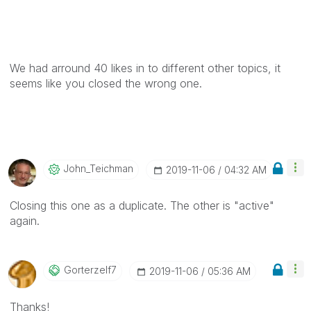
We had arround 40 likes in to different other topics, it
seems like you closed the wrong one.
John_Teichman
‎2019-11-06
04:32 AM
Closing this one as a duplicate. The other is "active"
again.
Gorterzelf7
‎2019-11-06
05:36 AM
Thanks!