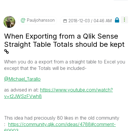
Pauljohansson
‎2018-12-03
04:46 AM
When Exporting from a Qlik Sense
Straight Table Totals should be kept
When you do a export from a straight table to Excel you
except that the Totals will be included-
@Michael_Tarallo
as advised in at:
https://www.youtube.com/watch?
v=t2JWSzFVwh8
This idea had preciously 80 likes in the old community
:
https://community.qlik.com/ideas/4788#comment-
69903