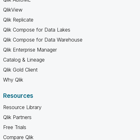
QlikView
Qlik Replicate
Qlik Compose for Data Lakes
Qlik Compose for Data Warehouse
Qlik Enterprise Manager
Catalog & Lineage
Qlik Gold Client
Why Qlik
Resources
Resource Library
Qlik Partners
Free Trials
Compare Qlik