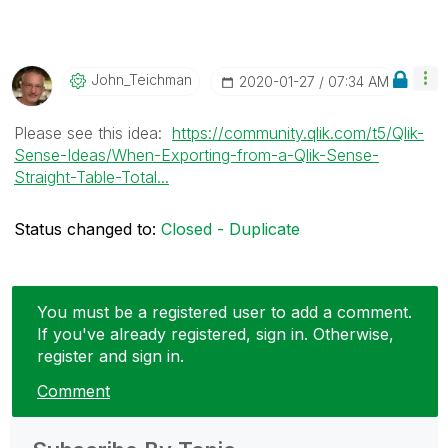
John_Teichman
‎2020-01-27
07:34 AM
Please see this idea:
https://community.qlik.com/t5/Qlik-
Sense-Ideas/When-Exporting-from-a-Qlik-Sense-
Straight-Table-Total...
Status changed to:
Closed - Duplicate
You must be a registered user to add a comment.
If you've already registered, sign in. Otherwise,
register and sign in.
Comment