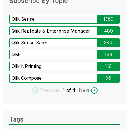
Subscribe By Topic
Qlik Sense
1389
Qlik Replicate & Enterprise Manager
489
Qlik Sense SaaS
344
QMC
143
Qlik NPrinting
116
Qlik Compose
96
Previous
1
of 4
Next
Tags