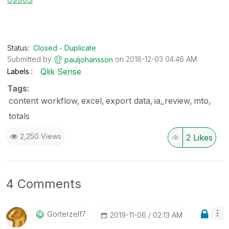
Status:
Closed - Duplicate
Submitted by
on
‎2018-12-03
04:46 AM
pauljohansson
Qlik Sense
Labels
Tags:
content workflow
excel
export data
ia_review
mto
totals
2,250 Views
2
Likes
4 Comments
Gorterzelf7
‎2019-11-06
02:13 AM