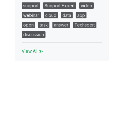
support
Support Expert
video
webinar
cloud
data
app
open
task
answer
Techspert
discussion
View All ≫