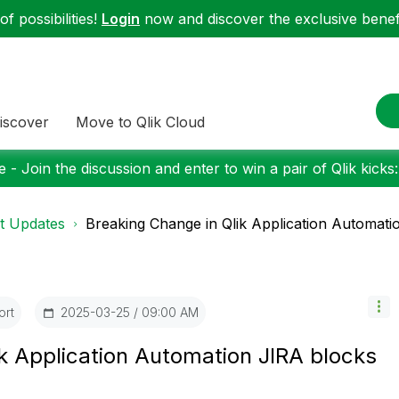
f possibilities!
Login
now and discover the exclusive benefi
iscover
Move to Qlik Cloud
 - Join the discussion and enter to win a pair of Qlik kicks
t Updates
Breaking Change in Qlik Application Automatio
ort
‎2025-03-25
09:00 AM
k Application Automation JIRA blocks