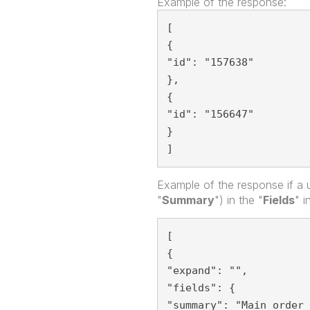
Example of the response:
[
{
"id": "157638"
},
{
"id": "156647"
}
]  
Example of the response if a u
"
Summary
") in the "
Fields
" i
[
{
"expand": "",
"fields": {
"summary": "Main order 