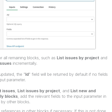
r all remaining blocks, such as
List issues by project
and
issues
incrementally.
updated, the "
Id
" field will be returned by default if no fields
nput parameter.
t issues
,
List issues by project
, and
List new and
ly blocks
, add the relevant fields to the input parameter in
 by other blocks.
 references in other blocks if necessary. If this is not done,