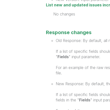
List new and updated issues inc
No changes
Response changes
Old Response: By default, all n
If a list of specific fields sho
"
Fields
" input parameter.
For an example of the raw re
file.
New Response: By default, the
If a list of specific fields sho
fields in the "
Fields
" input par