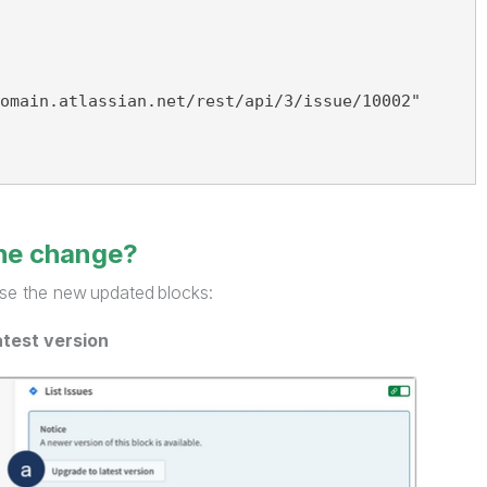
omain.atlassian.net/rest/api/3/issue/10002"
the change?
se the new updated blocks:
atest version