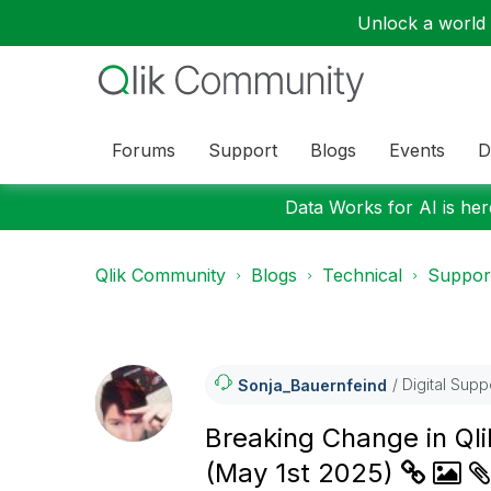
Unlock a world o
Forums
Support
Blogs
Events
D
Data Works for AI is here
Qlik Community
Blogs
Technical
Suppor
Digital Supp
Sonja_Bauernfei
Nd
Breaking Change in Qli
(May 1st 2025)