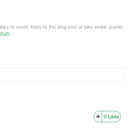
py to assist. Reply to this blog post or take similar queries
forum
.
0
Likes