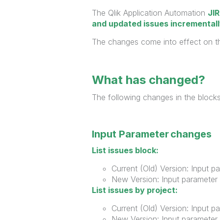
The Qlik Application Automation
JI
and updated issues incremental
The changes come into effect on 
What has changed?
The following changes in the blocks
Input Parameter changes
List issues block:
Current (Old) Version: Input p
New Version: Input parameter 
List issues by project:
Current (Old) Version: Input p
New Version: Input parameter 