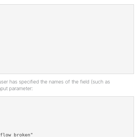
ser has specified the names of the field (such as
nput parameter:
flow broken"