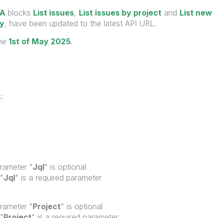
RA
blocks
List issues
,
List issues by project
and
List new
ly
, have been updated to the latest API URL.
the
1st of May 2025
.
:
arameter "
Jql
"
is optional
"
Jql
"
is a required parameter
arameter "
Project
"
is optional
"
Project
"
is a required parameter