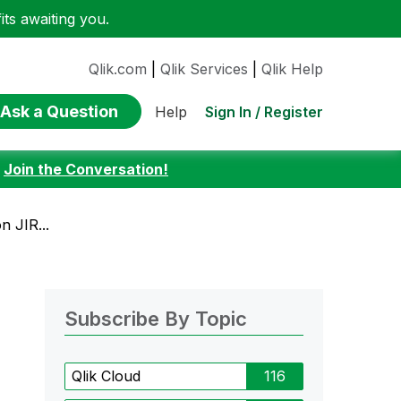
ts awaiting you.
Qlik.com
|
Qlik Services
|
Qlik Help
Ask a Question
Sign In / Register
Help
:
Join the Conversation!
n JIR...
Subscribe By Topic
Qlik Cloud
116