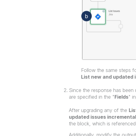
Follow the same steps fo
List new and updated 
Since the response has been 
are specified in the "
Fields
" i
After upgrading any of the
Lis
updated issues incremental
the block, which is referenced
Additionally, modify the output