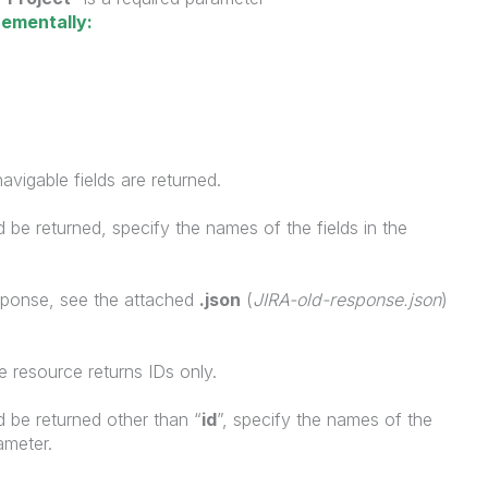
rementally:
avigable fields are returned.
uld be returned, specify the names of the fields in the
sponse, see the attached
.json
(
JIRA-old-response.json
)
 resource returns IDs only.
uld be returned other than “
id
”, specify the names of the
ameter.