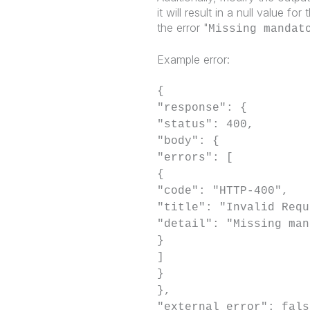
it will result in a null value f
the error "
Missing mandat
Example error:
{
"response": {
"status": 400,
"body": {
"errors": [
{
"code": "HTTP-400",
"title": "Invalid Requ
"detail": "Missing man
}
]
}
},
"external error": fals