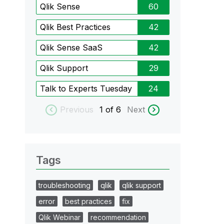
Qlik Sense
60
Qlik Best Practices
42
Qlik Sense SaaS
42
Qlik Support
29
Talk to Experts Tuesday
24
Previous
1
of 6
Next
Tags
troubleshooting
qlik
qlik support
error
best practices
fix
Qlik Webinar
recommendation