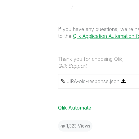
}
If you have any questions, we're hap
to the
Qlik Application Automation 
Thank you for choosing Qlik,
Qlik Support
JIRA-old-response.json
Qlik Automate
1,323 Views