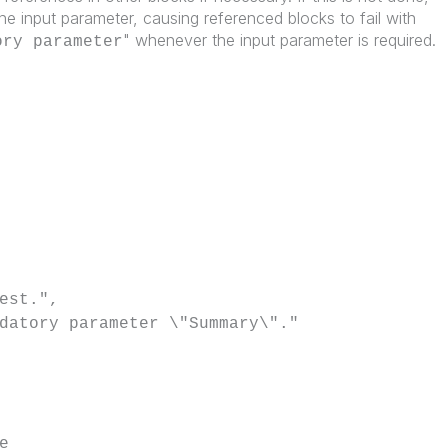
or the input parameter, causing referenced blocks to fail with
" whenever the input parameter is required.
ory parameter
est.",
datory parameter \"Summary\"."
e