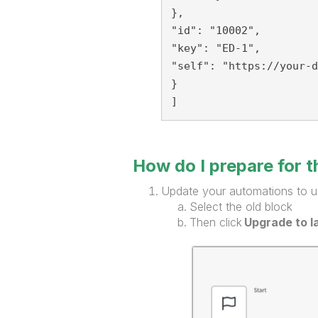
},
"id": "10002",
"key": "ED-1",
"self": "https://your-d
}
]
How do I prepare for 
Update your automations to u
Select the old block
Then click
Upgrade to l