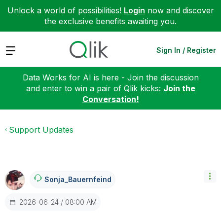
Unlock a world of possibilities!
Login
now and discover
the exclusive benefits awaiting you.
Expand
Sign In / Register
Data Works for AI is here - Join the discussion
and enter to win a pair of Qlik kicks:
Join the
Conversation!
Support Updates
Sonja_Bauernfei
Nd
‎2026-06-24
08:00 AM