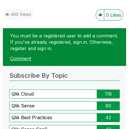
490 Views
0
Likes
You must be a registered user to add a comment.
If you've already registered, sign in. Otherwise,
register and sign in.
Comment
Subscribe By Topic
Qlik Cloud
116
Qlik Sense
60
Qlik Best Practices
42