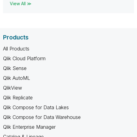
View All ≫
Products
All Products
Qlik Cloud Platform
Qlik Sense
Qlik AutoML
QlikView
Qlik Replicate
Qlik Compose for Data Lakes
Qlik Compose for Data Warehouse
Qlik Enterprise Manager
Catalog & Lineage