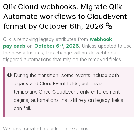
Qlik Cloud webhooks: Migrate Qlik
Automate workflows to CloudEvent
format by October 6th, 2026
Qlik is removing legacy attributes from
webhook
th
payloads
on
October 6
,
2026
. Unless updated to use
the new attributes, this change will
break webhook-
triggered automations that rely on the removed fields.
During the transition, some events include both
legacy and CloudEvent fields, but this is
temporary. Once CloudEvent-only enforcement
begins, automations that still rely on legacy fields
can fail.
We have created a guide that explains: