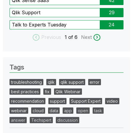
Qlik Sense SaaS
42
Qlik Support
29
Talk to Experts Tuesday
24
Previous
1
of 6
Next
Tags
troubleshooting
qlik
qlik support
error
best practices
fix
Qlik Webinar
recommendation
support
Support Expert
video
webinar
cloud
data
app
open
task
answer
Techspert
discussion