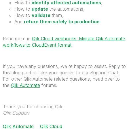
How to
identify affected automations
,
How to
update
the automations,
How to
validate
them,
And
return them safely to production
.
Read more in
Qlik Cloud webhooks: Migrate Qlik Automate
workflows to CloudEvent format
.
If you have any questions, we're happy to assist. Reply to
this blog post or take your queries to our Support Chat.
For other Qlik Automate related questions, head over to
the
Qlik Automate
forums.
Thank you for choosing Qlik,
Qlik Support
Qlik Automate
Qlik Cloud