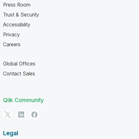
Press Room
Trust & Security
Accessibility
Privacy
Careers
Global Offices
Contact Sales
Qlik Community
Legal