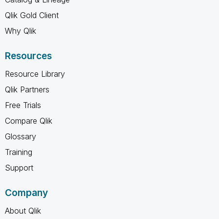
Qlik Gold Client
Why Qlik
Resources
Resource Library
Qlik Partners
Free Trials
Compare Qlik
Glossary
Training
Support
Company
About Qlik