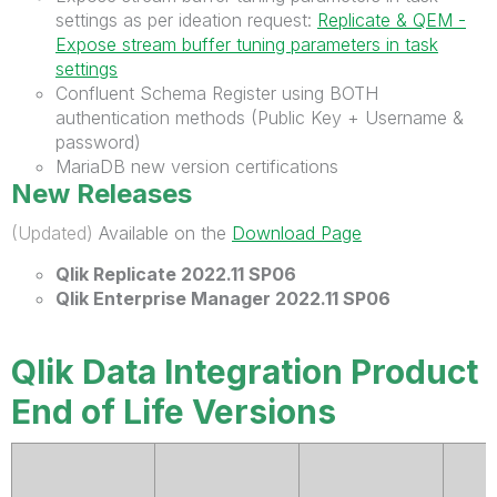
settings as per ideation request:
Replicate & QEM -
Expose stream buffer tuning parameters in task
settings
Confluent Schema Register using BOTH
authentication methods (Public Key + Username &
password)
MariaDB new version certifications
New Releases
(Updated)
Available on the
Download Page
Qlik
Replicate 2022.11 SP06
Qlik Enterprise Manager 2022.11 SP06
Qlik Data Integration Product
End of Life Versions