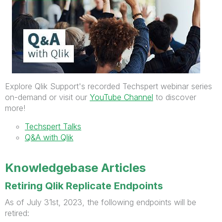
Explore Qlik Support's recorded Techspert webinar series
on-demand or visit our
YouTube Channel
to discover
more!
Techspert Talks
Q&A with Qlik
Knowledgebase Articles
Retiring Qlik Replicate Endpoints
As of July 31st, 2023, the following endpoints will be
retired: