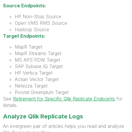
Source Endpoints:
HP Non-Stop Source
Open VMS RMS Source
Hadoop Source
Target Endpoints:
MapR Target
MapR Streams Target
MS APS PDW Target
SAP Sybase IQ Target
HP Vertica Target
Actian Vector Target
Netezza Target
Pivotal Greenplum Target
See
Retirement for Specific Qlik Replicate Endpoints
for
details.
Analyze Qlik Replicate Logs
An evergreen pair of articles helps you read and analyze