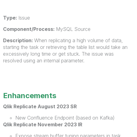
Type:
Issue
Component/Process:
MySQL Source
Description:
When replicating a high volume of data,
starting the task or retrieving the table list would take an
excessively long time or get stuck. The issue was
resolved using an internal parameter.
Enhancements
Qlik Replicate August 2023 SR
New Confluence Endpoint (based on Kafka)
Qlik Replicate November 2023 IR
Expose stream buffer tuning parameters in task