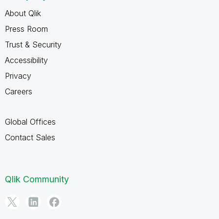
About Qlik
Press Room
Trust & Security
Accessibility
Privacy
Careers
Global Offices
Contact Sales
Qlik Community