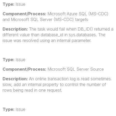
Type:
Issue
Component/Process:
Microsoft Azure SQL (MS-CDC)
and Microsoft SQL Server (MS-CDC) targets
Description:
The task would fail when DB_ID() returned a
different value than database_id in sys.databases. The
issue was resolved using an internal parameter.
Type:
Issue
Component/Process:
Microsoft SQL Server Source
Description:
An online transaction log is read sometimes
slow, add an internal property to control the number of
rows being read in one request.
Type:
Issue