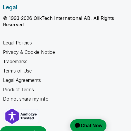
Legal
© 1993-2026 QlikTech International AB, All Rights
Reserved
Legal Policies
Privacy & Cookie Notice
Trademarks
Terms of Use
Legal Agreements
Product Terms
Do not share my info