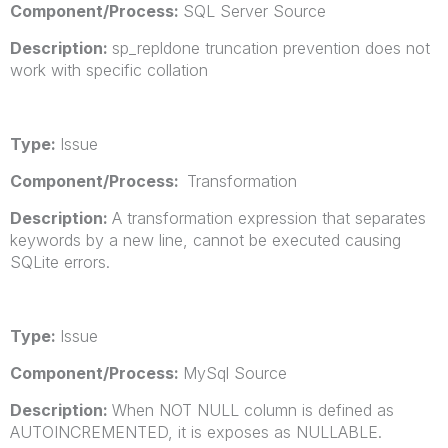
Component/Process:
SQL Server Source
Description:
sp_repldone truncation prevention does not
work with specific collation
Type:
Issue
Component/Process:
Transformation
Description:
A transformation expression that separates
keywords by a new line, cannot be executed causing
SQLite errors.
Type:
Issue
Component/Process:
MySql Source
Description:
When NOT NULL column is defined as
AUTOINCREMENTED, it is exposes as NULLABLE.