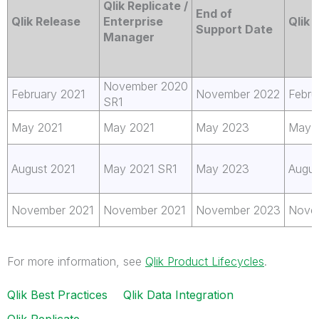
Qlik Replicate /
End of
Qlik Release
Enterprise
Qlik
Support Date
Manager
November 2020
February 2021
November 2022
Febru
SR1
May 2021
May 2021
May 2023
May 
August 2021
May 2021 SR1
May 2023
Augus
November 2021
November 2021
November 2023
Nove
For more information, see
Qlik Product Lifecycles
.
Qlik Best Practices
Qlik Data Integration
Qlik Replicate