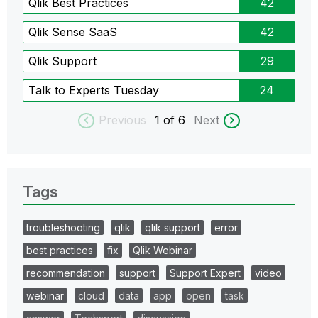
Qlik Best Practices
42
Qlik Sense SaaS
42
Qlik Support
29
Talk to Experts Tuesday
24
Previous
1
of 6
Next
Tags
troubleshooting
qlik
qlik support
error
best practices
fix
Qlik Webinar
recommendation
support
Support Expert
video
webinar
cloud
data
app
open
task