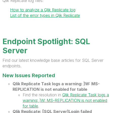
Qlik Replicate log files:
How to analyze a Qlik Replicate log
List of the error types in Qlik Replicate
Endpoint Spotlight: SQL
Server
Find our latest knowledge base articles for SQL Server
endpoints.
New Issues Reported
Qlik Replicate Task logs a warning: ]W: MS-
REPLICATION is not enabled for table
Find the resolution in
Qlik Replicate Task logs a
warning: ]W: MS-REPLICATION is not enabled
for table
.
Qlik Replicate: [SQL Server]Login failed