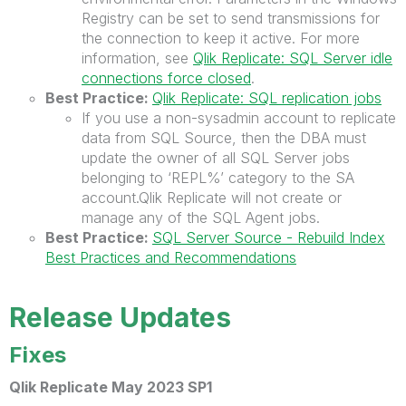
Registry can be set to send transmissions for
the connection to keep it active. For more
information, see
Qlik Replicate: SQL Server idle
connections force closed
.
Best Practice:
Qlik Replicate: SQL replication jobs
If you use a non-sysadmin account to replicate
data from SQL Source, then the DBA must
update the owner of all SQL Server jobs
belonging to ‘REPL%’ category to the SA
account.Qlik Replicate will not create or
manage any of the SQL Agent jobs.
Best Practice:
SQL Server Source - Rebuild Index
Best Practices and Recommendations
Release Updates
Fixes
Qlik Replicate May 2023 SP1