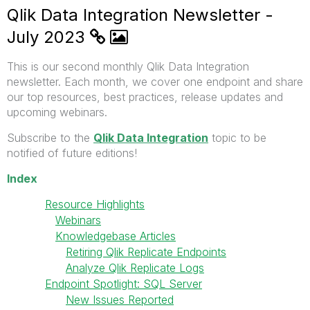
Qlik Data Integration Newsletter -
July 2023
This is our second monthly Qlik Data Integration
newsletter. Each month, we cover one endpoint and share
our top resources, best practices, release updates and
upcoming webinars.
Subscribe to the
Qlik Data Integration
topic to be
notified of future editions!
Index
Resource Highlights
Webinars
Knowledgebase Articles
Retiring Qlik Replicate Endpoints
Analyze Qlik Replicate Logs
Endpoint Spotlight: SQL Server
New Issues Reported