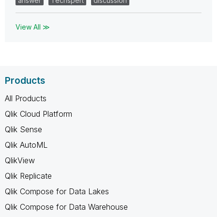
answer
Techspert
discussion
View All ≫
Products
All Products
Qlik Cloud Platform
Qlik Sense
Qlik AutoML
QlikView
Qlik Replicate
Qlik Compose for Data Lakes
Qlik Compose for Data Warehouse