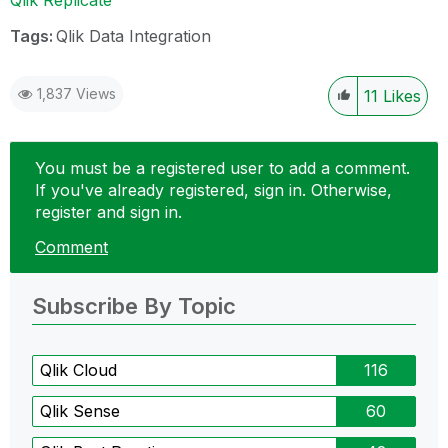
Tags:
Qlik Data Integration
1,837 Views
11
Likes
You must be a registered user to add a comment.
If you've already registered, sign in. Otherwise,
register and sign in.
Comment
Subscribe By Topic
Qlik Cloud
116
Qlik Sense
60