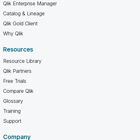
Qlik Enterprise Manager
Catalog & Lineage
Qlik Gold Client
Why Qlik
Resources
Resource Library
Qlik Partners
Free Trials
Compare Qlik
Glossary
Training
Support
Company