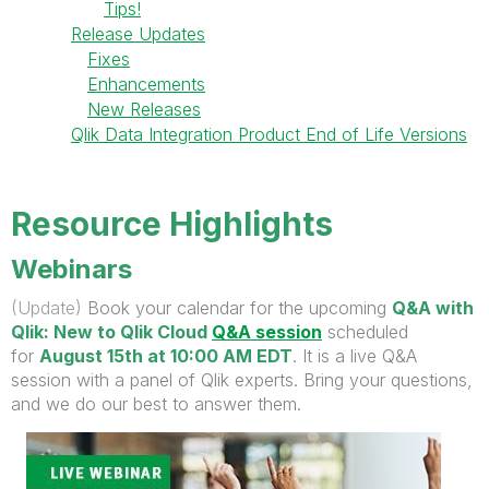
Tips!
Release Updates
Fixes
Enhancements
New Releases
Qlik Data Integration Product End of Life Versions
Resource Highlights
Webinars
(Update)
Book your calendar for the upcoming
Q&A with
Qlik: New to Qlik Cloud
Q&A session
scheduled
for
August 15th at 10:00 AM EDT
. It is a live Q&A
session with a panel of Qlik experts. Bring your questions,
and we do our best to answer them.