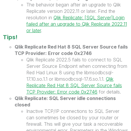
The behavior began after an upgrade to Qlik
Replicate version 2022.11 or later.
Find the
resolution in
Qlik Replicate: [SQL Server]Login
failed after an upgrade to Qlik Replicate 2022.11
or later
.
Tips!
Qlik Replicate Red Hat 8 SQL Server Source fails
TCP Provider: Error code 0x2746
Qlik Replicate 2022.5 fails to connect to SQL
Server Source Endpoint when connecting from
Red Had Linux 8 using the libmsodbcsql-
17.10.so.1.1 or libmsodbcsql-17.6.so.1.1.
Qlik
Replicate Red Hat 8 SQL Server Source fails
TCP Provider: Error code 0x2746
for details.
Qlik Replicate: SQL Server idle connections
closed
Inactive TCP/IP connections to SQL Server
can sometimes be closed by your router or
firewall. This will give your task a recoverable
environmental error. Parameters in the Windows