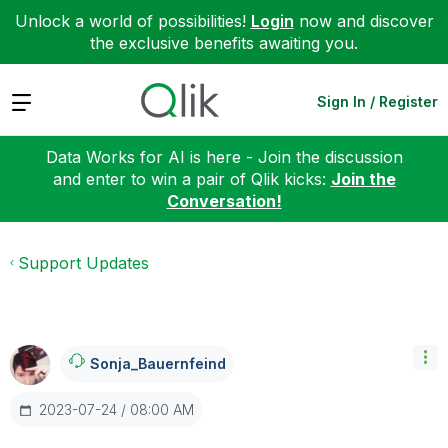
Unlock a world of possibilities!
Login
now and discover
the exclusive benefits awaiting you.
Expand
Sign In / Register
Data Works for AI is here - Join the discussion
and enter to win a pair of Qlik kicks:
Join the
Conversation!
Support Updates
Sonja_Bauernfei
Nd
‎2023-07-24
08:00 AM