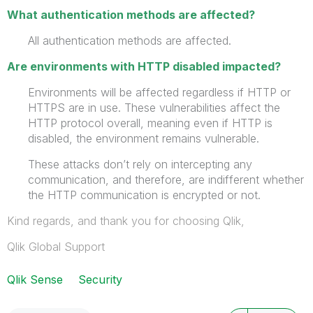
What authentication methods are affected?
All authentication methods are affected.
Are environments with HTTP disabled impacted?
Environments will be affected regardless if HTTP or
HTTPS are in use. These vulnerabilities affect the
HTTP protocol overall, meaning even if HTTP is
disabled, the environment remains vulnerable.
These attacks don’t rely on intercepting any
communication, and therefore, are indifferent whether
the HTTP communication is encrypted or not.
Kind regards, and thank you for choosing Qlik,
Qlik Global Support
Qlik Sense
Security