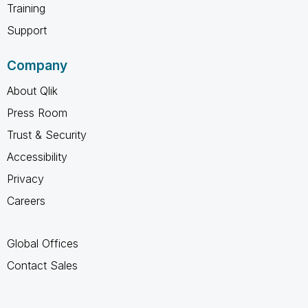
Training
Support
Company
About Qlik
Press Room
Trust & Security
Accessibility
Privacy
Careers
Global Offices
Contact Sales