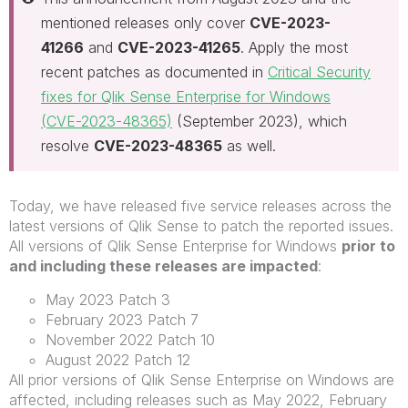
mentioned releases only cover
CVE-2023-
41266
and
CVE-2023-41265
. Apply the most
recent patches as documented in
Critical Security
fixes for Qlik Sense Enterprise for Windows
(CVE-2023-48365)
(September 2023), which
resolve
CVE-2023-48365
as well.
Today, we have released five service releases across the
latest versions of Qlik Sense to patch the reported issues.
All versions of Qlik Sense Enterprise for Windows
prior to
and including these releases are impacted
:
May 2023 Patch 3
February 2023 Patch 7
November 2022 Patch 10
August 2022 Patch 12
All prior versions of Qlik Sense Enterprise on Windows are
affected, including releases such as May 2022, February