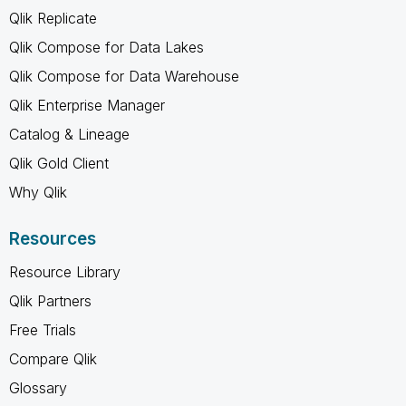
Qlik Replicate
Qlik Compose for Data Lakes
Qlik Compose for Data Warehouse
Qlik Enterprise Manager
Catalog & Lineage
Qlik Gold Client
Why Qlik
Resources
Resource Library
Qlik Partners
Free Trials
Compare Qlik
Glossary