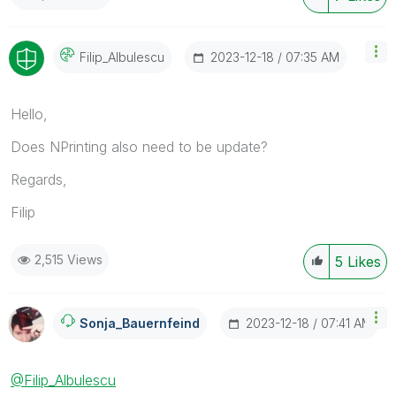
‎2023-12-18
07:35 AM
Filip_Albulescu
Hello,
Does NPrinting also need to be update?
Regards,
Filip
2,515 Views
5
Likes
‎2023-12-18
07:41 AM
Sonja_Bauernfei
Nd
@Filip_Albulescu