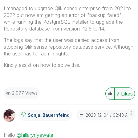
I managed to upgrade Qlik sense enterprise from 2021 to
2022 but now am getting an error of "backup failed"
while running the PostgreSQL installer to upgrade the
Repository database from version 12.5 to 14.
The logs say that the user was denied access from
stopping Qlik sense repository database service. Although
the user has full admin rights.
Kindly assist on how to solve this.
2,977 Views
7
Likes
‎2023-12-04
02:43 AM
Sonja_Bauernfei
Nd
Hello
@hillarynyawate