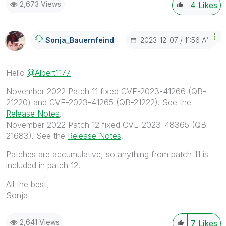
2,673 Views
4
Likes
‎2023-12-07
11:56 AM
Sonja_Bauernfei
Nd
Hello
@Albert1177
November 2022 Patch 11 fixed CVE-2023-41266 (QB-
21220) and CVE-2023-41265 (QB-21222). See the
Release Notes
.
November 2022 Patch 12 fixed
CVE-2023-48365 (QB-
21683). See the
Release Notes
.
Patches are accumulative, so anything from patch 11 is
included in patch 12.
All the best,
Sonja
2,641 Views
7
Likes