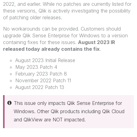
2022, and earlier. While no patches are currently listed for
these versions, Qlik is actively investigating the possibility
of patching older releases.
No workarounds can be provided. Customers should
upgrade Qlik Sense Enterprise for Windows to a version
containing fixes for these issues.
August 2023 IR
released today already contains the fix
.
August 2023 Initial Release
May 2023 Patch 4
February 2023 Patch 8
November 2022 Patch 11
August 2022 Patch 13
This issue only impacts Qlik Sense Enterprise for
Windows. Other Qlik products including Qlik Cloud
and QlikView are NOT impacted.