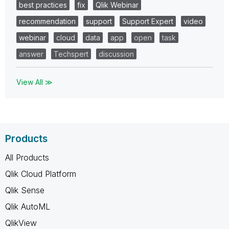
best practices
fix
Qlik Webinar
recommendation
support
Support Expert
video
webinar
cloud
data
app
open
task
answer
Techspert
discussion
View All ≫
Products
All Products
Qlik Cloud Platform
Qlik Sense
Qlik AutoML
QlikView