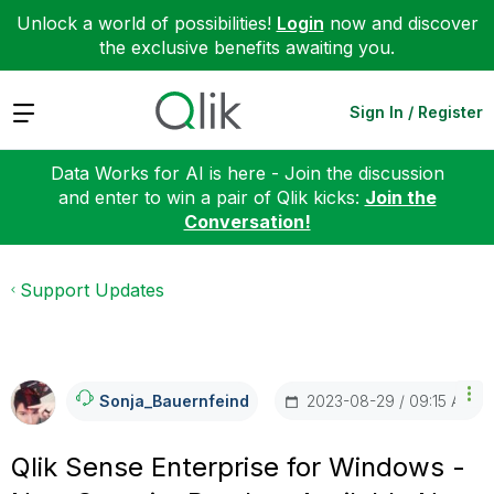
Unlock a world of possibilities!
Login
now and discover
the exclusive benefits awaiting you.
Expand
Sign In / Register
Data Works for AI is here - Join the discussion
and enter to win a pair of Qlik kicks:
Join the
Conversation!
Support Updates
‎2023-08-29
09:15 AM
Sonja_Bauernfei
Nd
Qlik Sense Enterprise for Windows -