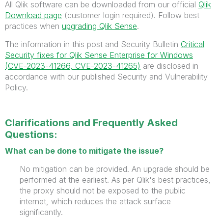
All Qlik software can be downloaded from our official
Qlik
Download page
(customer login required). Follow best
practices when
upgrading Qlik Sense
.
The information in this post and Security Bulletin
Critical
Security fixes for Qlik Sense Enterprise for Windows
(CVE-2023-41266, CVE-2023-41265)
are disclosed in
accordance with our published Security and Vulnerability
Policy.
Clarifications and Frequently Asked
Questions:
What can be done to mitigate the issue?
No mitigation can be provided. An upgrade should be
performed at the earliest. As per Qlik's best practices,
the proxy should not be exposed to the public
internet, which reduces the
attack surface
significantly.