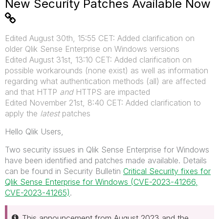
New Security Patches Available Now
Edited August 30th, 15:55 CET: Added clarification on
older Qlik Sense Enterprise on Windows versions
Edited August 31st, 13:10 CET: Added clarification on
possible workarounds (none exist) as well as information
regarding what authentication methods (all) are affected
and that HTTP
and
HTTPS are impacted
Edited November 21st, 8:40 CET: Added clarification to
apply the
latest
patches
Hello Qlik Users,
Two security issues in Qlik Sense Enterprise for Windows
have been identified and patches made available. Details
can be found in Security Bulletin
Critical Security fixes for
Qlik Sense Enterprise for Windows (CVE-2023-41266,
CVE-2023-41265)
.
This announcement from August 2023 and the