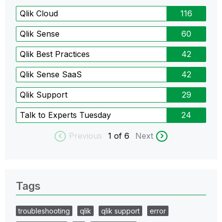
Qlik Cloud
116
Qlik Sense
60
Qlik Best Practices
42
Qlik Sense SaaS
42
Qlik Support
29
Talk to Experts Tuesday
24
Previous
1
of 6
Next
Tags
troubleshooting
qlik
qlik support
error