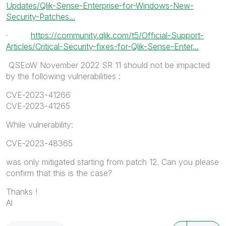
Updates/Qlik-Sense-Enterprise-for-Windows-New-
Security-Patches...
·
https://community.qlik.com/t5/Official-Support-
Articles/Critical-Security-fixes-for-Qlik-Sense-Enter...
QSEoW November 2022 SR 11 should not be impacted
by
the following vulnerabilities :
CVE-2023-41266
CVE-2023-41265
While vulnerability:
CVE-2023-48365
was only mitigated starting from patch 12. Can you please
confirm that this is the case?
Thanks !
Al