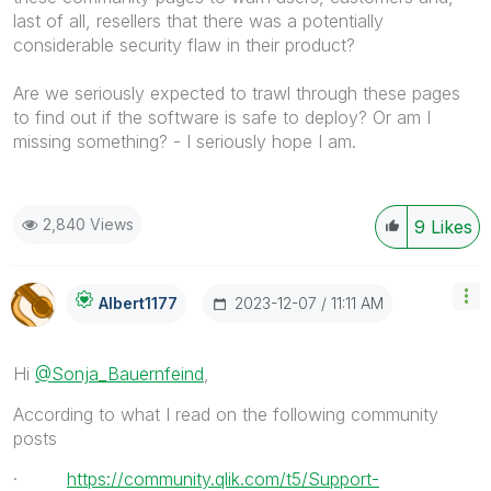
last of all, resellers that there was a potentially
considerable security flaw in their product?
Are we seriously expected to trawl through these pages
to find out if the software is safe to deploy? Or am I
missing something? - I seriously hope I am.
2,840 Views
9
Likes
‎2023-12-07
11:11 AM
Albert1177
Hi
@Sonja_Bauernfeind
,
According to what I read on the following community
posts
·
https://community.qlik.com/t5/Support-