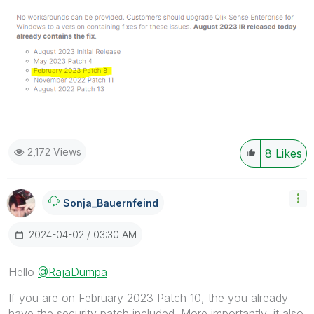
2,172 Views
8
Likes
Sonja_Bauernfei
Nd
‎2024-04-02
03:30 AM
Hello
@RajaDumpa
If you are on February 2023 Patch 10, the you already
have the security patch included. More importantly, it also