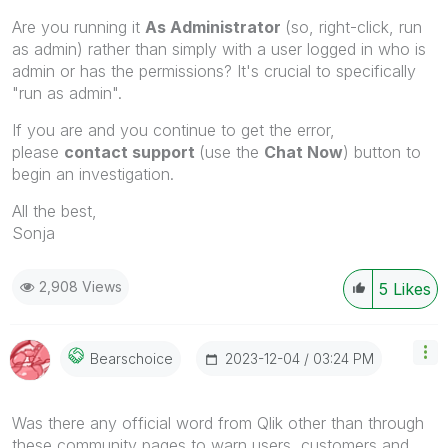
Are you running it
As Administrator
(so, right-click, run
as admin) rather than simply with a user logged in who is
admin or has the permissions? It's crucial to specifically
"run as admin".
If you are and you continue to get the error,
please
contact support
(use the
Chat Now
) button to
begin an investigation.
All the best,
Sonja
2,908 Views
5
Likes
‎2023-12-04
03:24 PM
Bearschoice
Was there any official word from Qlik other than through
these community pages to warn users, customers and,