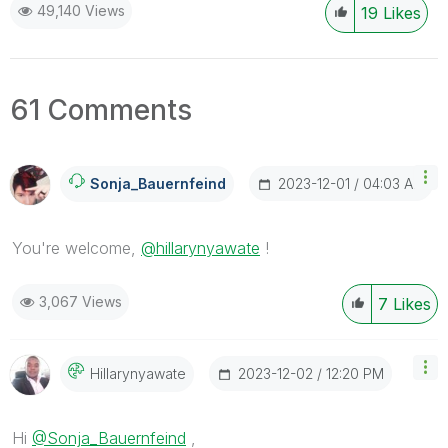
49,140 Views
19
Likes
61 Comments
‎2023-12-01
04:03 AM
Sonja_Bauernfei
Nd
You're welcome,
@hillarynyawate
!
3,067 Views
7
Likes
‎2023-12-02
12:20 PM
Hillarynyawate
Hi
@Sonja_Bauernfeind
,