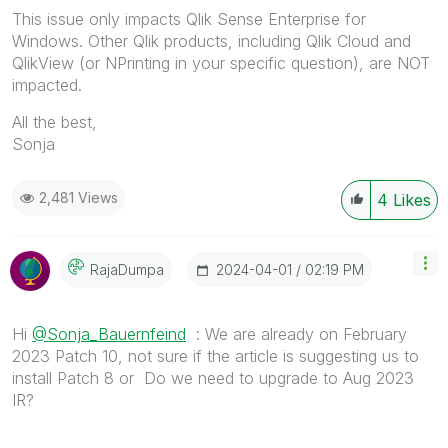
This issue only impacts Qlik Sense Enterprise for
Windows. Other Qlik products, including Qlik Cloud and
QlikView (or NPrinting in your specific question), are NOT
impacted.
All the best,
Sonja
2,481 Views
4
Likes
‎2024-04-01
02:19 PM
RajaDumpa
Hi
@Sonja_Bauernfeind
: We are already on February
2023 Patch 10, not sure if the article is suggesting us to
install Patch 8 or Do we need to upgrade to Aug 2023
IR?