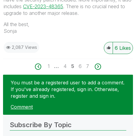
includes
CVE-2023-48365
. There is no crucial need to
upgrade to another major release.
All the best,
Sonja
2,087 Views
6
Likes
1
…
4
5
6
7
You must be a registered user to add a comment.
If you've already registered, sign in. Otherwise,
register and sign in.
Comment
Subscribe By Topic