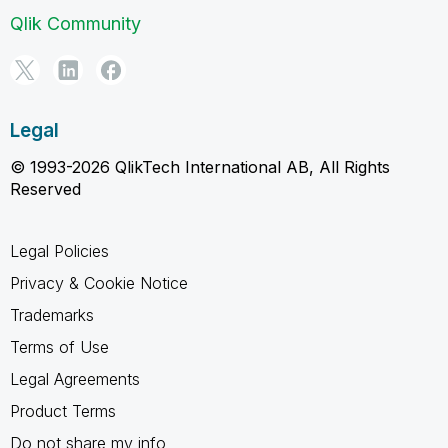
Qlik Community
Legal
© 1993-2026 QlikTech International AB, All Rights
Reserved
Legal Policies
Privacy & Cookie Notice
Trademarks
Terms of Use
Legal Agreements
Product Terms
Do not share my info